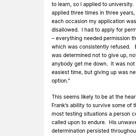
to learn, so I applied to university. 
applied three times in three years
each occasion my application wa
disallowed. I had to apply for per
– everything needed permission t
which was consistently refused. B
was determined not to give up, not
anybody get me down. It was not
easiest time, but giving up was n
option.”
This seems likely to be at the heart
Frank’s ability to survive some of 
most testing situations a person c
called upon to endure. His unwav
determination persisted throughou