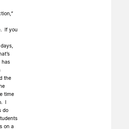
tion,”
. If you
 days,
hat’s
d has
a
d the
the
e time
. I
s do
students
s on a