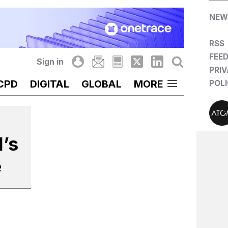
NEW
RSS
FEE
Sign in
PRI
CPD
DIGITAL
GLOBAL
MORE
POL
l’s
e