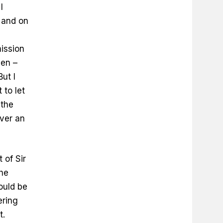
I
, and on
s
mission
hen –
ut I
 to let
 the
ever an
 of Sir
the
ould be
ering
t.