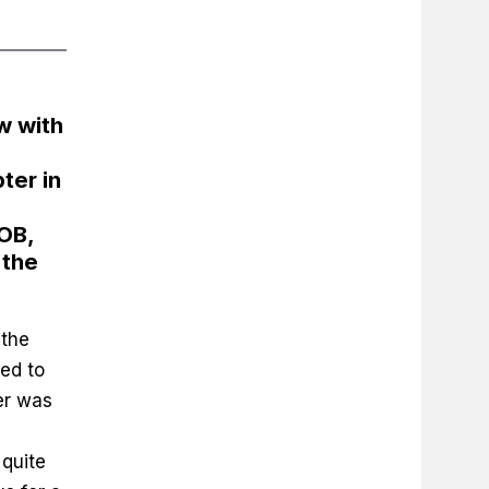
w with
ter in
OB,
 the
 the
ed to
er was
 quite