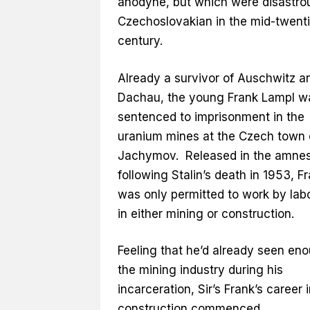
anodyne, but which were disastrou
Czechoslovakian in the mid-twent
century.
Already a survivor of Auschwitz a
Dachau, the young Frank Lampl w
sentenced to imprisonment in the
uranium mines at the Czech town 
Jachymov. Released in the amne
following Stalin’s death in 1953, F
was only permitted to work by lab
in either mining or construction.
Feeling that he’d already seen en
the mining industry during his
incarceration, Sir’s Frank’s career 
construction commenced.