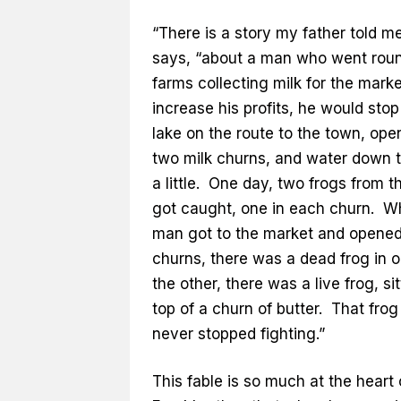
“There is a story my father told me
says, “about a man who went roun
farms collecting milk for the mark
increase his profits, he would stop
lake on the route to the town, ope
two milk churns, and water down t
a little. One day, two frogs from t
got caught, one in each churn. W
man got to the market and opened
churns, there was a dead frog in o
the other, there was a live frog, si
top of a churn of butter. That frog
never stopped fighting.”
This fable is so much at the heart 