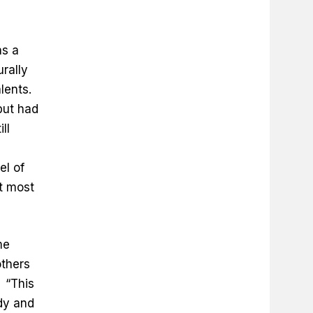
as a
urally
alents.
but had
ll
el of
t most
me
others
 “This
udy and