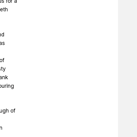
s for a
ieth
nd
as
of
sty
rank
ouring
ough of
in