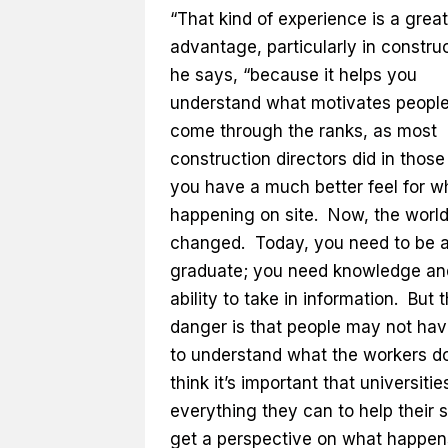
“That kind of experience is a great
advantage, particularly in construc
he says, “because it helps you
understand what motivates people
come through the ranks, as most
construction directors did in those
you have a much better feel for w
happening on site. Now, the worl
changed. Today, you need to be 
graduate; you need knowledge an
ability to take in information. But 
danger is that people may not hav
to understand what the workers do
think it’s important that universitie
everything they can to help their 
get a perspective on what happen