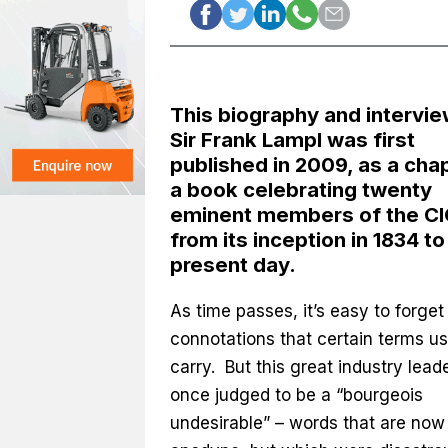
This biography and intervie
Sir Frank Lampl was first
published in 2009, as a chap
a book celebrating twenty
eminent members of the CI
from its inception in 1834 to
present day.
As time passes, it’s easy to forget
connotations that certain terms us
carry. But this great industry lead
once judged to be a “bourgeois
undesirable” – words that are now