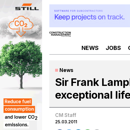
Skip
to
content
NEWS
JOBS
News
Sir Frank Lamp
exceptional lif
CM Staff
25.03.2011