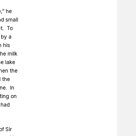
,” he
d small
et. To
 by a
n his
he milk
he lake
hen the
 the
ne. In
tting on
 had
of Sir