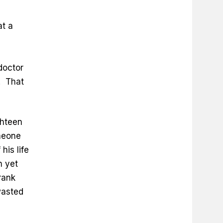
at a
doctor
. That
ghteen
meone
his life
n yet
rank
wasted