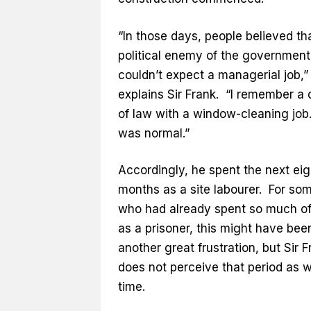
“In those days, people believed th
political enemy of the government
couldn’t expect a managerial job,”
explains Sir Frank. “I remember a 
of law with a window-cleaning job
was normal.”
Accordingly, he spent the next ei
months as a site labourer. For so
who had already spent so much of 
as a prisoner, this might have bee
another great frustration, but Sir F
does not perceive that period as 
time.