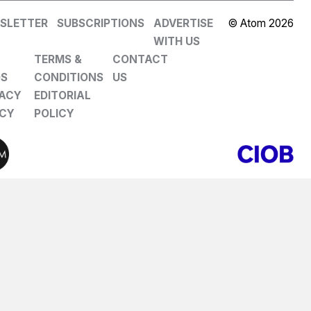
SLETTER
SUBSCRIPTIONS
ADVERTISE
© Atom 2026
WITH US
TERMS &
CONTACT
DS
CONDITIONS
US
VACY
EDITORIAL
ICY
POLICY