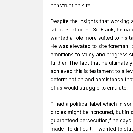
construction site.”
Despite the insights that working 
labourer afforded Sir Frank, he nat
wanted a role more suited to his t
He was elevated to site foreman, 
ambitions to study and progress sti
further. The fact that he ultimately
achieved this is testament to a lev
determination and persistence tha
of us would struggle to emulate.
“I had a political label which in so
circles might be honoured, but in 
guaranteed persecution,” he says.
made life difficult. I wanted to st