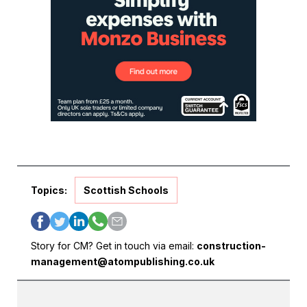
Topics:
Scottish Schools
Story for CM? Get in touch via email:
construction-
management@atompublishing.co.uk