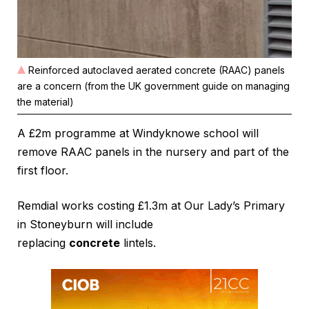
Reinforced autoclaved aerated concrete (RAAC) panels
are a concern (from the UK government guide on managing
the material)
A £2m programme at Windyknowe school will
remove RAAC panels in the nursery and part of the
first floor.
Remdial works costing £1.3m at Our Lady’s Primary
in Stoneyburn will include
replacing
concrete
lintels.