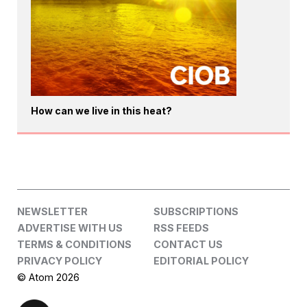
How can we live in this heat?
NEWSLETTER
SUBSCRIPTIONS
ADVERTISE WITH US
RSS FEEDS
TERMS & CONDITIONS
CONTACT US
PRIVACY POLICY
EDITORIAL POLICY
© Atom 2026