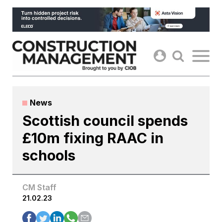
Skip
to
content
News
Scottish council spends
£10m fixing RAAC in
schools
CM Staff
21.02.23