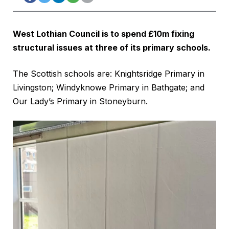
West Lothian Council is to spend £10m fixing
structural issues at three of its primary schools.
The Scottish schools are: Knightsridge Primary in
Livingston; Windyknowe Primary in Bathgate; and
Our Lady’s Primary in Stoneyburn.