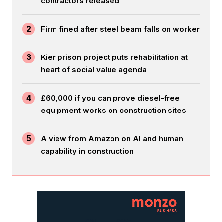
contractors released
2
Firm fined after steel beam falls on worker
3
Kier prison project puts rehabilitation at
heart of social value agenda
4
£60,000 if you can prove diesel-free
equipment works on construction sites
5
A view from Amazon on AI and human
capability in construction