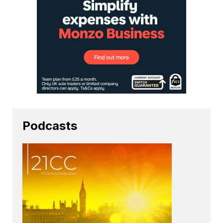
Podcasts