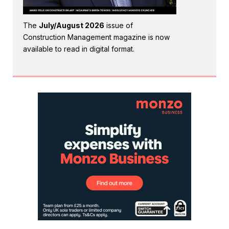
The
July/August 2026
issue of
Construction Management magazine is now
available to read in digital format.