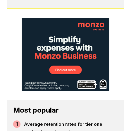
Most popular
1
Average retention rates for tier one