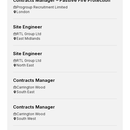
Contracts Manager – Passive Fire Protection
Progroup Recruitment Limited
London
Site Engineer
RTL Group Ltd
East Midlands
Site Engineer
RTL Group Ltd
North East
Contracts Manager
Carrington Wood
South East
Contracts Manager
Carrington Wood
South West