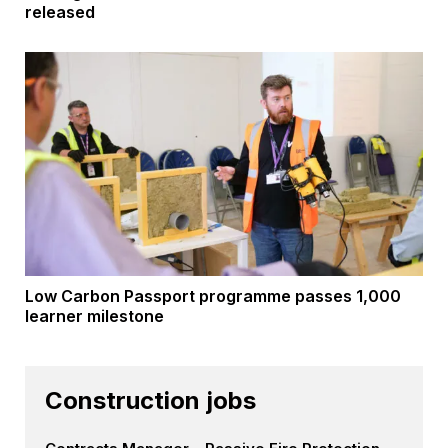
released
Low Carbon Passport programme passes 1,000
learner milestone
Construction jobs