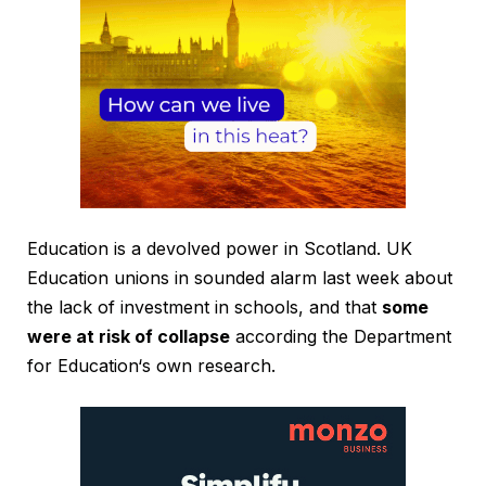
Education is a devolved power in Scotland. UK
Education unions in sounded alarm last week about
the lack of investment in schools, and that
some
were at risk of collapse
according the Department
for Education‘s own research.