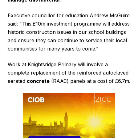
Executive councillor for education Andrew McGuire
said: “This £10m investment programme will address
historic construction issues in our school buildings
and ensure they can continue to service their local
communities for many years to come.”
Work at Knightsridge Primary will involve a
complete replacement of the reinforced autoclaved
aerated
concrete
(RAAC) panels at a cost of £6.7m.