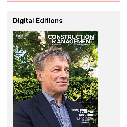
Digital Editions