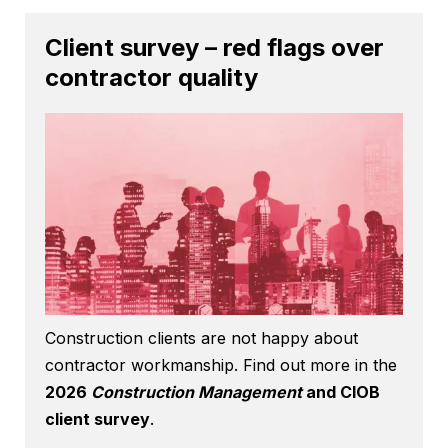
Client survey – red flags over
contractor quality
Construction clients are not happy about
contractor workmanship. Find out more in the
2026
Construction Management
and CIOB
client survey
.