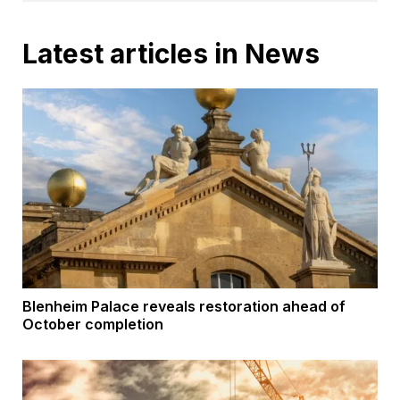
Latest articles in News
Blenheim Palace reveals restoration ahead of
October completion