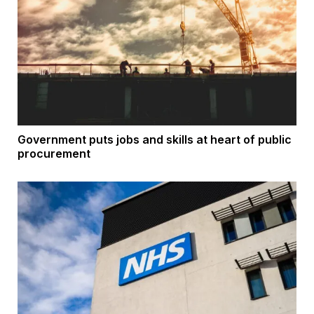
Government puts jobs and skills at heart of public
procurement