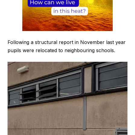
Following a structural report in November last year
pupils were relocated to neighbouring schools.