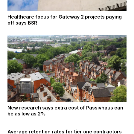
Healthcare focus for Gateway 2 projects paying
off says BSR
New research says extra cost of Passivhaus can
be as low as 2%
Average retention rates for tier one contractors