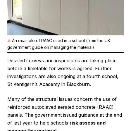
An example of RAAC used in a school (from the UK
government guide on managing the material)
Detailed surveys and inspections are taking place
before a timetable for works is agreed. Further
investigations are also ongoing at a fourth school,
St Kentigern’s Academy in Blackburn.
Many of the structural issues concern the use of
reinforced autoclaved aerated concrete (RAAC)
panels. The government issued guidance at the end
of last year to help schools
risk assess and
manage this material.