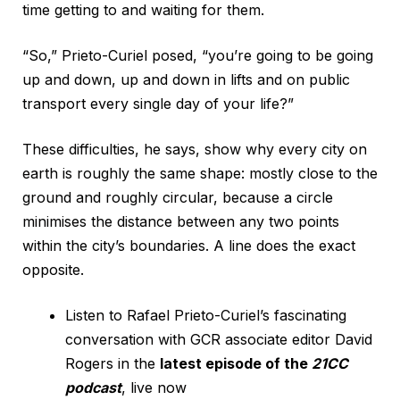
time getting to and waiting for them.
“So,” Prieto-Curiel posed, “you’re going to be going
up and down, up and down in lifts and on public
transport every single day of your life?”
These difficulties, he says, show why every city on
earth is roughly the same shape: mostly close to the
ground and roughly circular, because a circle
minimises the distance between any two points
within the city’s boundaries. A line does the exact
opposite.
Listen to Rafael Prieto-Curiel’s fascinating
conversation with GCR associate editor David
Rogers in the
latest episode of the
21CC
podcast
, live now