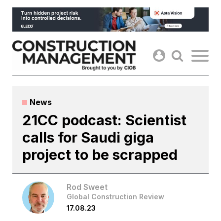
Skip
to
content
News
21CC podcast: Scientist
calls for Saudi giga
project to be scrapped
Rod Sweet
Global Construction Review
17.08.23