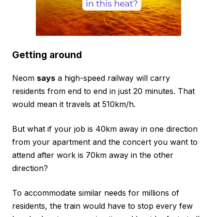
Getting around
Neom
says
a high-speed railway will carry
residents from end to end in just 20 minutes. That
would mean it travels at 510km/h.
But what if your job is 40km away in one direction
from your apartment and the concert you want to
attend after work is 70km away in the other
direction?
To accommodate similar needs for millions of
residents, the train would have to stop every few