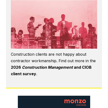
Construction clients are not happy about
contractor workmanship. Find out more in the
2026
Construction Management
and CIOB
client survey
.