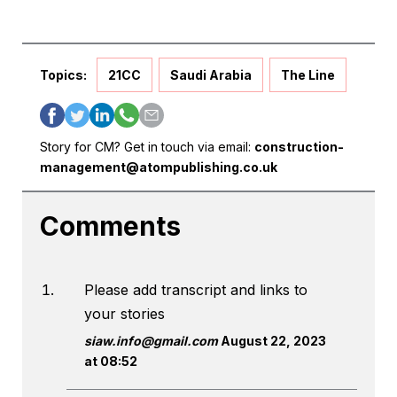
Topics:
21CC
Saudi Arabia
The Line
Story for CM? Get in touch via email:
construction-
management@atompublishing.co.uk
Comments
Please add transcript and links to
your stories
siaw.info@gmail.com
August 22, 2023
at 08:52