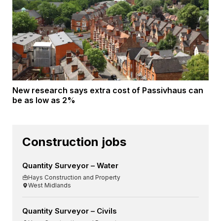
New research says extra cost of Passivhaus can
be as low as 2%
Construction jobs
Quantity Surveyor – Water
Hays Construction and Property
West Midlands
Quantity Surveyor – Civils