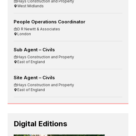
Hays Construction and Property
West Midlands
People Operations Coordinator
D R Newitt & Associates
London
Sub Agent – Civils
Hays Construction and Property
East of England
Site Agent – Civils
Hays Construction and Property
East of England
Digital Editions