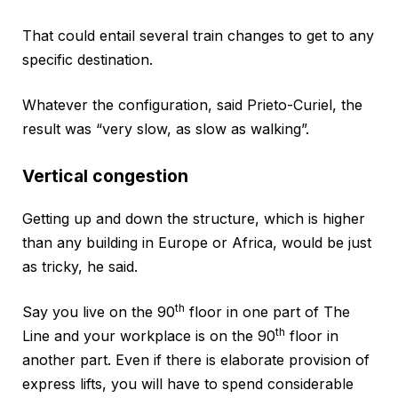
That could entail several train changes to get to any
specific destination.
Whatever the configuration, said Prieto-Curiel, the
result was “very slow, as slow as walking”.
Vertical congestion
Getting up and down the structure, which is higher
than any building in Europe or Africa, would be just
as tricky, he said.
th
Say you live on the 90
floor in one part of The
th
Line and your workplace is on the 90
floor in
another part. Even if there is elaborate provision of
express lifts, you will have to spend considerable