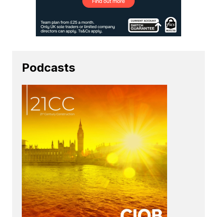
Podcasts