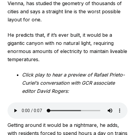
Vienna, has studied the geometry of thousands of
cities and says a straight line is the worst possible
layout for one.
He predicts that, if it’s ever built, it would be a
gigantic canyon with no natural light, requiring
enormous amounts of electricity to maintain liveable
temperatures.
Click play to hear a preview of Rafael Prieto-
Curiel’s conversation with GCR associate
editor David Rogers:
Getting around it would be a nightmare, he adds,
with residents forced to spend hours a day on trains