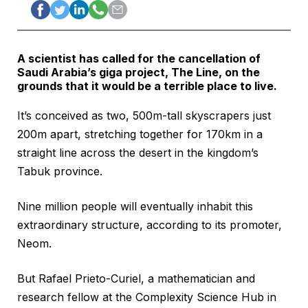
A scientist has called for the cancellation of
Saudi Arabia’s giga project, The Line, on the
grounds that it would be a terrible place to live.
It’s conceived as two, 500m-tall skyscrapers just
200m apart, stretching together for 170km in a
straight line across the desert in the kingdom’s
Tabuk province.
Nine million people will eventually inhabit this
extraordinary structure, according to its promoter,
Neom.
But Rafael Prieto-Curiel, a mathematician and
research fellow at the Complexity Science Hub in