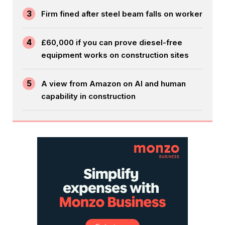
3
Firm fined after steel beam falls on worker
4
£60,000 if you can prove diesel-free
equipment works on construction sites
5
A view from Amazon on AI and human
capability in construction