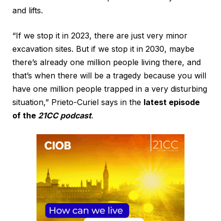
and lifts.
“If we stop it in 2023, there are just very minor
excavation sites. But if we stop it in 2030, maybe
there’s already one million people living there, and
that’s when there will be a tragedy because you will
have one million people trapped in a very disturbing
situation,” Prieto-Curiel says in the
latest episode
of the
21CC podcast
.