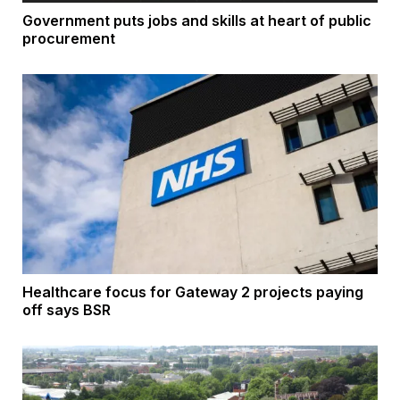
Government puts jobs and skills at heart of public
procurement
Healthcare focus for Gateway 2 projects paying
off says BSR