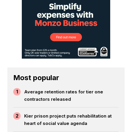
Most popular
1
Average retention rates for tier one
contractors released
2
Kier prison project puts rehabilitation at
heart of social value agenda