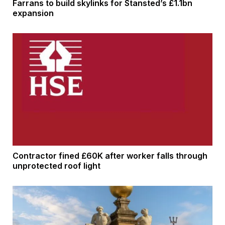
Farrans to build skylinks for Stansted’s £1.1bn
expansion
Contractor fined £60K after worker falls through
unprotected roof light