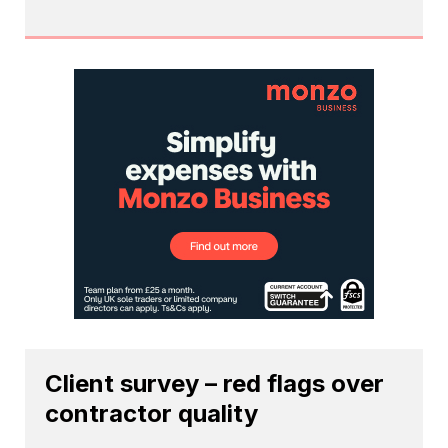
Client survey – red flags over
contractor quality