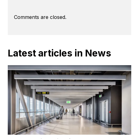
Comments are closed.
Latest articles in News