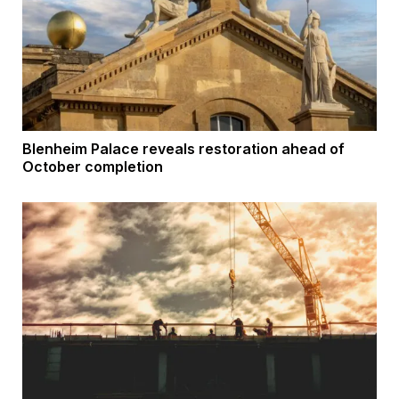
Blenheim Palace reveals restoration ahead of
October completion