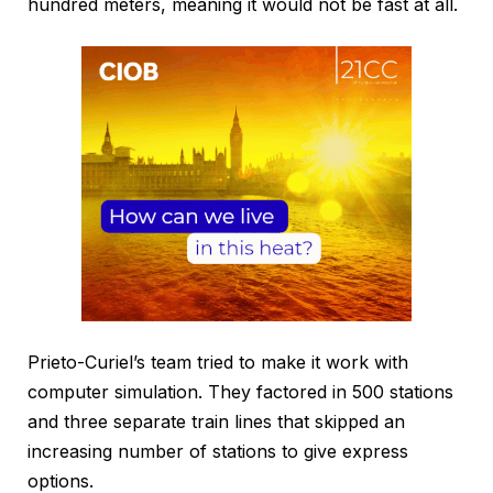
hundred meters, meaning it would not be fast at all.
Prieto-Curiel’s team tried to make it work with
computer simulation. They factored in 500 stations
and three separate train lines that skipped an
increasing number of stations to give express
options.