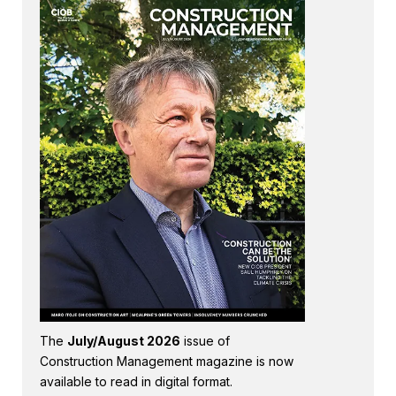
The
July/August 2026
issue of
Construction Management magazine is now
available to read in digital format.