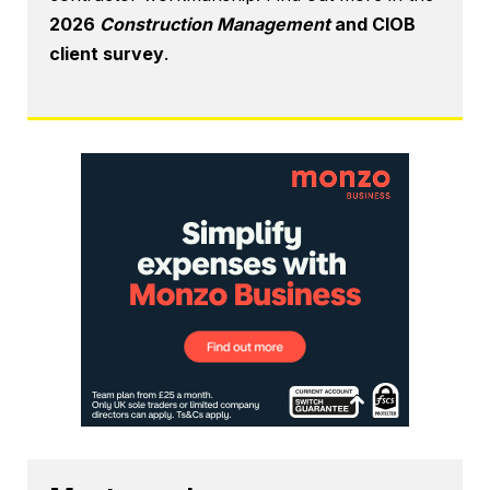
2026
Construction Management
and CIOB
client survey
.