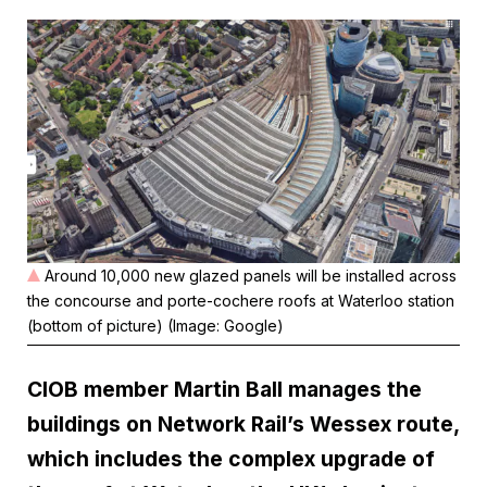
Around 10,000 new glazed panels will be installed across
the concourse and porte-cochere roofs at Waterloo station
(bottom of picture) (Image: Google)
CIOB member Martin Ball manages the
buildings on Network Rail’s Wessex route,
which includes the complex upgrade of