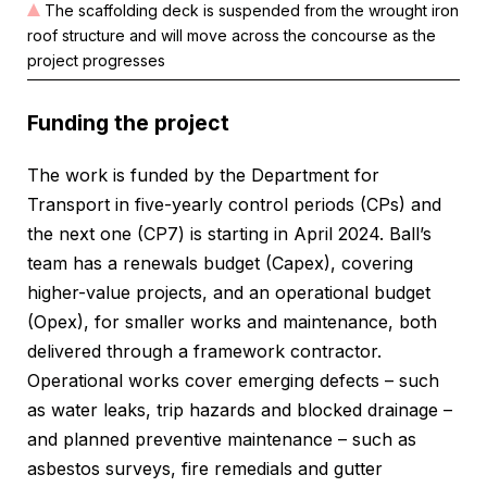
The scaffolding deck is suspended from the wrought iron
roof structure and will move across the concourse as the
project progresses
Funding the project
The work is funded by the Department for
Transport in five-yearly control periods (CPs) and
the next one (CP7) is starting in April 2024. Ball’s
team has a renewals budget (Capex), covering
higher-value projects, and an operational budget
(Opex), for smaller works and maintenance, both
delivered through a framework contractor.
Operational works cover emerging defects – such
as water leaks, trip hazards and blocked drainage –
and planned preventive maintenance – such as
asbestos surveys, fire remedials and gutter