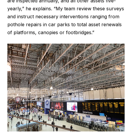
are inspected annually, and all other assets five-
yearly,” he explains. “My team review these surveys
and instruct necessary interventions ranging from
pothole repairs in car parks to total asset renewals
of platforms, canopies or footbridges.”