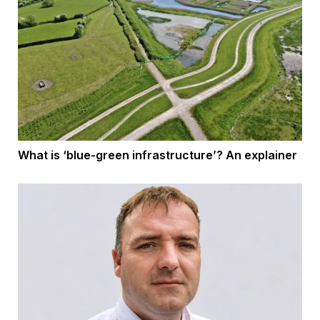
What is ‘blue-green infrastructure’? An explainer