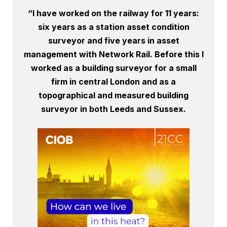
“I have worked on the railway for 11 years:
six years as a station asset condition
surveyor and five years in asset
management with Network Rail. Before this I
worked as a building surveyor for a small
firm in central London and as a
topographical and measured building
surveyor in both Leeds and Sussex.