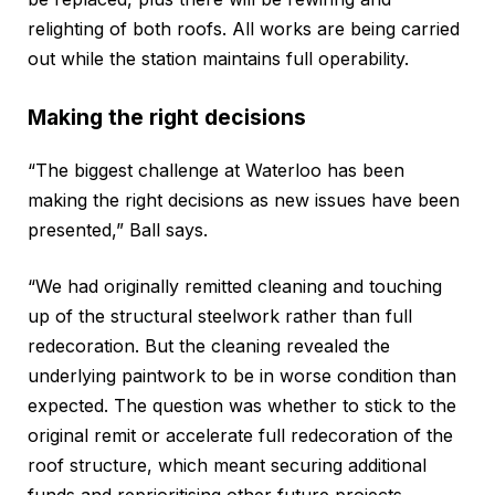
relighting of both roofs. All works are being carried
out while the station maintains full operability.
Making the right decisions
“The biggest challenge at Waterloo has been
making the right decisions as new issues have been
presented,” Ball says.
“We had originally remitted cleaning and touching
up of the structural steelwork rather than full
redecoration. But the cleaning revealed the
underlying paintwork to be in worse condition than
expected. The question was whether to stick to the
original remit or accelerate full redecoration of the
roof structure, which meant securing additional
funds and reprioritising other future projects