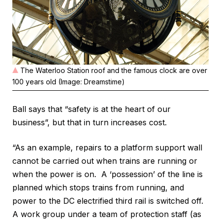
The Waterloo Station roof and the famous clock are over
100 years old (Image: Dreamstime)
Ball says that “safety is at the heart of our
business”, but that in turn increases cost.
“As an example, repairs to a platform support wall
cannot be carried out when trains are running or
when the power is on. A ‘possession’ of the line is
planned which stops trains from running, and
power to the DC electrified third rail is switched off.
A work group under a team of protection staff (as