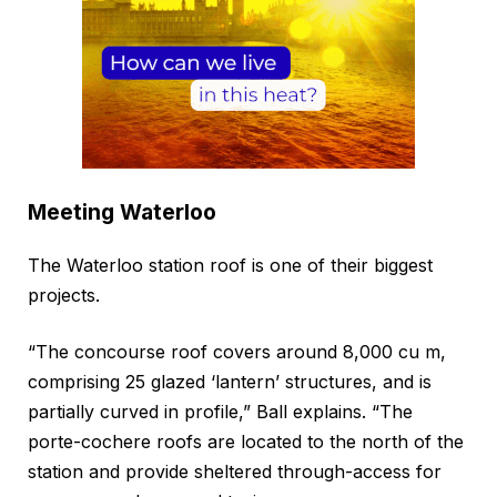
Meeting Waterloo
The Waterloo station roof is one of their biggest
projects.
“The concourse roof covers around 8,000 cu m,
comprising 25 glazed ‘lantern’ structures, and is
partially curved in profile,” Ball explains. “The
porte-cochere roofs are located to the north of the
station and provide sheltered through-access for