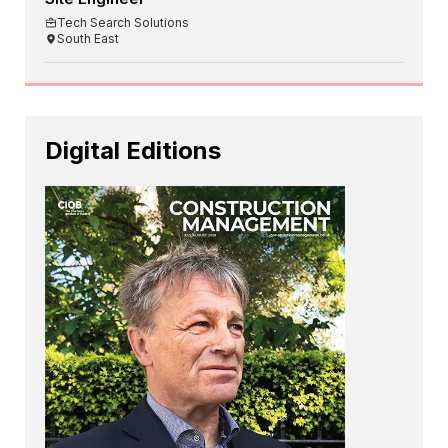
Tech Search Solutions
South East
Digital Editions