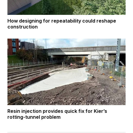
How designing for repeatability could reshape
construction
Resin injection provides quick fix for Kier’s
rotting-tunnel problem