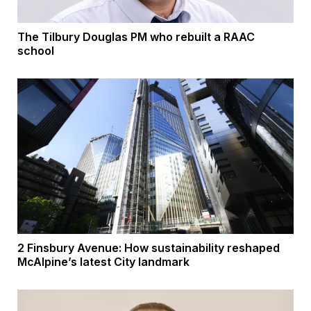
The Tilbury Douglas PM who rebuilt a RAAC
school
2 Finsbury Avenue: How sustainability reshaped
McAlpine’s latest City landmark