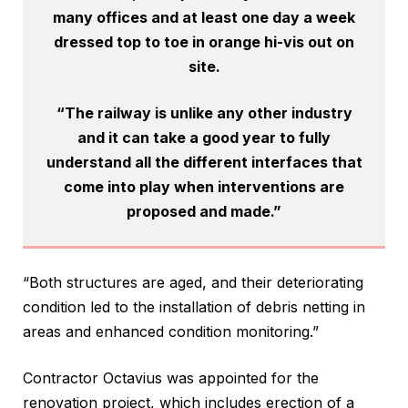
many offices and at least one day a week
dressed top to toe in orange hi-vis out on
site.
“The railway is unlike any other industry
and it can take a good year to fully
understand all the different interfaces that
come into play when interventions are
proposed and made.”
“Both structures are aged, and their deteriorating
condition led to the installation of debris netting in
areas and enhanced condition monitoring.”
Contractor Octavius was appointed for the
renovation project, which includes erection of a