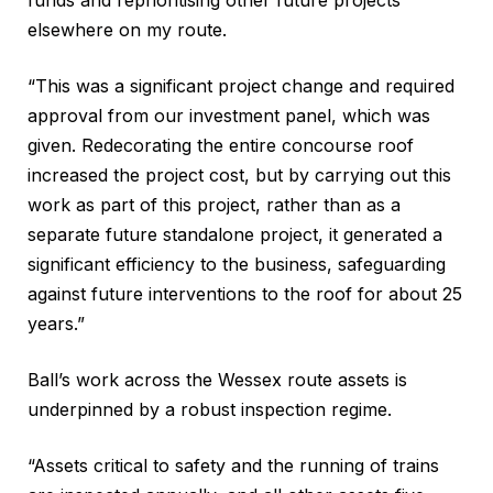
elsewhere on my route.
“This was a significant project change and required
approval from our investment panel, which was
given. Redecorating the entire concourse roof
increased the project cost, but by carrying out this
work as part of this project, rather than as a
separate future standalone project, it generated a
significant efficiency to the business, safeguarding
against future interventions to the roof for about 25
years.”
Ball’s work across the Wessex route assets is
underpinned by a robust inspection regime.
“Assets critical to safety and the running of trains