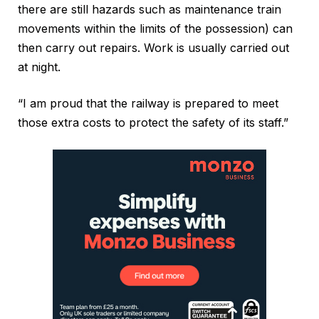
there are still hazards such as maintenance train
movements within the limits of the possession) can
then carry out repairs. Work is usually carried out
at night.
“I am proud that the railway is prepared to meet
those extra costs to protect the safety of its staff.”