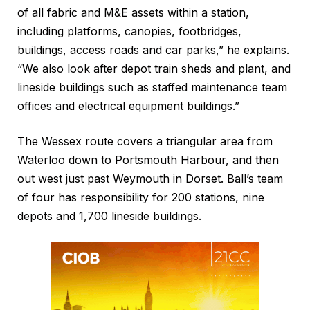
of all fabric and M&E assets within a station,
including platforms, canopies, footbridges,
buildings, access roads and car parks,” he explains.
“We also look after depot train sheds and plant, and
lineside buildings such as staffed maintenance team
offices and electrical equipment buildings.”
The Wessex route covers a triangular area from
Waterloo down to Portsmouth Harbour, and then
out west just past Weymouth in Dorset. Ball’s team
of four has responsibility for 200 stations, nine
depots and 1,700 lineside buildings.