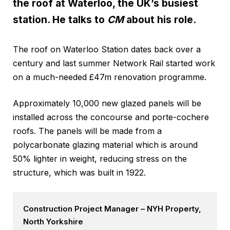
the roof at Waterloo, the UK’s busiest
station. He talks to
CM
about his role.
The roof on Waterloo Station dates back over a
century and last summer Network Rail started work
on a much-needed £47m renovation programme.
Approximately 10,000 new glazed panels will be
installed across the concourse and porte-cochere
roofs. The panels will be made from a
polycarbonate glazing material which is around
50% lighter in weight, reducing stress on the
structure, which was built in 1922.
Construction Project Manager – NYH Property,
North Yorkshire