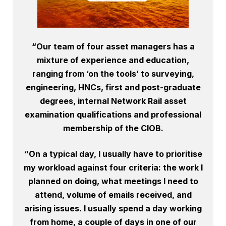
“Our team of four asset managers has a
mixture of experience and education,
ranging from ‘on the tools’ to surveying,
engineering, HNCs, first and post-graduate
degrees, internal Network Rail asset
examination qualifications and professional
membership of the CIOB.
“On a typical day, I usually have to prioritise
my workload against four criteria: the work I
planned on doing, what meetings I need to
attend, volume of emails received, and
arising issues. I usually spend a day working
from home, a couple of days in one of our