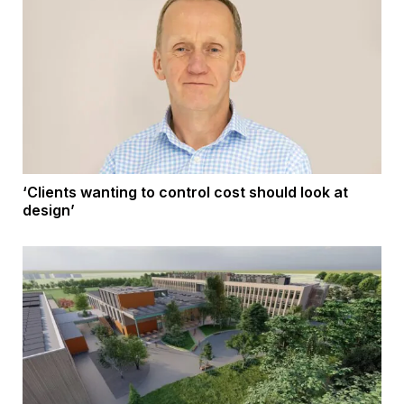
‘Clients wanting to control cost should look at
design’