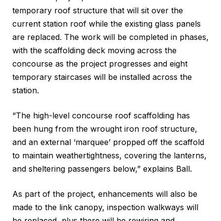
temporary roof structure that will sit over the
current station roof while the existing glass panels
are replaced. The work will be completed in phases,
with the scaffolding deck moving across the
concourse as the project progresses and eight
temporary staircases will be installed across the
station.
“The high-level concourse roof scaffolding has
been hung from the wrought iron roof structure,
and an external ‘marquee’ propped off the scaffold
to maintain weathertightness, covering the lanterns,
and sheltering passengers below,” explains Ball.
As part of the project, enhancements will also be
made to the link canopy, inspection walkways will
be replaced, plus there will be rewiring and