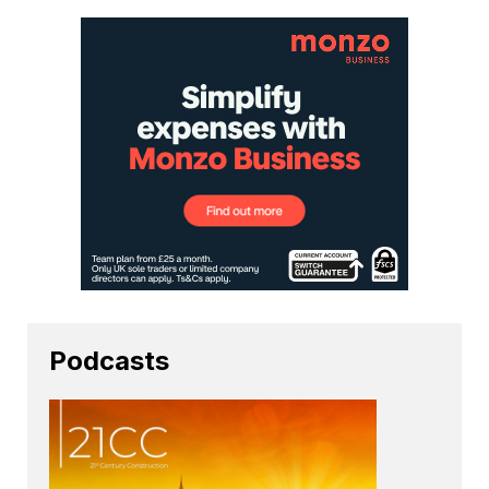
Podcasts