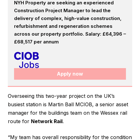
NYH Property are seeking an experienced
Construction Project Manager to lead the
delivery of complex, high-value construction,
refurbishment and regeneration schemes
across our property portfolio. Salary: £64,396 –
£68,517 per annum
Apply now
Overseeing this two-year project on the UK’s
busiest station is Martin Ball MCIOB, a senior asset
manager for the buildings team on the Wessex rail
route for
Network Rail
.
“My team has overall responsibility for the condition