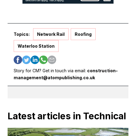
Topics:
Network Rail
Roofing
Waterloo Station
Story for CM? Get in touch via email:
construction-
management@atompublishing.co.uk
Latest articles in Technical