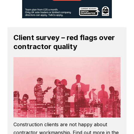
Client survey – red flags over
contractor quality
Construction clients are not happy about
contractor workmanship. Find out more in the