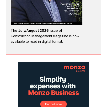
The
July/August 2026
issue of
Construction Management magazine is now
available to read in digital format.