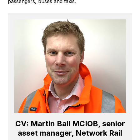
passengers, buses and taxis.
CV: Martin Ball MCIOB, senior
asset manager, Network Rail