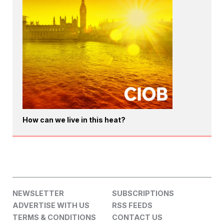
How can we live in this heat?
NEWSLETTER
SUBSCRIPTIONS
ADVERTISE WITH US
RSS FEEDS
TERMS & CONDITIONS
CONTACT US