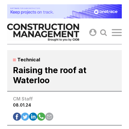
Skip
to
content
Technical
Raising the roof at
Waterloo
CM Staff
08.01.24