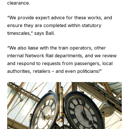
clearance.
“We provide expert advice for these works, and
ensure they are completed within statutory
timescales,” says Ball.
“We also liaise with the train operators, other
internal Network Rail departments, and we review
and respond to requests from passengers, local
authorities, retailers – and even politicians!”