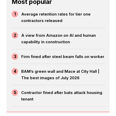
Most popular
1
Average retention rates for tier one
contractors released
2
A view from Amazon on AI and human
capability in construction
3
Firm fined after steel beam falls on worker
4
BAM’s green wall and Mace at City Hall |
The best images of July 2026
5
Contractor fined after bats attack housing
tenant