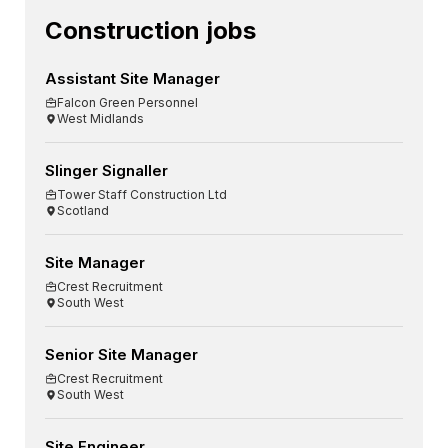
Construction jobs
Assistant Site Manager
Falcon Green Personnel
West Midlands
Slinger Signaller
Tower Staff Construction Ltd
Scotland
Site Manager
Crest Recruitment
South West
Senior Site Manager
Crest Recruitment
South West
Site Engineer