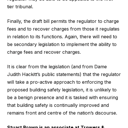
tier tribunal.
Finally, the draft bill permits the regulator to charge
fees and to recover charges from those it regulates
in relation to its functions. Again, there will need to
be secondary legislation to implement the ability to
charge fees and recover charges.
It is clear from the legislation (and from Dame
Judith Hackitt’s public statements) that the regulator
will take a pro-active approach to enforcing the
proposed building safety legislation, it is unlikely to
be a benign presence and it is tasked with ensuring
that building safety is continually improved and
remains front and centre of the nation’s discourse.
Stuart Brown is an associate at Trowers &