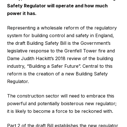
Safety Regulator will operate and how much
power it has.
Representing a wholesale reform of the regulatory
system for building control and safety in England,
the draft Building Safety Bill is the Government’s
legislative response to the Grenfell Tower fire and
Dame Judith Hackitt’s 2018 review of the building
industry, “Building a Safer Future”. Central to this
reform is the creation of a new Building Safety
Regulator.
The construction sector will need to embrace this
powerful and potentially boisterous new regulator;
it is likely to become a force to be reckoned with.
Part 2 of the draft Bill establishes the new regulator