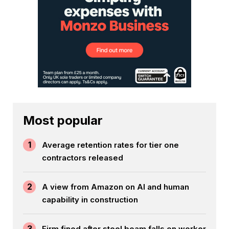
Most popular
1
Average retention rates for tier one
contractors released
2
A view from Amazon on AI and human
capability in construction
3
Firm fined after steel beam falls on worker