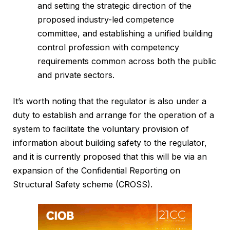
and setting the strategic direction of the
proposed industry-led competence
committee, and establishing a unified building
control profession with competency
requirements common across both the public
and private sectors.
It’s worth noting that the regulator is also under a
duty to establish and arrange for the operation of a
system to facilitate the voluntary provision of
information about building safety to the regulator,
and it is currently proposed that this will be via an
expansion of the Confidential Reporting on
Structural Safety scheme (CROSS).