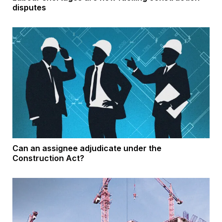
disputes
Can an assignee adjudicate under the
Construction Act?