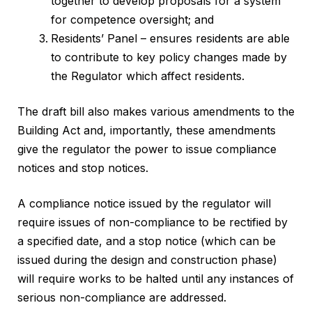
together to develop proposals for a system
for competence oversight; and
Residents’ Panel – ensures residents are able
to contribute to key policy changes made by
the Regulator which affect residents.
The draft bill also makes various amendments to the
Building Act and, importantly, these amendments
give the regulator the power to issue compliance
notices and stop notices.
A compliance notice issued by the regulator will
require issues of non-compliance to be rectified by
a specified date, and a stop notice (which can be
issued during the design and construction phase)
will require works to be halted until any instances of
serious non-compliance are addressed.