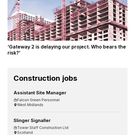
‘Gateway 2 is delaying our project. Who bears the
risk?’
Construction jobs
Assistant Site Manager
Falcon Green Personnel
West Midlands
Slinger Signaller
Tower Staff Construction Ltd
Scotland