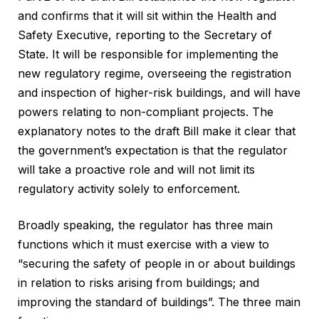
and confirms that it will sit within the Health and
Safety Executive, reporting to the Secretary of
State. It will be responsible for implementing the
new regulatory regime, overseeing the registration
and inspection of higher-risk buildings, and will have
powers relating to non-compliant projects. The
explanatory notes to the draft Bill make it clear that
the government’s expectation is that the regulator
will take a proactive role and will not limit its
regulatory activity solely to enforcement.
Broadly speaking, the regulator has three main
functions which it must exercise with a view to
“securing the safety of people in or about buildings
in relation to risks arising from buildings; and
improving the standard of buildings”. The three main