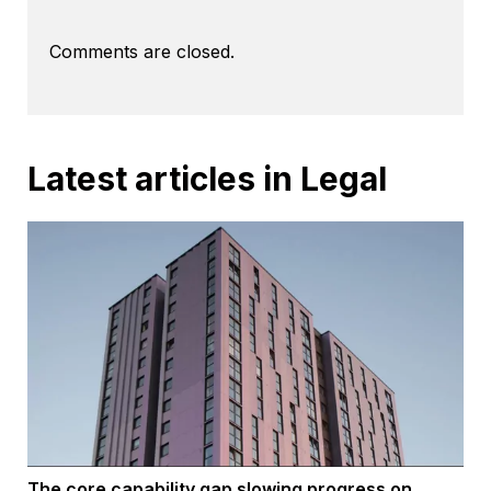
Comments are closed.
Latest articles in Legal
The core capability gap slowing progress on