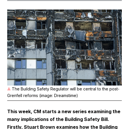
The Building Safety Regulator will be central to the post-
Grenfell reforms (image: Dreamstime)
This week, CM starts a new series examining the
many implications of the Building Safety Bill.
Firstly, Stuart Brown examines how the Building