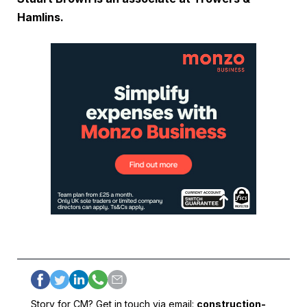
Hamlins.
Story for CM? Get in touch via email:
construction-