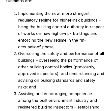
functions are:
Implementing the new, more stringent,
regulatory regime for higher-risk buildings –
being the building control authority in respect
of works on new higher-risk buildings and
enforcing the new regime in the “in-
occupation” phase;
Overseeing the safety and performance of
all
buildings – overseeing the performance of
other building control bodies (previously,
approved inspectors), and understanding and
advising on building standards and safety
risks; and
Assisting and encouraging competence
among the built environment industry and
registered building inspectors – establishing