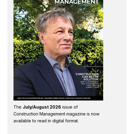
The
July/August 2026
issue of
Construction Management magazine is now
available to read in digital format.