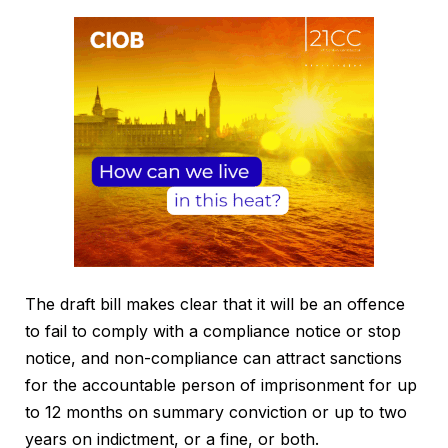
The draft bill makes clear that it will be an offence
to fail to comply with a compliance notice or stop
notice, and non-compliance can attract sanctions
for the accountable person of imprisonment for up
to 12 months on summary conviction or up to two
years on indictment, or a fine, or both.