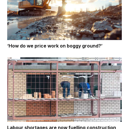
‘How do we price work on boggy ground?’
Labour shortages are now fuelling construction