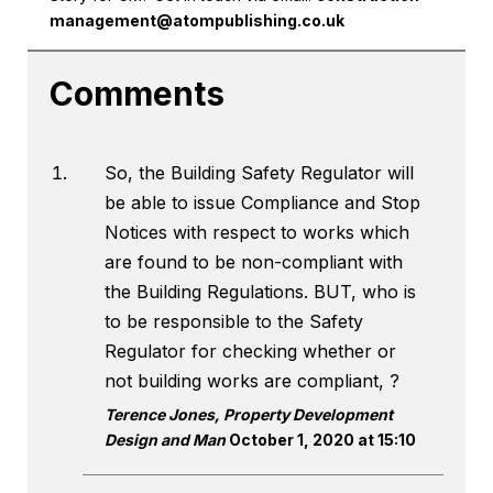
management@atompublishing.co.uk
Comments
So, the Building Safety Regulator will
be able to issue Compliance and Stop
Notices with respect to works which
are found to be non-compliant with
the Building Regulations. BUT, who is
to be responsible to the Safety
Regulator for checking whether or
not building works are compliant, ?
Terence Jones, Property Development
Design and Man
October 1, 2020 at 15:10