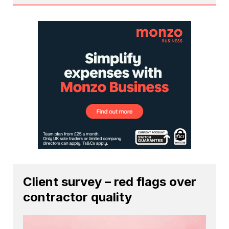
Client survey – red flags over
contractor quality