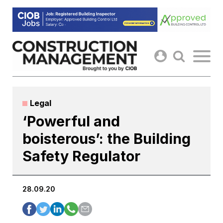
Skip
to
content
Legal
‘Powerful and
boisterous’: the Building
Safety Regulator
28.09.20