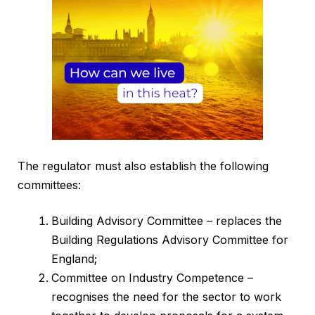
The regulator must also establish the following
committees:
Building Advisory Committee – replaces the
Building Regulations Advisory Committee for
England;
Committee on Industry Competence –
recognises the need for the sector to work