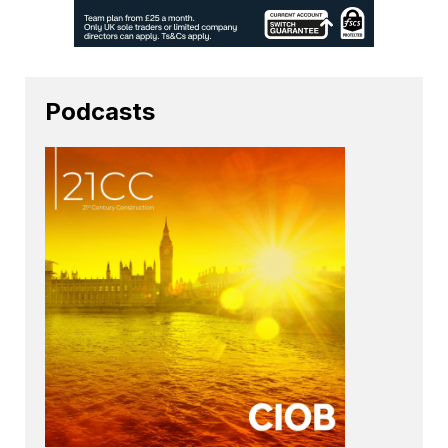
Podcasts