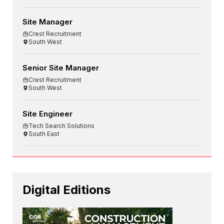
Site Manager
Crest Recruitment
South West
Senior Site Manager
Crest Recruitment
South West
Site Engineer
Tech Search Solutions
South East
Digital Editions