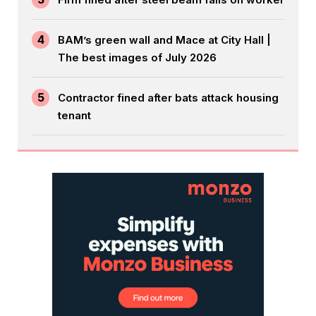
4
BAM’s green wall and Mace at City Hall |
The best images of July 2026
5
Contractor fined after bats attack housing
tenant