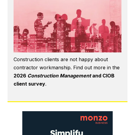
Construction clients are not happy about
contractor workmanship. Find out more in the
2026
Construction Management
and CIOB
client survey
.