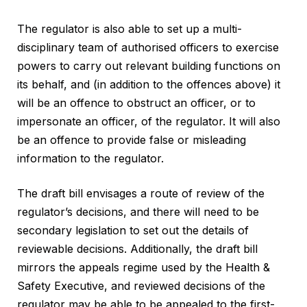
The regulator is also able to set up a multi-
disciplinary team of authorised officers to exercise
powers to carry out relevant building functions on
its behalf, and (in addition to the offences above) it
will be an offence to obstruct an officer, or to
impersonate an officer, of the regulator. It will also
be an offence to provide false or misleading
information to the regulator.
The draft bill envisages a route of review of the
regulator’s decisions, and there will need to be
secondary legislation to set out the details of
reviewable decisions. Additionally, the draft bill
mirrors the appeals regime used by the Health &
Safety Executive, and reviewed decisions of the
regulator may be able to be appealed to the first-