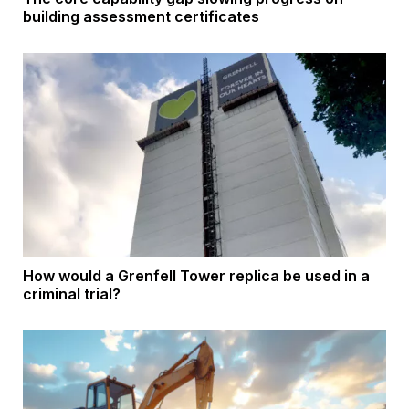
building assessment certificates
How would a Grenfell Tower replica be used in a
criminal trial?