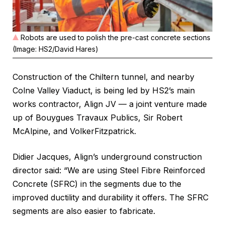
Robots are used to polish the pre-cast concrete sections
(Image: HS2/David Hares)
Construction of the Chiltern tunnel, and nearby
Colne Valley Viaduct, is being led by HS2’s main
works contractor, Align JV — a joint venture made
up of Bouygues Travaux Publics, Sir Robert
McAlpine, and VolkerFitzpatrick.
Didier Jacques, Align’s underground construction
director said: “We are using Steel Fibre Reinforced
Concrete (SFRC) in the segments due to the
improved ductility and durability it offers. The SFRC
segments are also easier to fabricate.