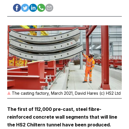
The casting factory, March 2021, David Hares (c) HS2 Ltd
The first of 112,000 pre-cast, steel fibre-
reinforced concrete wall segments that will line
the HS2 Chiltern tunnel have been produced.