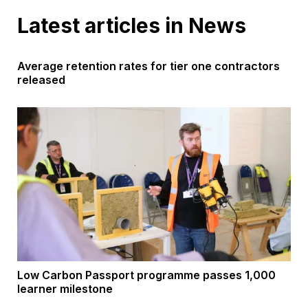
Latest articles in News
Average retention rates for tier one contractors
released
Low Carbon Passport programme passes 1,000
learner milestone