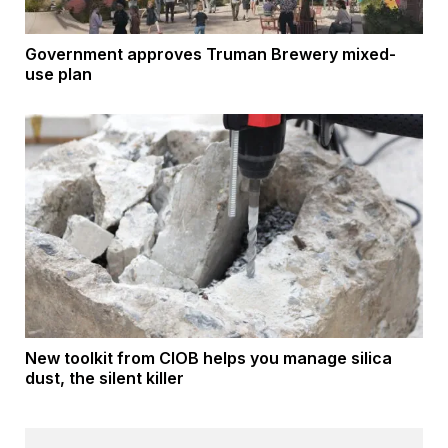
Government approves Truman Brewery mixed-
use plan
New toolkit from CIOB helps you manage silica
dust, the silent killer