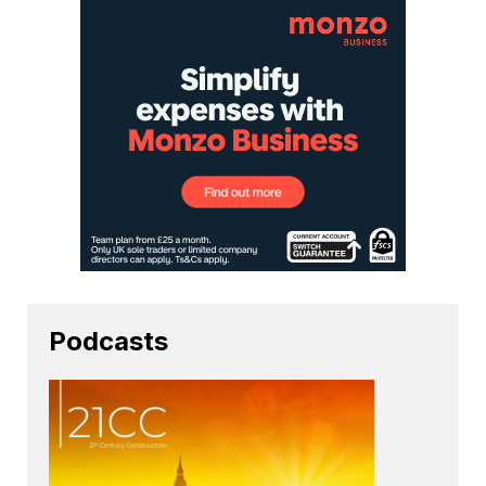
Podcasts