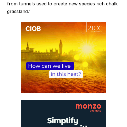
from tunnels used to create new species rich chalk
grassland.”