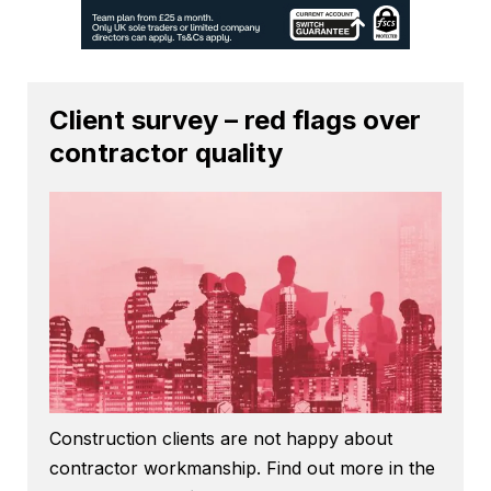
Client survey – red flags over
contractor quality
Construction clients are not happy about
contractor workmanship. Find out more in the