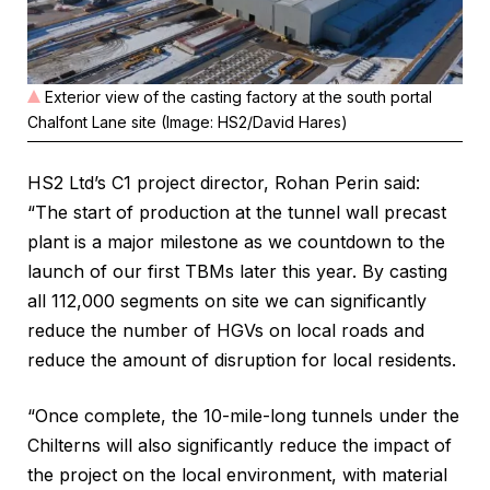
Exterior view of the casting factory at the south portal
Chalfont Lane site (Image: HS2/David Hares)
HS2 Ltd’s C1 project director, Rohan Perin said:
“The start of production at the tunnel wall precast
plant is a major milestone as we countdown to the
launch of our first TBMs later this year. By casting
all 112,000 segments on site we can significantly
reduce the number of HGVs on local roads and
reduce the amount of disruption for local residents.
“Once complete, the 10-mile-long tunnels under the
Chilterns will also significantly reduce the impact of
the project on the local environment, with material