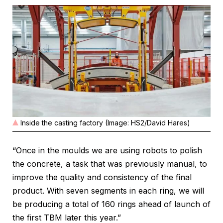
Inside the casting factory (Image: HS2/David Hares)
“Once in the moulds we are using robots to polish
the concrete, a task that was previously manual, to
improve the quality and consistency of the final
product. With seven segments in each ring, we will
be producing a total of 160 rings ahead of launch of
the first TBM later this year.”