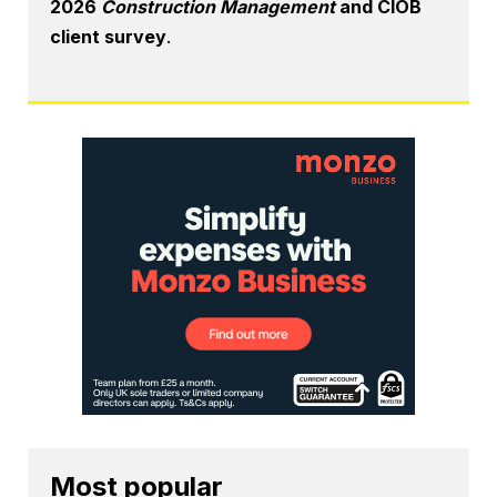
2026
Construction Management
and CIOB
client survey
.
Most popular