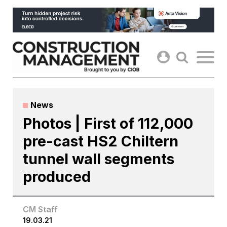
Skip
to
content
News
Photos | First of 112,000
pre-cast HS2 Chiltern
tunnel wall segments
produced
CM Staff
19.03.21