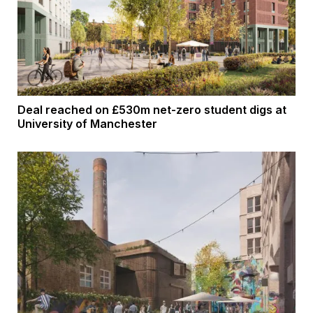
Deal reached on £530m net-zero student digs at
University of Manchester