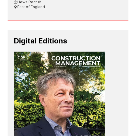
Hews Recruit
East of England
Digital Editions