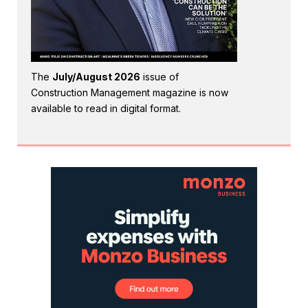
The
July/August 2026
issue of
Construction Management magazine is now
available to read in digital format.