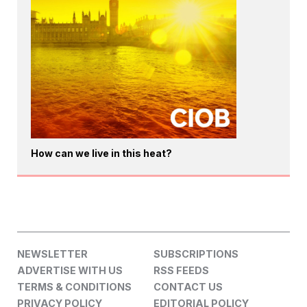
How can we live in this heat?
NEWSLETTER
SUBSCRIPTIONS
ADVERTISE WITH US
RSS FEEDS
TERMS & CONDITIONS
CONTACT US
PRIVACY POLICY
EDITORIAL POLICY