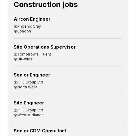
Construction jobs
Aircon Engineer
Phoenix Gray
London
Site Operations Supervisor
Tomorrow's Talent
UK-wide
Senior Engineer
RTL Group Ltd
North West
Site Engineer
RTL Group Ltd
West Midlands
Senior CDM Consultant