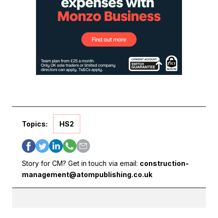
Topics:
HS2
Story for CM? Get in touch via email:
construction-
management@atompublishing.co.uk