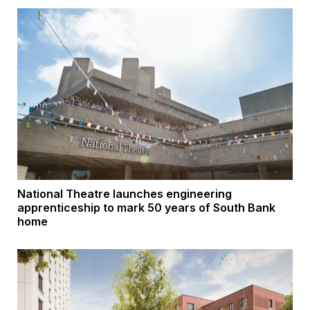
National Theatre launches engineering
apprenticeship to mark 50 years of South Bank
home