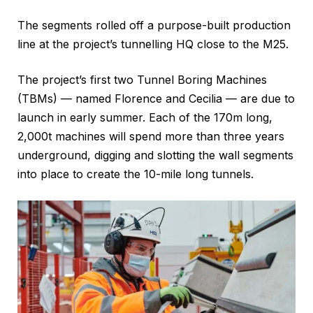
The segments rolled off a purpose-built production
line at the project’s tunnelling HQ close to the M25.
The project’s first two Tunnel Boring Machines
(TBMs) — named Florence and Cecilia — are due to
launch in early summer. Each of the 170m long,
2,000t machines will spend more than three years
underground, digging and slotting the wall segments
into place to create the 10-mile long tunnels.