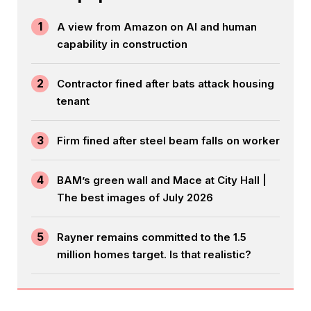
1
A view from Amazon on AI and human
capability in construction
2
Contractor fined after bats attack housing
tenant
3
Firm fined after steel beam falls on worker
4
BAM’s green wall and Mace at City Hall |
The best images of July 2026
5
Rayner remains committed to the 1.5
million homes target. Is that realistic?