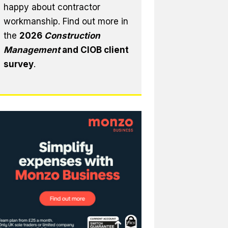
happy about contractor
workmanship. Find out more in
the
2026
Construction
Management
and CIOB client
survey
.