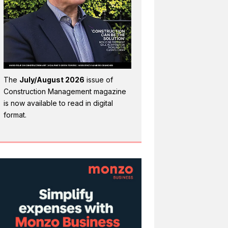
The
July/August 2026
issue of
Construction Management magazine
is now available to read in digital
format.