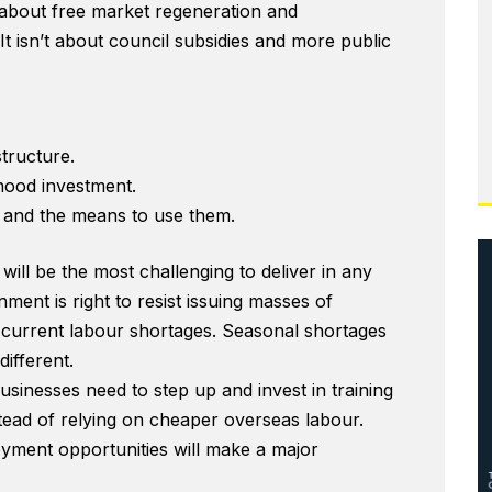
is about free market regeneration and
t isn’t about council subsidies and more public
structure.
ood investment.
 and the means to use them.
will be the most challenging to deliver in any
ment is right to resist issuing masses of
e current labour shortages. Seasonal shortages
different.
businesses need to step up and invest in training
nstead of relying on cheaper overseas labour.
yment opportunities will make a major