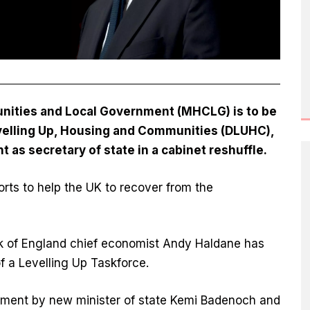
nities and Local Government (MHCLG) is to be
elling Up, Housing and Communities (DLUHC),
 as secretary of state in a cabinet reshuffle.
orts to help the UK to recover from the
nk of England chief economist Andy Haldane has
 a Levelling Up Taskforce.
rtment by new minister of state Kemi Badenoch and