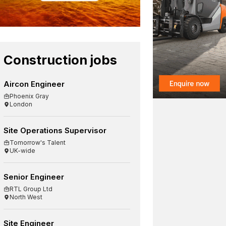
Construction jobs
Aircon Engineer
Phoenix Gray
London
Site Operations Supervisor
Tomorrow's Talent
UK-wide
Senior Engineer
RTL Group Ltd
North West
Site Engineer