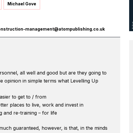
Michael Gove
onstruction-management@atompublishing.co.uk
sonnel, all well and good but are they going to
e opinion in simple terms what Levelling Up
sier to get to / from
ter places to live, work and invest in
g and re-training – for life
 much guaranteed, however, is that, in the minds