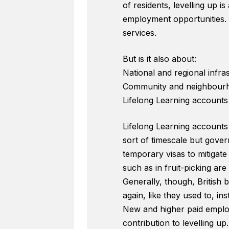
of residents, levelling up 
employment opportunities. I
services.
But is it also about:
National and regional infra
Community and neighbourh
Lifelong Learning accounts
Lifelong Learning accounts 
sort of timescale but govern
temporary visas to mitigat
such as in fruit-picking are 
Generally, though, British 
again, like they used to, i
New and higher paid emplo
contribution to levelling up.