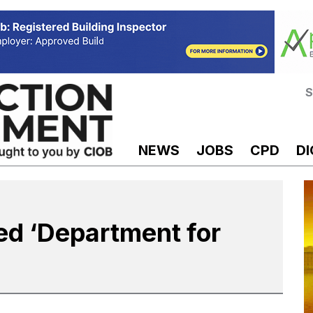
S
NEWS
JOBS
CPD
DI
 ‘Department for