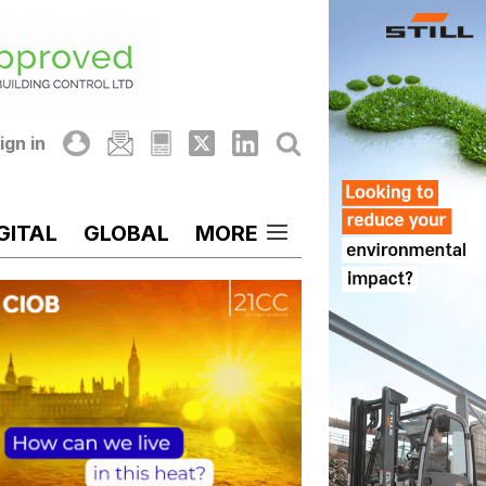
ign in
GITAL
GLOBAL
MORE