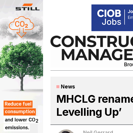
Skip
to
content
News
MHCLG renamed
Levelling Up’
Neil Gerrard