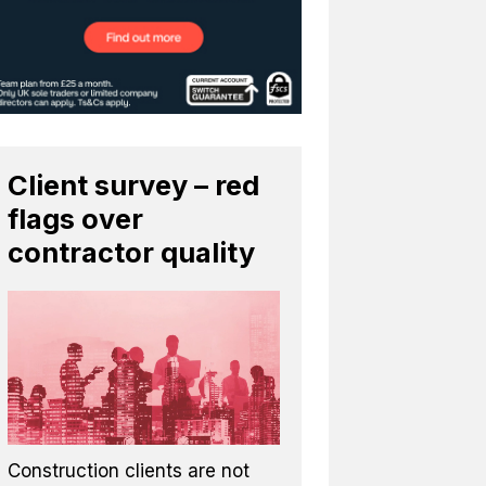
Client survey – red
flags over
contractor quality
Construction clients are not