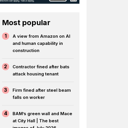
Most popular
1
A view from Amazon on AI
and human capability in
construction
2
Contractor fined after bats
attack housing tenant
3
Firm fined after steel beam
falls on worker
4
BAM’s green wall and Mace
at City Hall | The best
images of July 2026