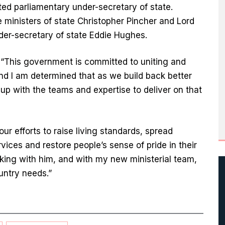
ed parliamentary under-secretary of state.
 ministers of state Christopher Pincher and Lord
er-secretary of state Eddie Hughes.
: “This government is committed to uniting and
and I am determined that as we build back better
p with the teams and expertise to deliver on that
our efforts to raise living standards, spread
vices and restore people’s sense of pride in their
king with him, and with my new ministerial team,
ountry needs.”