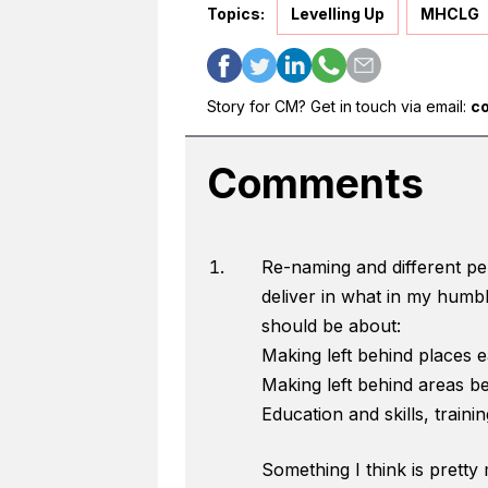
Topics:
Levelling Up
MHCLG
Story for CM? Get in touch via email:
c
Comments
Re-naming and different per
deliver in what in my humbl
should be about:
Making left behind places ea
Making left behind areas bet
Education and skills, trainin
Something I think is pretty