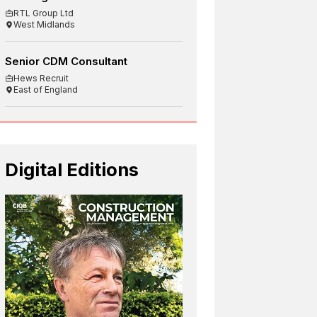
RTL Group Ltd
West Midlands
Senior CDM Consultant
Hews Recruit
East of England
Digital Editions