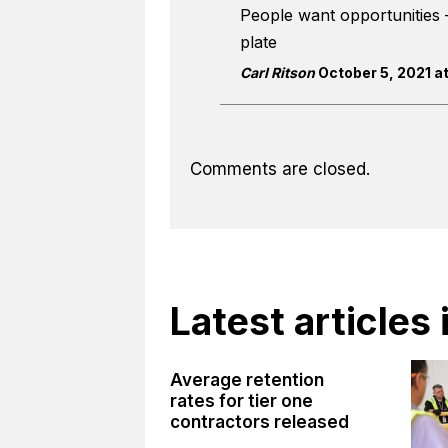
People want opportunities 
plate
Carl Ritson
October 5, 2021 at
Comments are closed.
Latest articles
Average retention
rates for tier one
contractors released