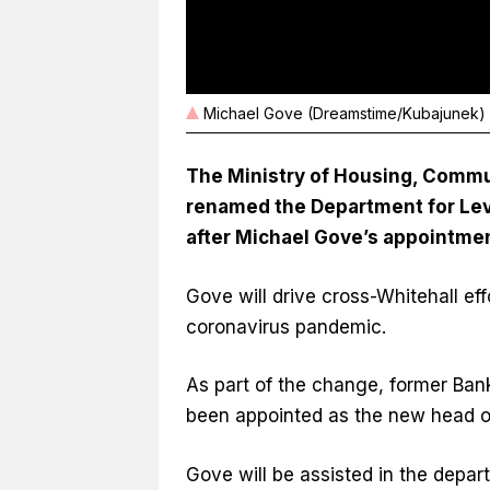
Michael Gove (Dreamstime/Kubajunek)
The Ministry of Housing, Commu
renamed the Department for Lev
after Michael Gove’s appointment
Gove will drive cross-Whitehall eff
coronavirus pandemic.
As part of the change, former Ba
been appointed as the new head of
Gove will be assisted in the depa