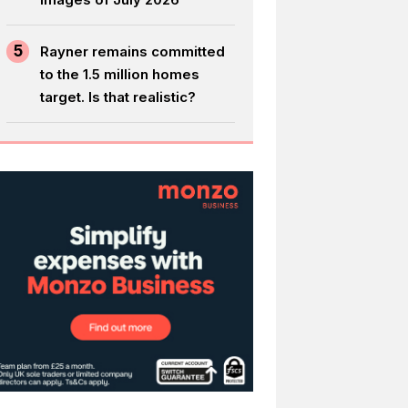
5
Rayner remains committed
to the 1.5 million homes
target. Is that realistic?