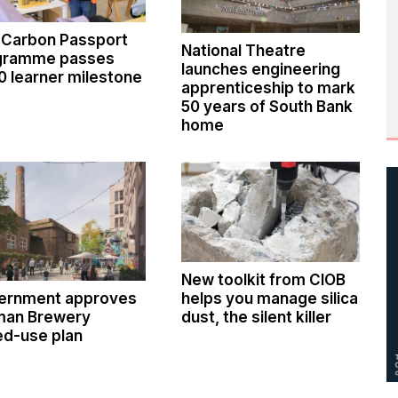
 Carbon Passport
National Theatre
gramme passes
launches engineering
0 learner milestone
apprenticeship to mark
50 years of South Bank
home
New toolkit from CIOB
ernment approves
helps you manage silica
man Brewery
dust, the silent killer
ed-use plan