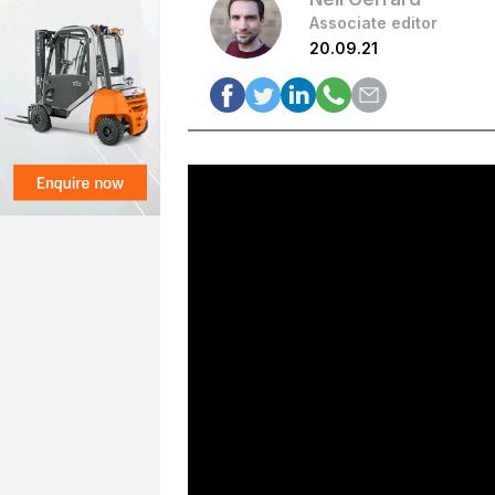
Associate editor
20.09.21