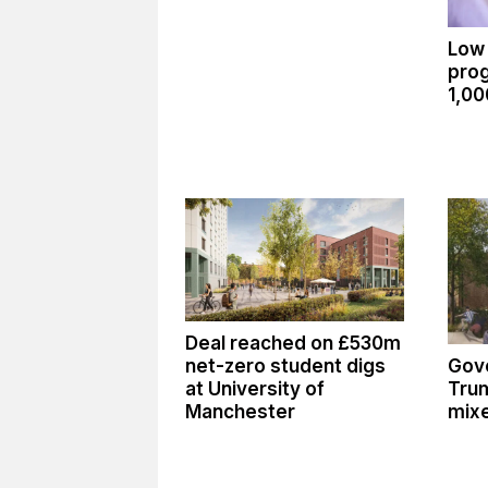
Low
pro
1,00
Deal reached on £530m
Gov
net-zero student digs
Tru
at University of
mix
Manchester