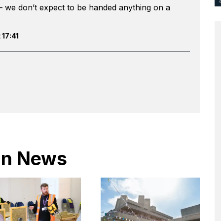
– we don’t expect to be handed anything on a
 17:41
 in News