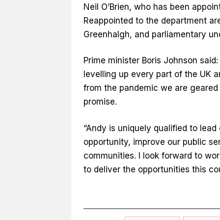
Neil O’Brien, who has been appoint
Reappointed to the department are
Greenhalgh, and parliamentary und
Prime minister Boris Johnson said
levelling up every part of the UK 
from the pandemic we are geared u
promise.
“Andy is uniquely qualified to lead 
opportunity, improve our public ser
communities. I look forward to wor
to deliver the opportunities this c