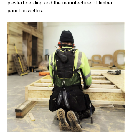
plasterboarding and the manufacture of timber
panel cassettes.