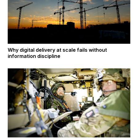
Why digital delivery at scale fails without
information discipline