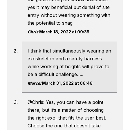
yes it may beneficial but denial of site
entry without wearing something with
the potential to snag
Chris
March 18, 2022 at 09:35
I think that simultaneously wearing an
exoskeleton and a safety harness
while working at heights will prove to
be a difficult challenge…..
Marcel
March 31, 2022 at 06:46
@Chris: Yes, you can have a point
there, but it’s a matter of choosing
the right exo, that fits the user best.
Choose the one that doesn’t take