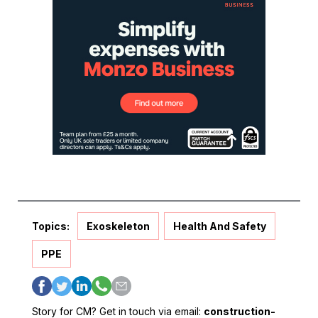
Topics:
Exoskeleton
Health And Safety
PPE
Story for CM? Get in touch via email:
construction-