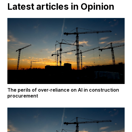
Latest articles in Opinion
The perils of over-reliance on AI in construction
procurement