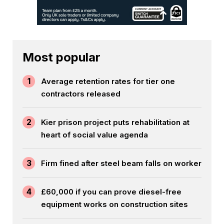
Most popular
1
Average retention rates for tier one
contractors released
2
Kier prison project puts rehabilitation at
heart of social value agenda
3
Firm fined after steel beam falls on worker
4
£60,000 if you can prove diesel-free
equipment works on construction sites