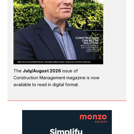
The
July/August 2026
issue of
Construction Management magazine is now
available to read in digital format.