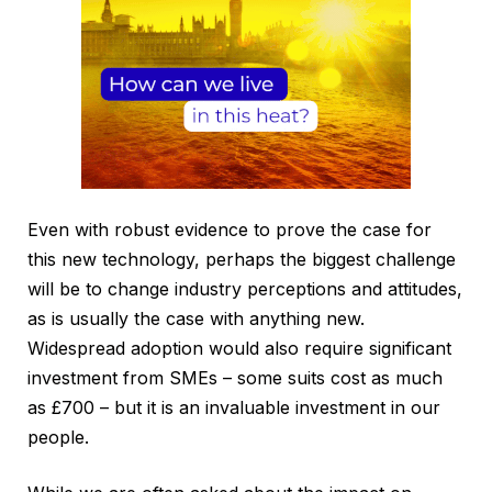
Even with robust evidence to prove the case for
this new technology, perhaps the biggest challenge
will be to change industry perceptions and attitudes,
as is usually the case with anything new.
Widespread adoption would also require significant
investment from SMEs – some suits cost as much
as £700 – but it is an invaluable investment in our
people.