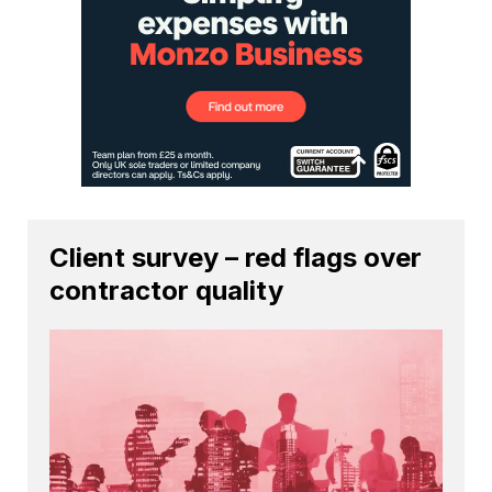
Client survey – red flags over
contractor quality