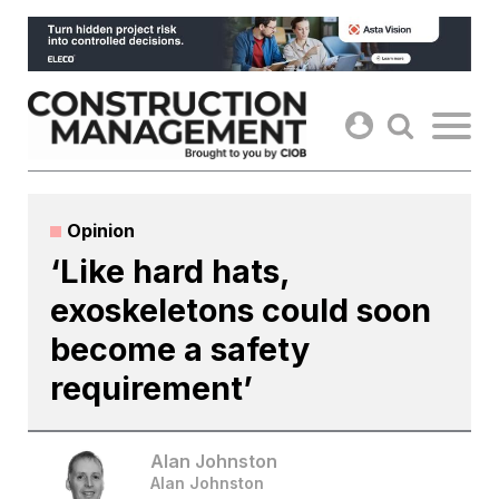
Skip
to
content
Opinion
‘Like hard hats,
exoskeletons could soon
become a safety
requirement’
Alan Johnston
Alan Johnston