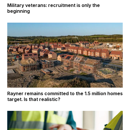
Military veterans: recruitment is only the
beginning
Rayner remains committed to the 1.5 million homes
target. Is that realistic?