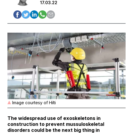
17.03.22
Image courtesy of Hilti
The widespread use of exoskeletons in
construction to prevent mussuloskeletal
disorders could be the next big thing in