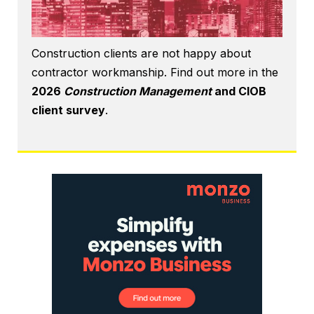
Construction clients are not happy about
contractor workmanship. Find out more in the
2026
Construction Management
and CIOB
client survey
.