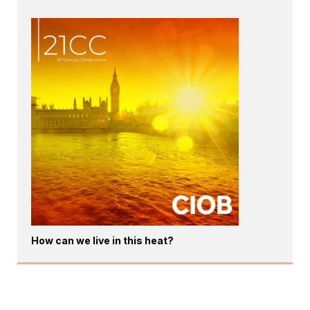
How can we live in this heat?