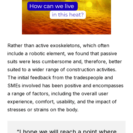
Rather than active exoskeletons, which often
include a robotic element, we found that passive
suits were less cumbersome and, therefore, better
suited to a wider range of construction activities.
The initial feedback from the tradespeople and
SMEs involved has been positive and encompasses
a range of factors, including the overall user
experience, comfort, usability, and the impact of
stresses or strains on the body.
“I hope we will reach a point where