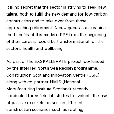
It is no secret that the sector is striving to seek new
talent, both to fulfil the new demand for low-carbon
construction and to take over from those
approaching retirement. A new generation, reaping
the benefits of this modern PPE from the beginning
of their careers, could be transformational for the
sector’s health and wellbeing.
As part of the EXSKALLERATE project, co-funded
by the
Interreg North Sea Region programme
,
Construction Scotland Innovation Centre (CSIC)
along with co-partner NMIS (National
Manufacturing Institute Scotland) recently
conducted three field lab studies to evaluate the use
of passive exoskeleton suits in different
construction scenarios such as roofing,