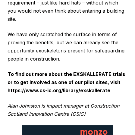
requirement – just like hard hats – without which
you would not even think about entering a building
site.
We have only scratched the surface in terms of
proving the benefits, but we can already see the
opportunity exoskeletons present for safeguarding
people in construction.
To find out more about the EXSKALLERATE trials
or to get involved as one of our pilot sites, visit
https://www.cs-ic.org/library/exskallerate
Alan Johnston is impact manager at Construction
Scotland Innovation Centre (CSIC)