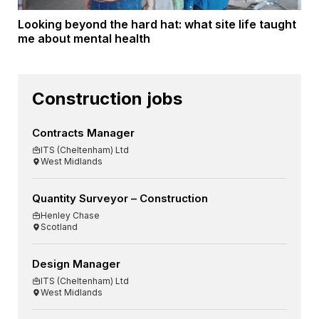
Looking beyond the hard hat: what site life taught
me about mental health
Construction jobs
Contracts Manager
ITS (Cheltenham) Ltd
West Midlands
Quantity Surveyor – Construction
Henley Chase
Scotland
Design Manager
ITS (Cheltenham) Ltd
West Midlands