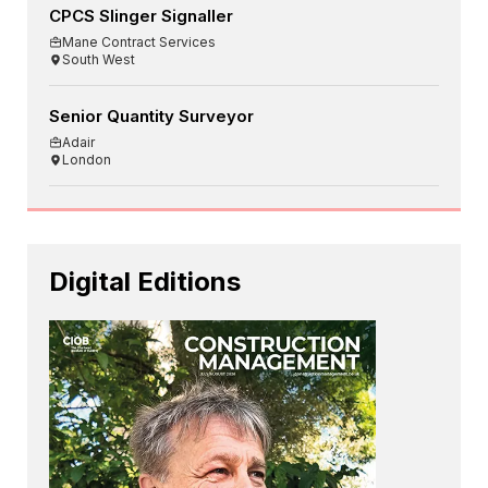
CPCS Slinger Signaller
Mane Contract Services
South West
Senior Quantity Surveyor
Adair
London
Digital Editions