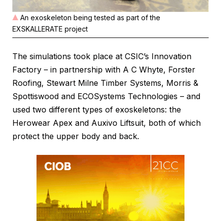
An exoskeleton being tested as part of the
EXSKALLERATE project
The simulations took place at CSIC’s Innovation
Factory – in partnership with A C Whyte, Forster
Roofing, Stewart Milne Timber Systems, Morris &
Spottiswood and ECOSystems Technologies – and
used two different types of exoskeletons: the
Herowear Apex and Auxivo Liftsuit, both of which
protect the upper body and back.