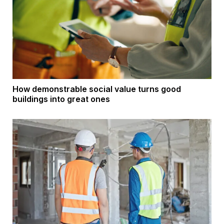
How demonstrable social value turns good
buildings into great ones