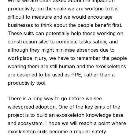
While we are often asked about the impact on
productivity, on the scale we are working to it is
difficult to measure and we would encourage
businesses to think about the people benefit first.
These suits can potentially help those working on
construction sites to complete tasks safely, and
although they might minimise absences due to
workplace injury, we have to remember the people
wearing them are still human and the exoskeletons
are designed to be used as PPE, rather than a
productivity tool.
There is a long way to go before we see
widespread adoption. One of the key aims of the
project is to build an exoskeleton knowledge base
and ecosystem. I hope we will reach a point where
exoskeleton suits become a regular safety