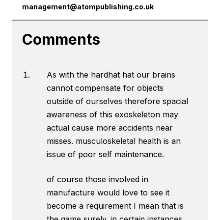
management@atompublishing.co.uk
Comments
As with the hardhat hat our brains
cannot compensate for objects
outside of ourselves therefore spacial
awareness of this exoskeleton may
actual cause more accidents near
misses. musculoskeletal health is an
issue of poor self maintenance.
of course those involved in
manufacture would love to see it
become a requirement I mean that is
the game surely. in certain instances