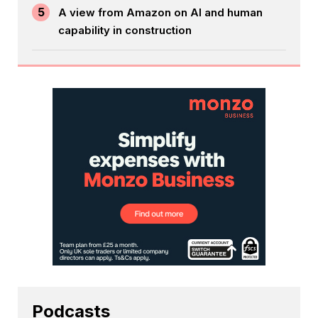
5
A view from Amazon on AI and human
capability in construction
Podcasts