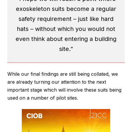
exoskeleton suits become a regular
safety requirement – just like hard
hats – without which you would not
even think about entering a building
site.”
While our final findings are still being collated, we
are already turning our attention to the next
important stage which will involve these suits being
used on a number of pilot sites.