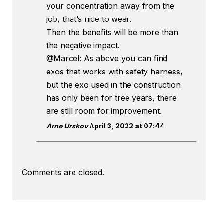
your concentration away from the
job, that’s nice to wear.
Then the benefits will be more than
the negative impact.
@Marcel: As above you can find
exos that works with safety harness,
but the exo used in the construction
has only been for tree years, there
are still room for improvement.
Arne Urskov
April 3, 2022 at 07:44
Comments are closed.