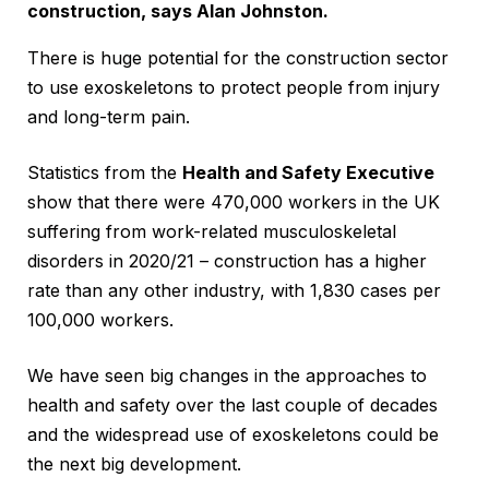
construction, says Alan Johnston.
There is huge potential for the construction sector
to use exoskeletons to protect people from injury
and long-term pain.
Statistics from the
Health and Safety Executive
show that there were 470,000 workers in the UK
suffering from work-related musculoskeletal
disorders in 2020/21 – construction has a higher
rate than any other industry, with 1,830 cases per
100,000 workers.
We have seen big changes in the approaches to
health and safety over the last couple of decades
and the widespread use of exoskeletons could be
the next big development.