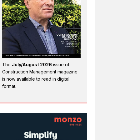
The
July/August 2026
issue of
Construction Management magazine
is now available to read in digital
format.