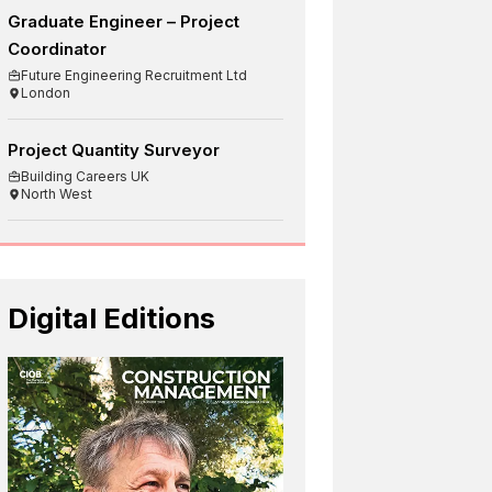
Graduate Engineer – Project
Coordinator
Future Engineering Recruitment Ltd
London
Project Quantity Surveyor
Building Careers UK
North West
Digital Editions