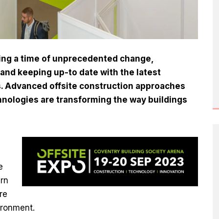
cing a time of unprecedented change,
and keeping up-to date with the latest
ss. Advanced offsite construction approaches
hnologies are transforming the way buildings
e
arn
re
ironment.