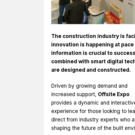
The construction industry is fa
innovation is happening at pace 
information is crucial to succe
combined with smart digital tec
are designed and constructed.
Driven by growing demand and
increased support,
Offsite Expo
provides a dynamic and interactiv
experience for those looking to le
direct from industry experts who a
shaping the future of the built env