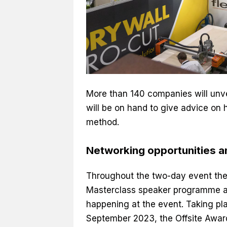
More than 140 companies will unvei
will be on hand to give advice on
method.
Networking opportunities 
Throughout the two-day event ther
Masterclass speaker programme an
happening at the event. Taking pl
September 2023, the Offsite Awar