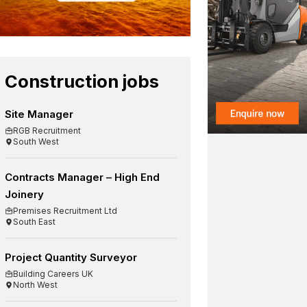
Construction jobs
Site Manager
RGB Recruitment
South West
Contracts Manager – High End
Joinery
Premises Recruitment Ltd
South East
Project Quantity Surveyor
Building Careers UK
North West