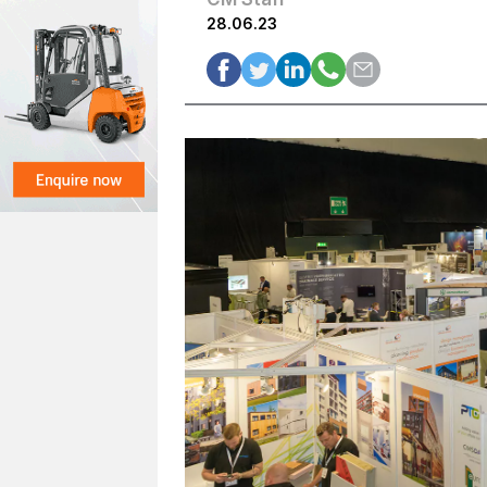
28.06.23