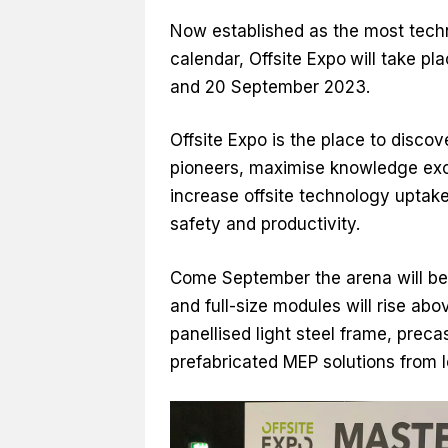
Now established as the most techn
calendar, Offsite Expo
will take pl
and 20 September 2023.
Offsite Expo is the place to disco
pioneers, maximise knowledge exc
increase offsite technology uptake 
safety and productivity.
Come September the arena will be 
and full-size modules will rise abo
panellised light steel frame, prec
prefabricated MEP solutions from l