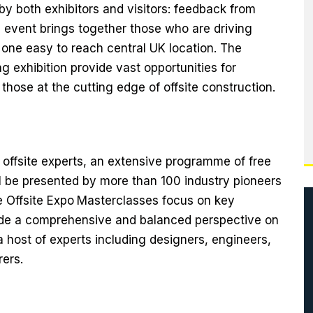
 by both exhibitors and visitors: feedback from
e event brings together those who are driving
 one easy to reach central UK location. The
g exhibition provide vast opportunities for
those at the cutting edge of offsite construction.
offsite experts, an extensive programme of free
 be presented by more than 100 industry pioneers
 Offsite Expo
Masterclasses focus on key
vide a comprehensive and balanced perspective on
a host of experts including designers, engineers,
ers.