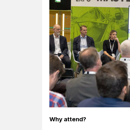
Why attend?