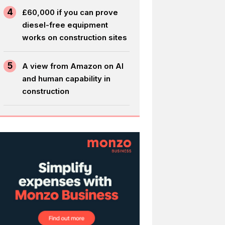
4
£60,000 if you can prove
diesel-free equipment
works on construction sites
5
A view from Amazon on AI
and human capability in
construction