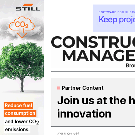
Skip
to
content
Partner Content
Join us at the 
innovation
CM Staff