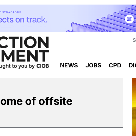
S
NEWS
JOBS
CPD
DI
home of offsite