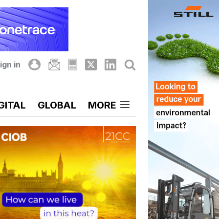
ign in
GITAL
GLOBAL
MORE