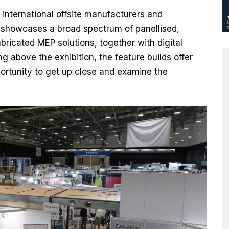
 international offsite manufacturers and
showcases a broad spectrum of panellised,
ricated MEP solutions, together with digital
g above the exhibition, the feature builds offer
portunity to get up close and examine the