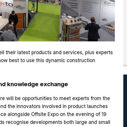
l their latest products and services, plus experts
 how best to use this dynamic construction
and knowledge exchange
e will be opportunities to meet experts from the
d the innovators involved in product launches
ace alongside Offsite Expo
on the evening of 19
ds recognise developments both large and small