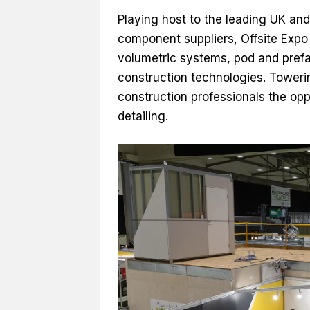
Playing host to the leading UK and
component suppliers, Offsite Expo
volumetric systems, pod and prefab
construction technologies. Towerin
construction professionals the op
detailing.