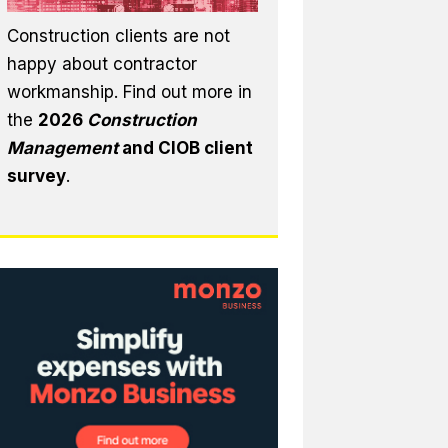
Construction clients are not
happy about contractor
workmanship. Find out more in
the
2026
Construction
Management
and CIOB client
survey
.