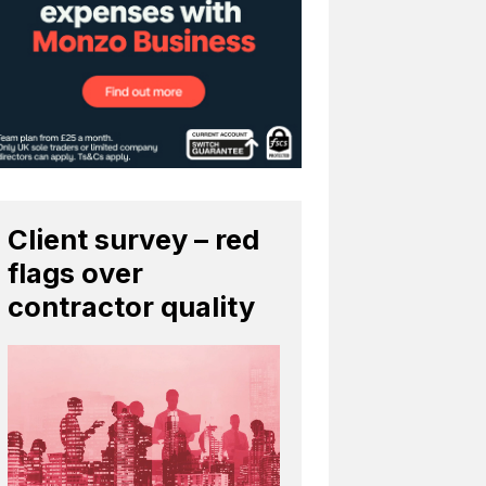
Client survey – red
flags over
contractor quality