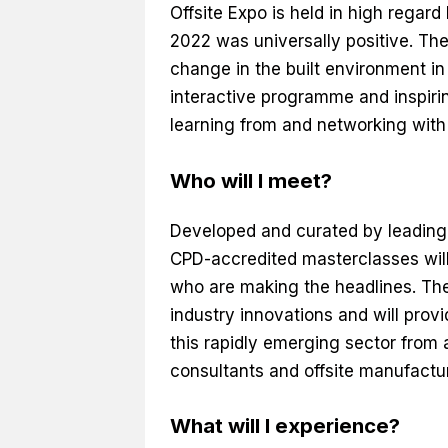
Offsite Expo is held in high regard
2022 was universally positive. Th
change in the built environment in
interactive programme and inspirin
learning from and networking with 
Who will I meet?
Developed and curated by leading 
CPD-accredited masterclasses will
who are making the headlines. The
industry innovations and will pro
this rapidly emerging sector from 
consultants and offsite manufactur
What will I experience?