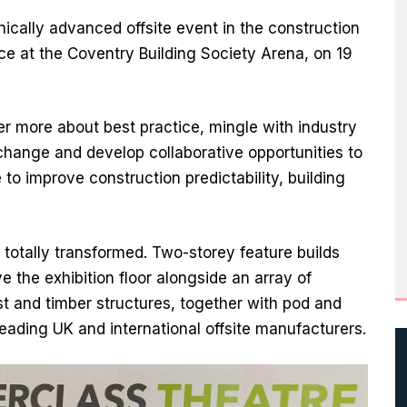
ically advanced offsite event in the construction
ace at the Coventry Building Society Arena, on 19
ver more about best practice, mingle with industry
hange and develop collaborative opportunities to
to improve construction predictability, building
totally transformed. Two-storey feature builds
ve the exhibition floor alongside an array of
ast and timber structures, together with pod and
eading UK and international offsite manufacturers.