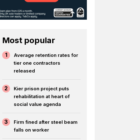
Most popular
1
Average retention rates for
tier one contractors
released
2
Kier prison project puts
rehabilitation at heart of
social value agenda
3
Firm fined after steel beam
falls on worker