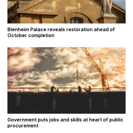
Blenheim Palace reveals restoration ahead of
October completion
Government puts jobs and skills at heart of public
procurement