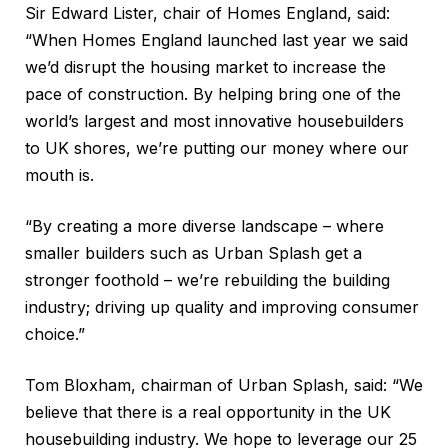
Sir Edward Lister, chair of Homes England, said:
“When Homes England launched last year we said
we’d disrupt the housing market to increase the
pace of construction. By helping bring one of the
world’s largest and most innovative housebuilders
to UK shores, we’re putting our money where our
mouth is.
“By creating a more diverse landscape – where
smaller builders such as Urban Splash get a
stronger foothold – we’re rebuilding the building
industry; driving up quality and improving consumer
choice.”
Tom Bloxham, chairman of Urban Splash, said: “We
believe that there is a real opportunity in the UK
housebuilding industry. We hope to leverage our 25