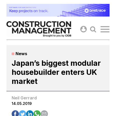
Skip
to
content
News
Japan’s biggest modular
housebuilder enters UK
market
Neil Gerrard
14.05.2019