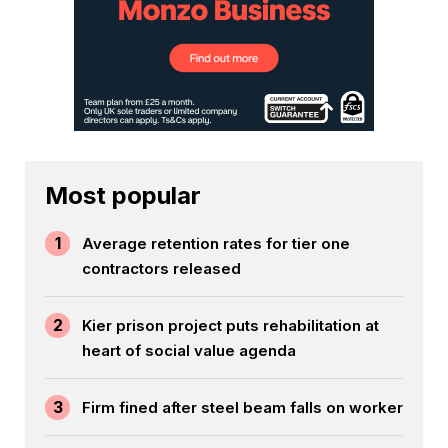
Most popular
1
Average retention rates for tier one
contractors released
2
Kier prison project puts rehabilitation at
heart of social value agenda
3
Firm fined after steel beam falls on worker