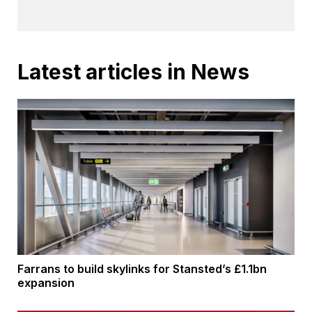
Latest articles in News
Farrans to build skylinks for Stansted’s £1.1bn
expansion