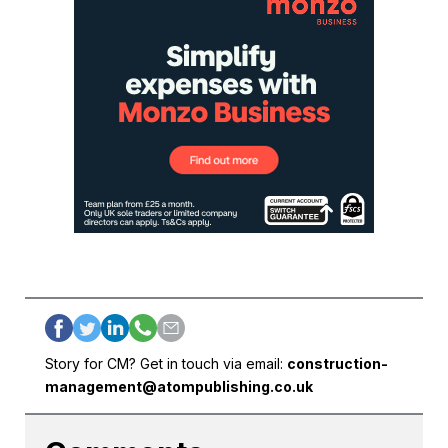
Story for CM? Get in touch via email:
construction-
management@atompublishing.co.uk