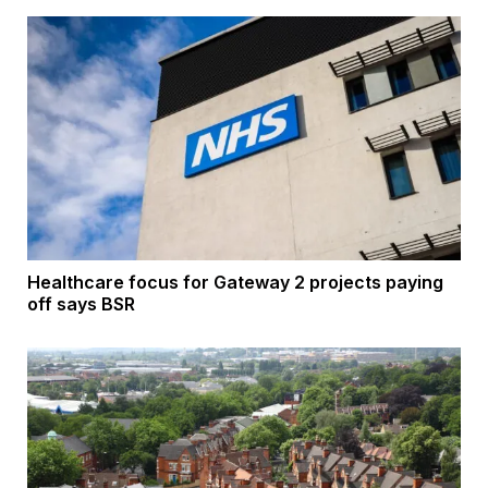
Healthcare focus for Gateway 2 projects paying
off says BSR