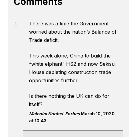
Comments
There was a time the Government
worried about the nation’s Balance of
Trade deficit.
This week alone, China to build the
“white elphant” HS2 and now Sekisui
House depleting construction trade
opportunities further.
Is there nothing the UK can do for
itself?
Malcolm Knobel-Forbes
March 10, 2020
at 10:43