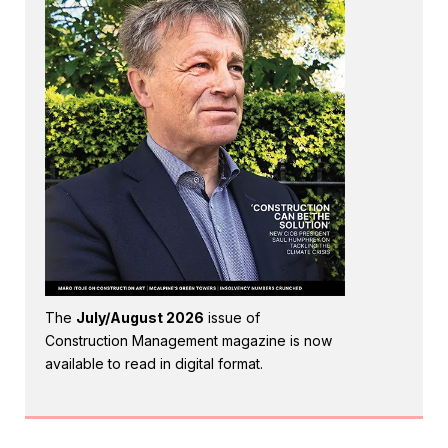
The
July/August 2026
issue of
Construction Management magazine is now
available to read in digital format.