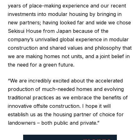
years of place-making experience and our recent
investments into modular housing by bringing in
new partners; having looked far and wide we chose
Sekisui House from Japan because of the
company’s unrivalled global experience in modular
construction and shared values and philosophy that
we are making homes not units, and a joint belief in
the need for a green future.
“We are incredibly excited about the accelerated
production of much-needed homes and evolving
traditional practices as we embrace the benefits of
innovative offsite construction. I hope it will
establish us as the housing partner of choice for
landowners – both public and private.”