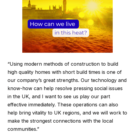
“Using modern methods of construction to build
high quality homes with short build times is one of
our company’s great strengths. Our technology and
know-how can help resolve pressing social issues
in the UK, and I want to see us play our part
effective immediately. These operations can also
help bring vitality to UK regions, and we will work to
make the strongest connections with the local
communities.”