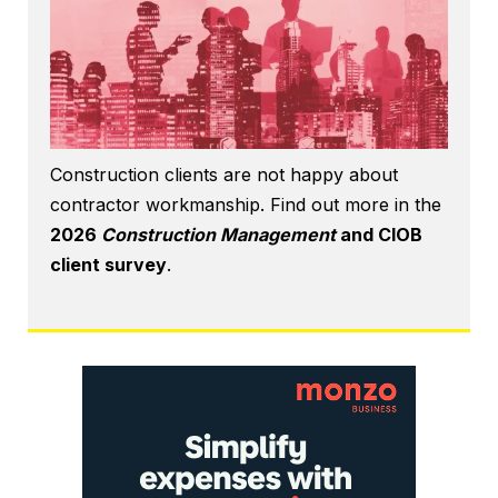
Construction clients are not happy about
contractor workmanship. Find out more in the
2026
Construction Management
and CIOB
client survey
.