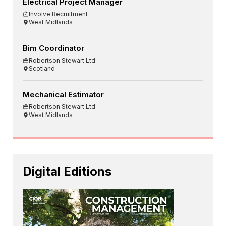
Electrical Project Manager
Involve Recruitment
West Midlands
Bim Coordinator
Robertson Stewart Ltd
Scotland
Mechanical Estimator
Robertson Stewart Ltd
West Midlands
Digital Editions