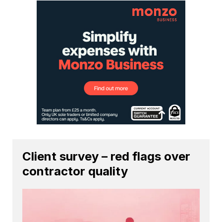
Client survey – red flags over
contractor quality