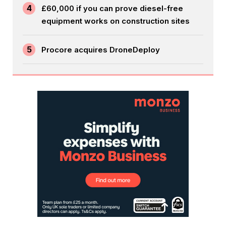
4
£60,000 if you can prove diesel-free
equipment works on construction sites
5
Procore acquires DroneDeploy