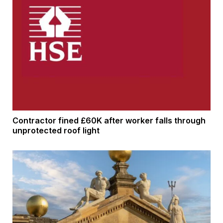
Contractor fined £60K after worker falls through
unprotected roof light