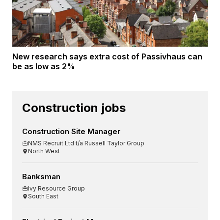
New research says extra cost of Passivhaus can
be as low as 2%
Construction jobs
Construction Site Manager
NMS Recruit Ltd t/a Russell Taylor Group
North West
Banksman
Ivy Resource Group
South East