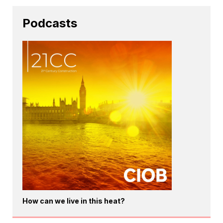
Podcasts
How can we live in this heat?