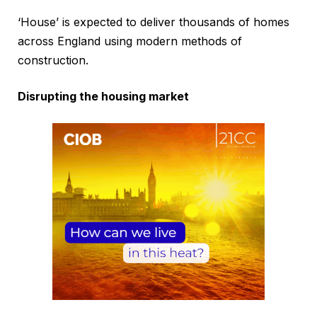
‘House’ is expected to deliver thousands of homes
across England using modern methods of
construction.
Disrupting the housing market