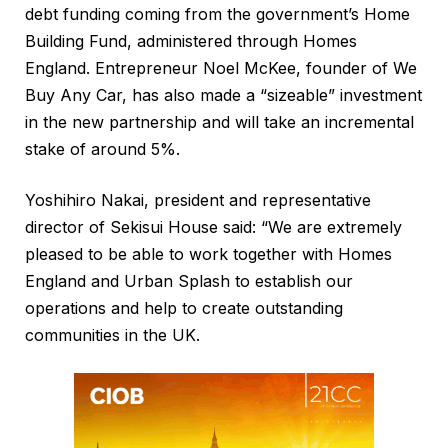
debt funding coming from the government’s Home
Building Fund, administered through Homes
England. Entrepreneur Noel McKee, founder of We
Buy Any Car, has also made a “sizeable” investment
in the new partnership and will take an incremental
stake of around 5%.
Yoshihiro Nakai, president and representative
director of Sekisui House said: “We are extremely
pleased to be able to work together with Homes
England and Urban Splash to establish our
operations and help to create outstanding
communities in the UK.