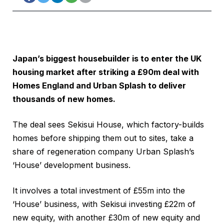
Japan’s biggest housebuilder is to enter the UK
housing market after striking a £90m deal with
Homes England and Urban Splash to deliver
thousands of new homes.
The deal sees Sekisui House, which factory-builds
homes before shipping them out to sites, take a
share of regeneration company Urban Splash’s
‘House’ development business.
It involves a total investment of £55m into the
‘House’ business, with Sekisui investing £22m of
new equity, with another £30m of new equity and