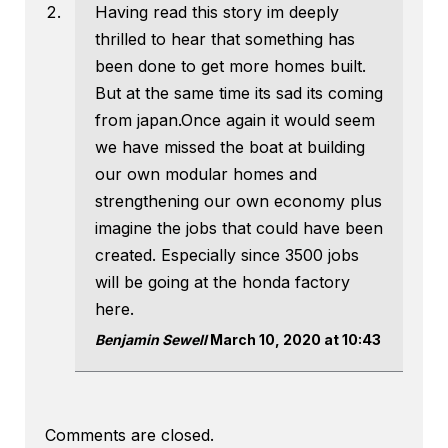
Having read this story im deeply
thrilled to hear that something has
been done to get more homes built.
But at the same time its sad its coming
from japan.Once again it would seem
we have missed the boat at building
our own modular homes and
strengthening our own economy plus
imagine the jobs that could have been
created. Especially since 3500 jobs
will be going at the honda factory
here.
Benjamin Sewell
March 10, 2020 at 10:43
Comments are closed.