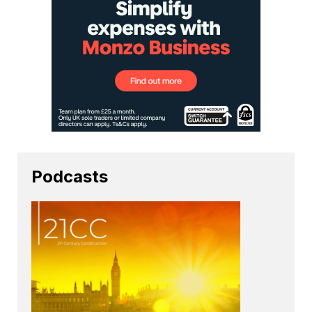
Podcasts