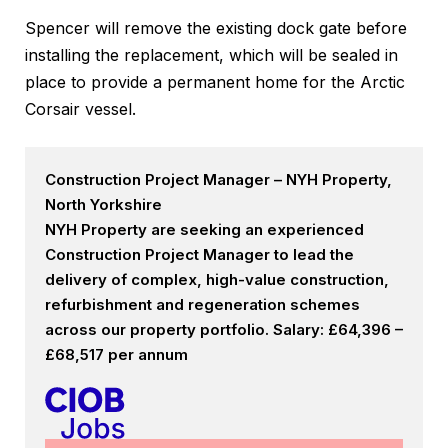
Spencer will remove the existing dock gate before
installing the replacement, which will be sealed in
place to provide a permanent home for the Arctic
Corsair vessel.
Construction Project Manager – NYH Property,
North Yorkshire
NYH Property are seeking an experienced
Construction Project Manager to lead the
delivery of complex, high-value construction,
refurbishment and regeneration schemes
across our property portfolio. Salary: £64,396 –
£68,517 per annum