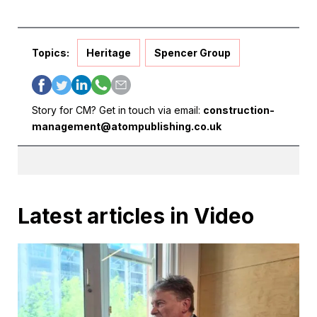
Topics:
Heritage
Spencer Group
Story for CM? Get in touch via email:
construction-
management@atompublishing.co.uk
Latest articles in Video