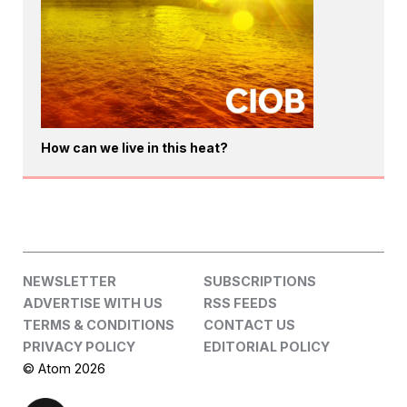
How can we live in this heat?
NEWSLETTER
SUBSCRIPTIONS
ADVERTISE WITH US
RSS FEEDS
TERMS & CONDITIONS
CONTACT US
PRIVACY POLICY
EDITORIAL POLICY
© Atom 2026