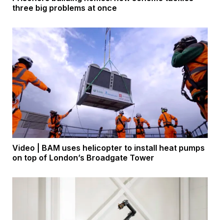
three big problems at once
Video | BAM uses helicopter to install heat pumps
on top of London’s Broadgate Tower