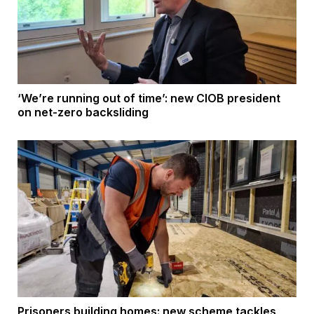
‘We’re running out of time’: new CIOB president
on net-zero backsliding
Prisoners building homes: new scheme tackles