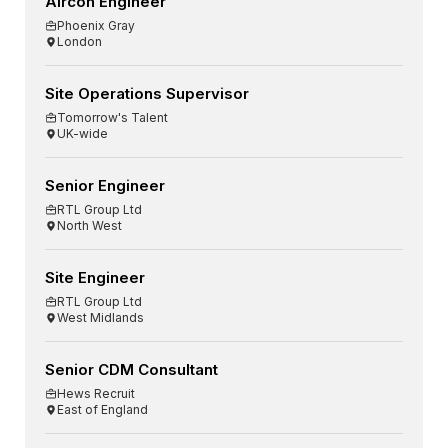
Aircon Engineer
Phoenix Gray
London
Site Operations Supervisor
Tomorrow's Talent
UK-wide
Senior Engineer
RTL Group Ltd
North West
Site Engineer
RTL Group Ltd
West Midlands
Senior CDM Consultant
Hews Recruit
East of England