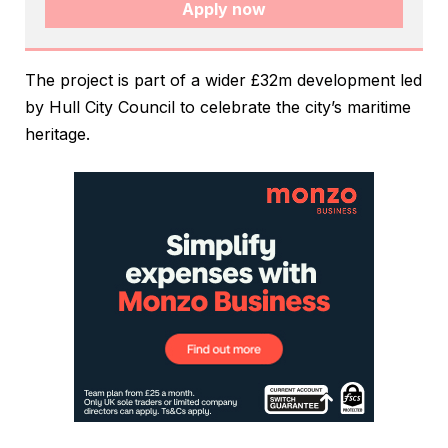
Apply now
The project is part of a wider £32m development led
by Hull City Council to celebrate the city’s maritime
heritage.