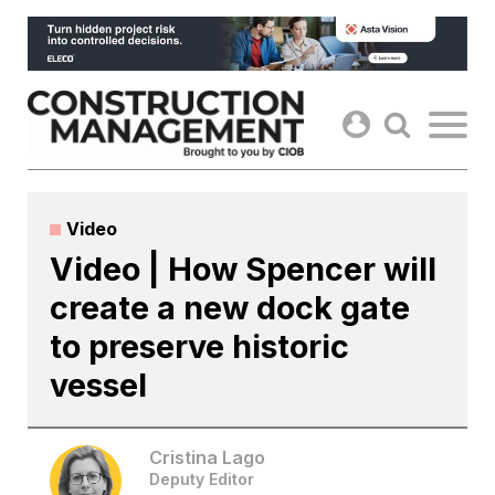
Skip
to
content
Video
Video | How Spencer will
create a new dock gate
to preserve historic
vessel
Cristina Lago
Deputy Editor