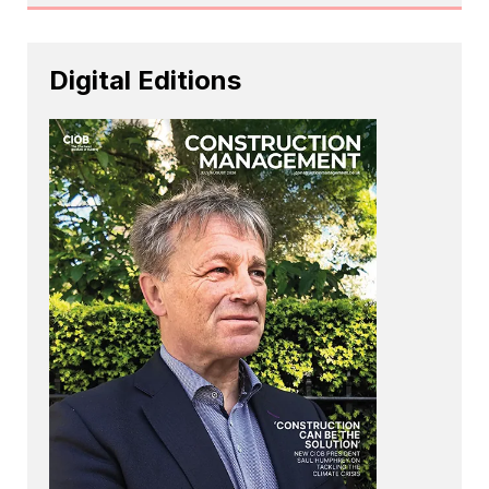
Digital Editions