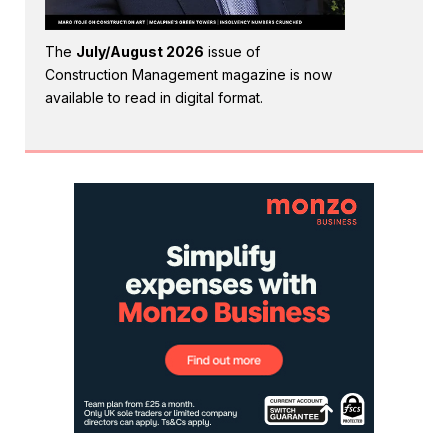
The
July/August 2026
issue of
Construction Management magazine is now
available to read in digital format.