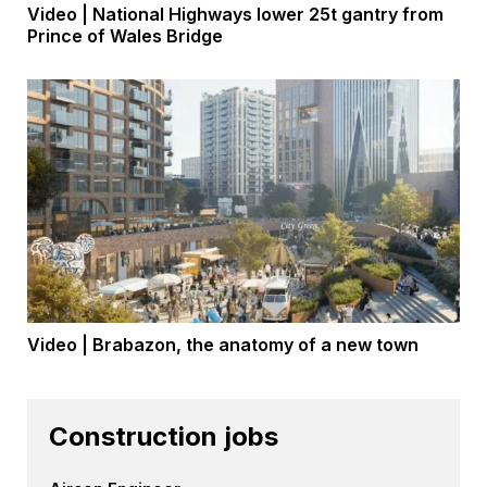
Video | National Highways lower 25t gantry from
Prince of Wales Bridge
Video | Brabazon, the anatomy of a new town
Construction jobs