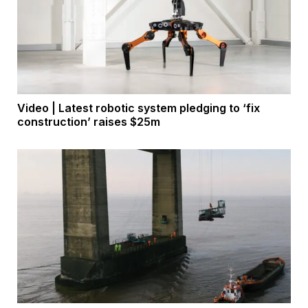
Video | Latest robotic system pledging to ‘fix
construction’ raises $25m