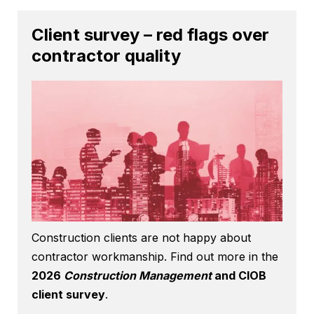
Client survey – red flags over
contractor quality
Construction clients are not happy about
contractor workmanship. Find out more in the
2026
Construction Management
and CIOB
client survey
.