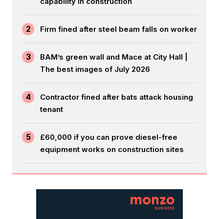
capability in construction
2
Firm fined after steel beam falls on worker
3
BAM’s green wall and Mace at City Hall |
The best images of July 2026
4
Contractor fined after bats attack housing
tenant
5
£60,000 if you can prove diesel-free
equipment works on construction sites