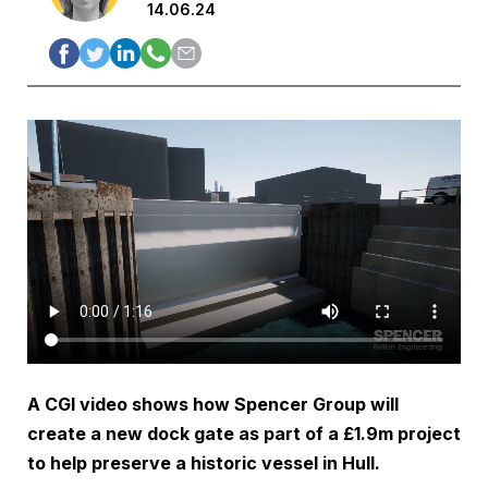
14.06.24
A CGI video shows how Spencer Group will
create a new dock gate as part of a £1.9m project
to help preserve a historic vessel in Hull.