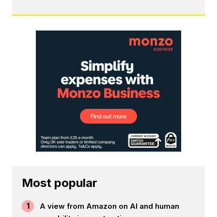
Most popular
1
A view from Amazon on AI and human