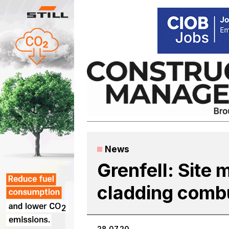
Skip
to
content
News
Grenfell: Site 
cladding combus
28.07.20