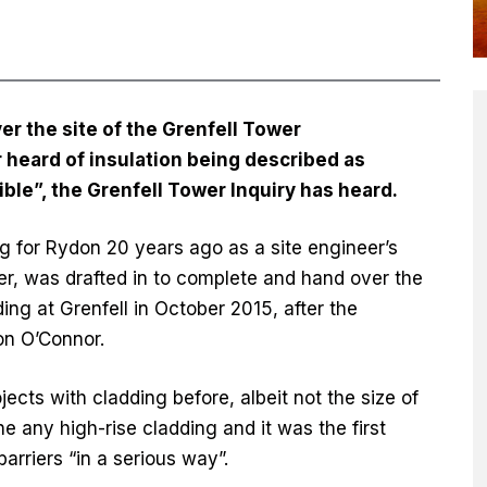
 the site of the Grenfell Tower
 heard of insulation being described as
le”, the Grenfell Tower Inquiry has heard.
 for Rydon 20 years ago as a site engineer’s
er, was drafted in to complete and hand over the
 at Grenfell in October 2015, after the
on O’Connor.
cts with cladding before, albeit not the size of
e any high-rise cladding and it was the first
arriers “in a serious way”.