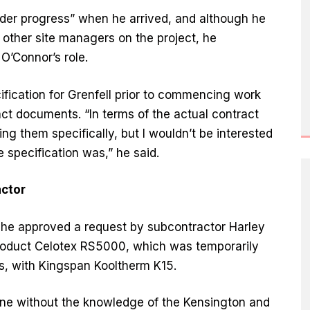
der progress” when he arrived, and although he
n other site managers on the project, he
O’Connor’s role.
fication for Grenfell prior to commencing work
act documents. “In terms of the actual contract
g them specifically, but I wouldn’t be interested
e specification was,” he said.
actor
t, he approved a request by subcontractor Harley
product Celotex RS5000, which was temporarily
s, with Kingspan Kooltherm K15.
ne without the knowledge of the Kensington and