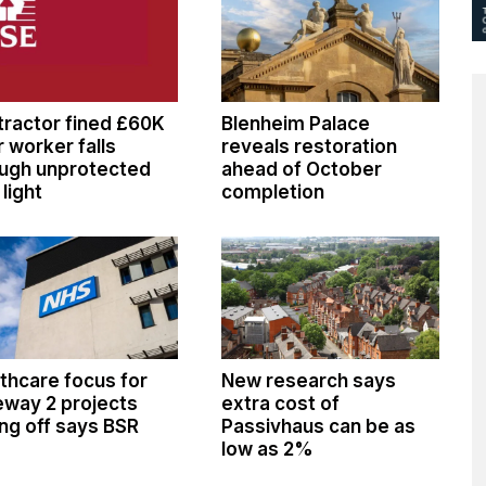
ractor fined £60K
Blenheim Palace
r worker falls
reveals restoration
ugh unprotected
ahead of October
 light
completion
thcare focus for
New research says
way 2 projects
extra cost of
ng off says BSR
Passivhaus can be as
low as 2%