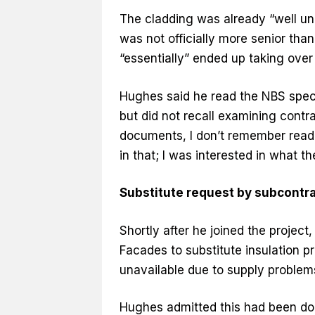
The cladding was already “well un
was not officially more senior tha
“essentially” ended up taking over 
Hughes said he read the NBS speci
but did not recall examining contr
documents, I don’t remember readin
in that; I was interested in what th
Substitute request by subcontr
Shortly after he joined the projec
Facades to substitute insulation 
unavailable due to supply problem
Hughes admitted this had been do