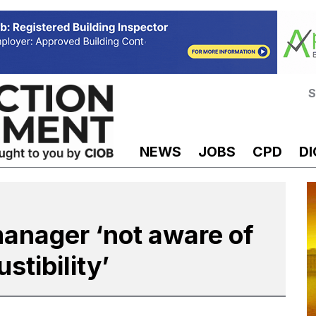
S
NEWS
JOBS
CPD
DI
manager ‘not aware of
tibility’