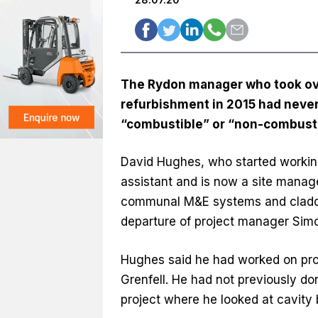
The Rydon manager who took over
refurbishment in 2015 had never
“combustible” or “non-combustib
David Hughes, who started working
assistant and is now a site manag
communal M&E systems and cladding
departure of project manager Sim
Hughes said he had worked on proje
Grenfell. He had not previously don
project where he looked at cavity b