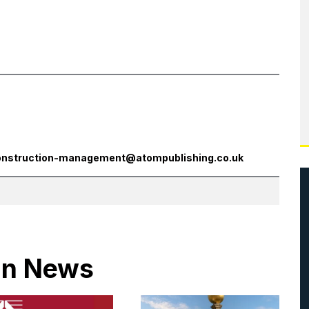
onstruction-management@atompublishing.co.uk
 in News