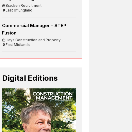
Bracken Recruitment
East of England
Commercial Manager – STEP
Fusion
Hays Construction and Property
East Midlands
Digital Editions