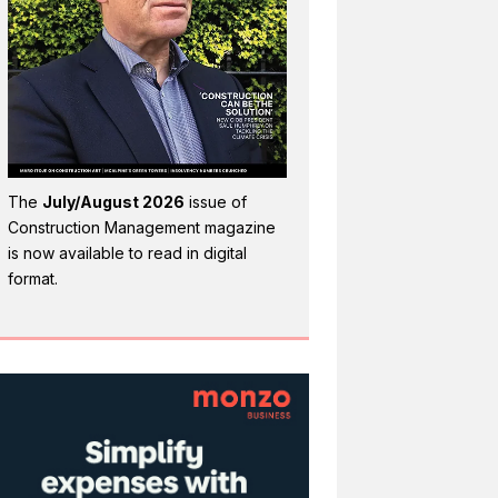
The
July/August 2026
issue of
Construction Management magazine
is now available to read in digital
format.