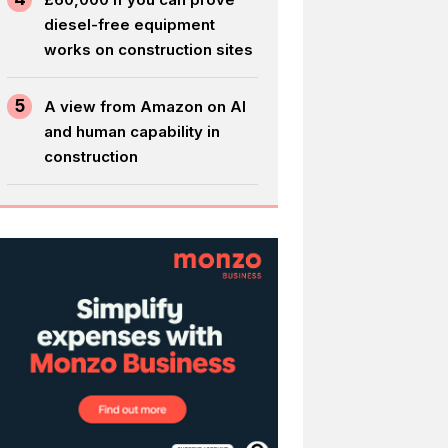
diesel-free equipment
works on construction sites
5
A view from Amazon on AI
and human capability in
construction