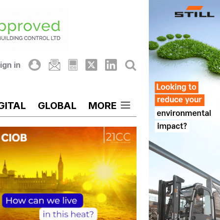
ign in
GITAL
GLOBAL
MORE