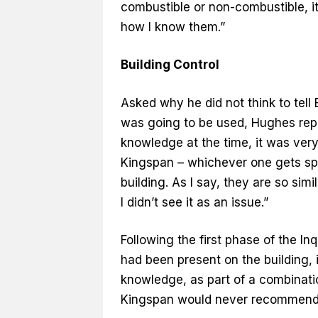
combustible or non-combustible, it’s
how I know them.”
Building Control
Asked why he did not think to tell B
was going to be used, Hughes repli
knowledge at the time, it was very,
Kingspan – whichever one gets spe
building. As I say, they are so si
I didn’t see it as an issue.”
Following the first phase of the In
had been present on the building, 
knowledge, as part of a combinati
Kingspan would never recommend