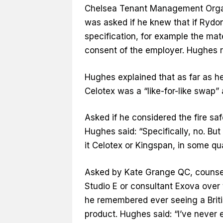
Chelsea Tenant Management Organi
was asked if he knew that if Rydo
specification, for example the mate
consent of the employer. Hughes r
Hughes explained that as far as 
Celotex was a “like-for-like swap” 
Asked if he considered the fire s
Hughes said: “Specifically, no. But
it Celotex or Kingspan, in some qua
Asked by Kate Grange QC, counsel t
Studio E or consultant Exova over 
he remembered ever seeing a Briti
product. Hughes said: “I’ve never 