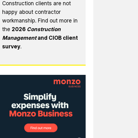
Construction clients are not
happy about contractor
workmanship. Find out more in
the
2026
Construction
Management
and CIOB client
survey
.