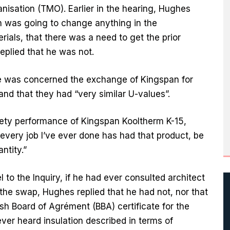
sation (TMO). Earlier in the hearing, Hughes
n was going to change anything in the
rials, that there was a need to get the prior
eplied that he was not.
he was concerned the exchange of Kingspan for
and that they had “very similar U-values”.
afety performance of Kingspan Kooltherm K-15,
 every job I’ve ever done has had that product, be
ntity.”
o the Inquiry, if he had ever consulted architect
the swap, Hughes replied that he had not, nor that
sh Board of Agrément (BBA) certificate for the
ever heard insulation described in terms of