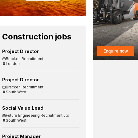
Construction jobs
Project Director
Bracken Recruitment
London
Project Director
Bracken Recruitment
South West
Social Value Lead
Future Engineering Recruitment Ltd
South West
Project Manager