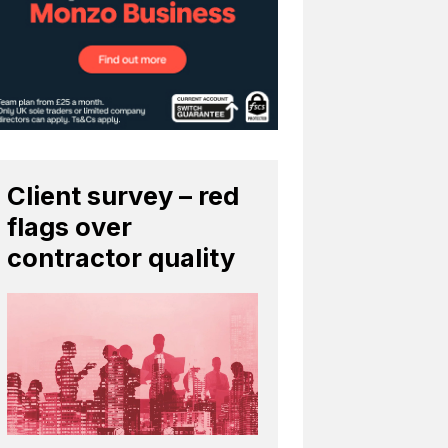
Client survey – red
flags over
contractor quality