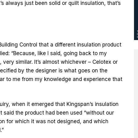
 always just been solid or quilt insulation, that’s
uilding Control that a different insulation product
ed: “Because, like I said, going back to my
 very similar. It’s almost whichever – Celotex or
cified by the designer is what goes on the
milar to me from my knowledge and experience that
quiry, when it emerged that Kingspan’s insulation
it said the product had been used “without our
on for which it was not designed, and which
.”