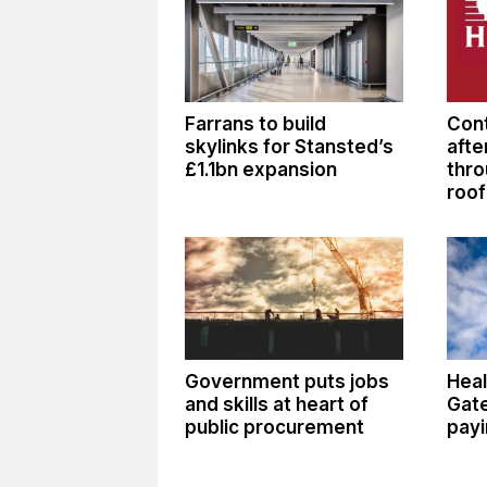
Farrans to build
Cont
skylinks for Stansted’s
afte
£1.1bn expansion
thro
roof
Government puts jobs
Heal
and skills at heart of
Gate
public procurement
payi