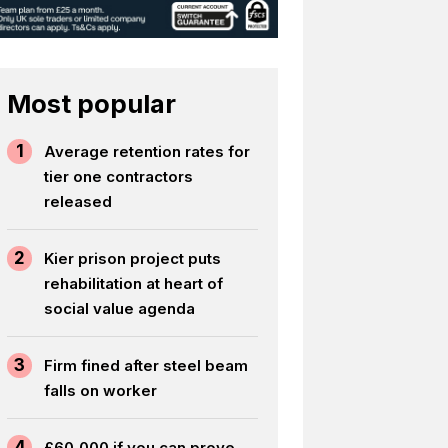
Most popular
1
Average retention rates for
tier one contractors
released
2
Kier prison project puts
rehabilitation at heart of
social value agenda
3
Firm fined after steel beam
falls on worker
4
£60,000 if you can prove