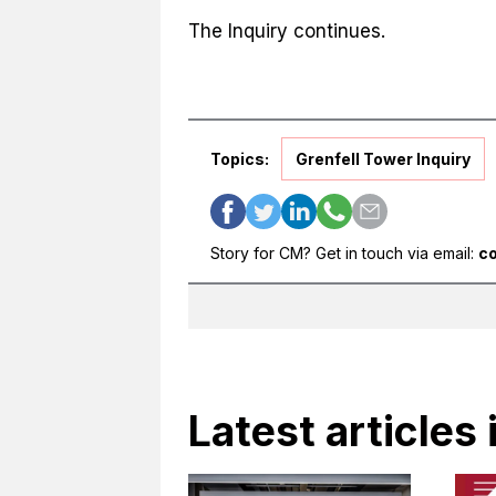
The Inquiry continues.
Topics:
Grenfell Tower Inquiry
Story for CM? Get in touch via email:
c
Latest articles