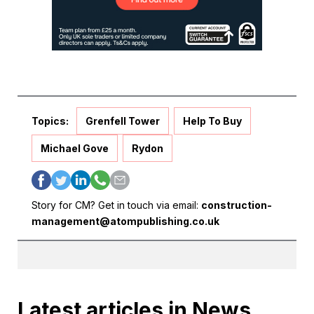
Topics:
Grenfell Tower
Help To Buy
Michael Gove
Rydon
Story for CM? Get in touch via email:
construction-
management@atompublishing.co.uk
Latest articles in News