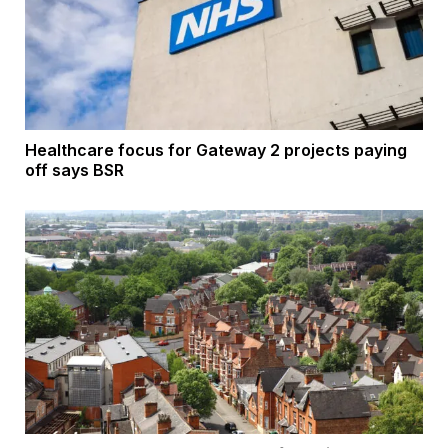
Healthcare focus for Gateway 2 projects paying
off says BSR