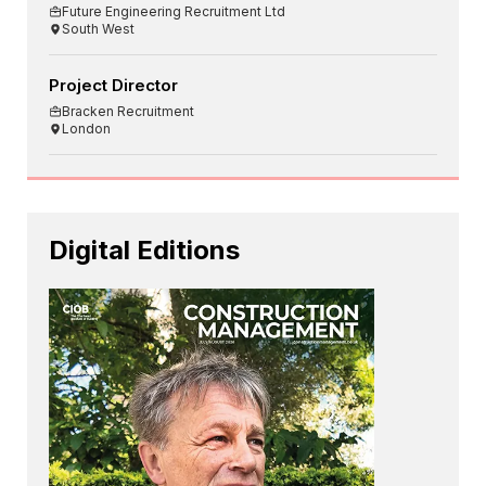
Future Engineering Recruitment Ltd
South West
Project Director
Bracken Recruitment
London
Digital Editions