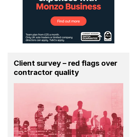
Client survey – red flags over
contractor quality