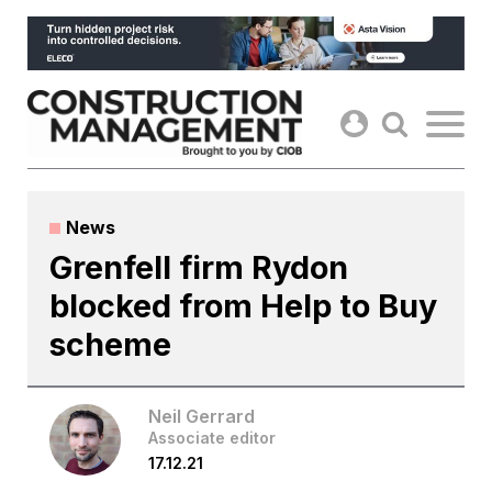
Skip
to
content
News
Grenfell firm Rydon
blocked from Help to Buy
scheme
Neil Gerrard
Associate editor
17.12.21