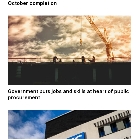
October completion
Government puts jobs and skills at heart of public
procurement