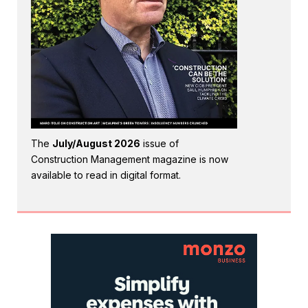
The
July/August 2026
issue of
Construction Management magazine is now
available to read in digital format.