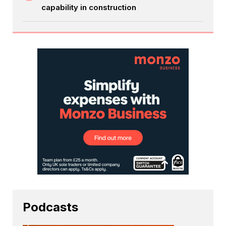
capability in construction
Podcasts