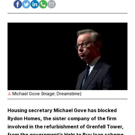
Michael Gove (Image: Dreamstime)
Housing secretary Michael Gove has blocked
Rydon Homes, the sister company of the firm
involved in the refurbishment of Grenfell Tower,
from the government’s Help to Buy loan scheme