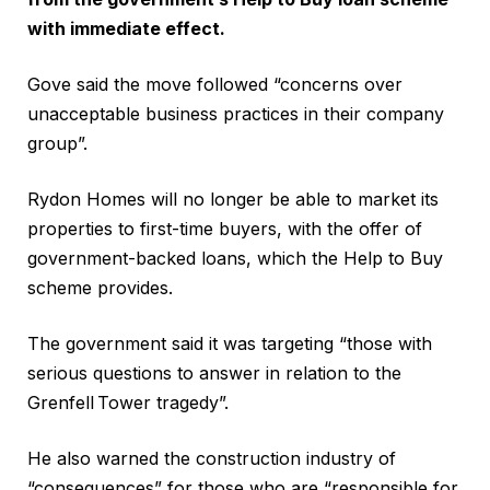
with immediate effect.
Gove said the move followed “concerns over
unacceptable business practices in their company
group”.
Rydon Homes will no longer be able to market its
properties to first-time buyers, with the offer of
government-backed loans, which the Help to Buy
scheme provides.
The government said it was targeting “those with
serious questions to answer in relation to the
Grenfell Tower tragedy”.
He also warned the construction industry of
“consequences” for those who are “responsible for