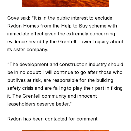
Gove said: “It is in the public interest to exclude
Rydon Homes from the Help to Buy scheme with
immediate effect given the extremely concerning
evidence heard by the Grenfell Tower Inquiry about
its sister company.
“The development and construction industry should
be in no doubt: I will continue to go after those who
put lives at risk, are responsible for the building
safety crisis and are failing to play their part in fixing
it. The Grenfell community and innocent
leaseholders deserve better.”
Rydon has been contacted for comment.