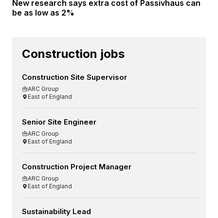
New research says extra cost of Passivhaus can
be as low as 2%
Construction jobs
Construction Site Supervisor
ARC Group
East of England
Senior Site Engineer
ARC Group
East of England
Construction Project Manager
ARC Group
East of England
Sustainability Lead