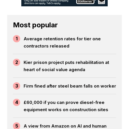
Most popular
1
Average retention rates for tier one
contractors released
2
Kier prison project puts rehabilitation at
heart of social value agenda
3
Firm fined after steel beam falls on worker
4
£60,000 if you can prove diesel-free
equipment works on construction sites
5
A view from Amazon on AI and human