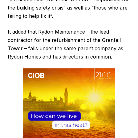
the building safety crisis” as well as “those who are
failing to help fix it”.
It added that Rydon Maintenance – the lead
contractor for the refurbishment of the Grenfell
Tower – falls under the same parent company as
Rydon Homes and has directors in common.