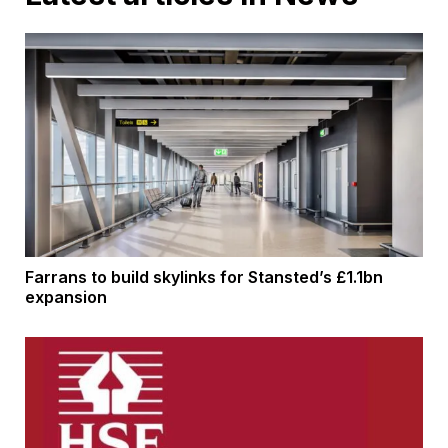
Farrans to build skylinks for Stansted’s £1.1bn
expansion