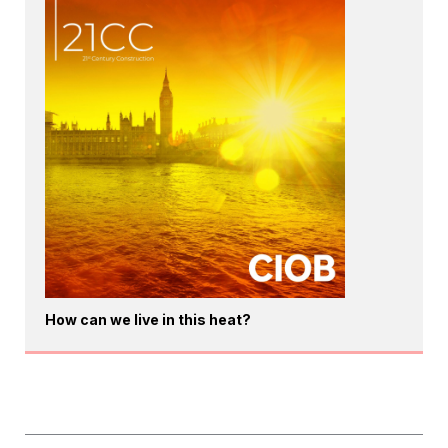
How can we live in this heat?