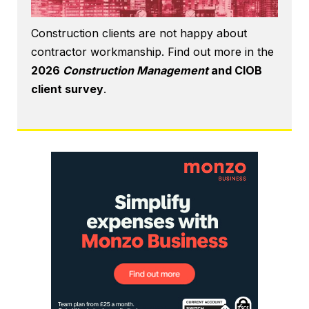
Construction clients are not happy about
contractor workmanship. Find out more in the
2026
Construction Management
and CIOB
client survey
.