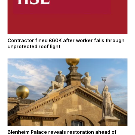
Contractor fined £60K after worker falls through
unprotected roof light
Blenheim Palace reveals restoration ahead of