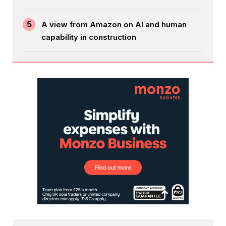
5
A view from Amazon on AI and human
capability in construction