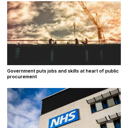
Government puts jobs and skills at heart of public
procurement