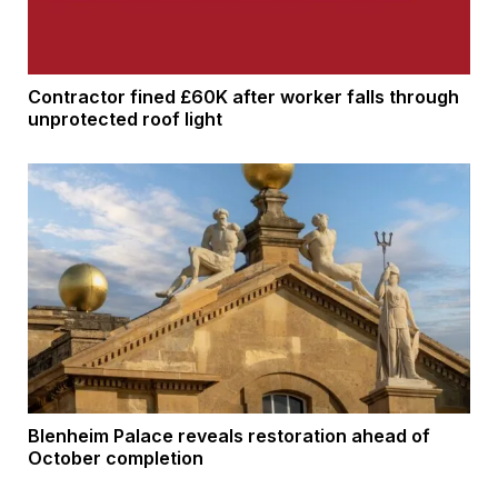
Contractor fined £60K after worker falls through
unprotected roof light
Blenheim Palace reveals restoration ahead of
October completion