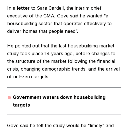
In a
letter
to Sara Cardell, the interim chief
executive of the CMA, Gove said he wanted “a
housebuilding sector that operates effectively to
deliver homes that people need”.
He pointed out that the last housebuilding market
study took place 14 years ago, before changes to
the structure of the market following the financial
crisis, changing demographic trends, and the arrival
of net-zero targets.
Government waters down housebuilding
targets
Gove said he felt the study would be “timely” and