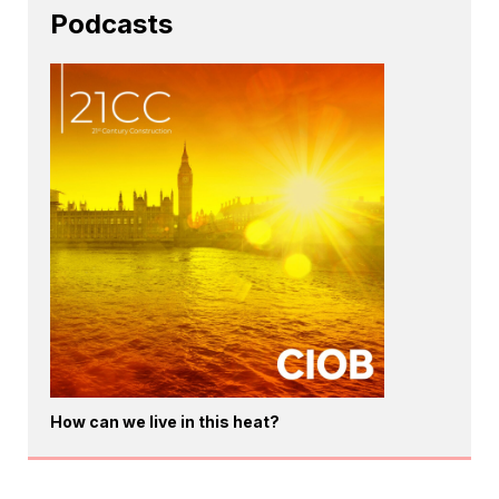
Podcasts
How can we live in this heat?