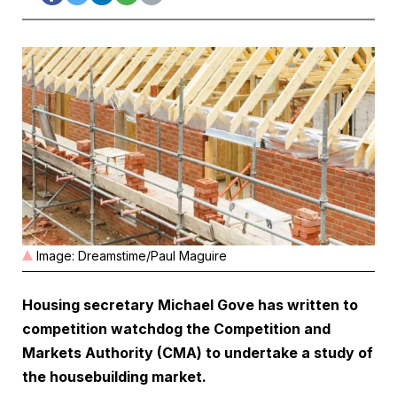
Image: Dreamstime/Paul Maguire
Housing secretary Michael Gove has written to
competition watchdog the Competition and
Markets Authority (CMA) to undertake a study of
the housebuilding market.