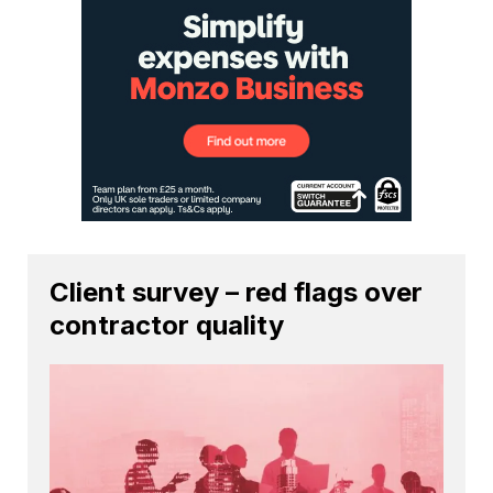
Client survey – red flags over
contractor quality