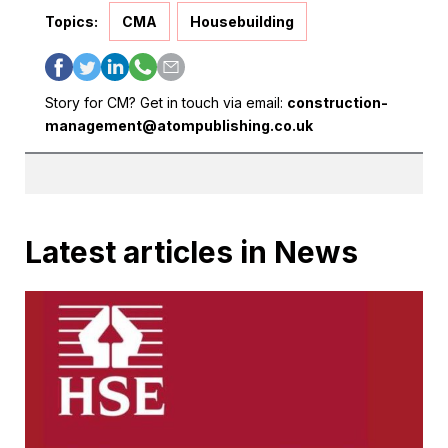
Topics:
CMA
Housebuilding
Story for CM? Get in touch via email:
construction-
management@atompublishing.co.uk
Latest articles in News