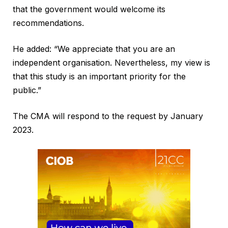
that the government would welcome its
recommendations.
He added: “We appreciate that you are an
independent organisation. Nevertheless, my view is
that this study is an important priority for the
public.”
The CMA will respond to the request by January
2023.