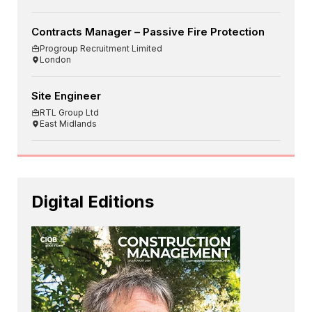
Contracts Manager – Passive Fire Protection
Progroup Recruitment Limited
London
Site Engineer
RTL Group Ltd
East Midlands
Digital Editions