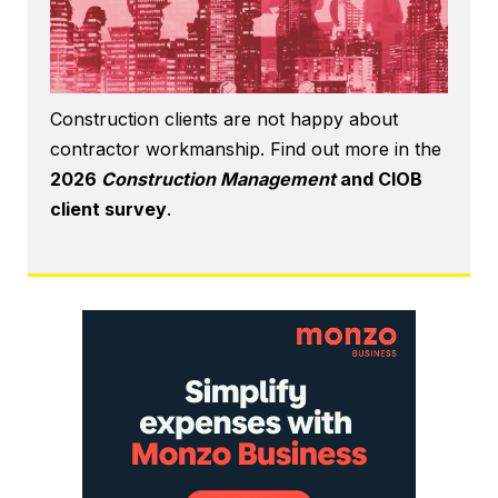
Construction clients are not happy about
contractor workmanship. Find out more in the
2026
Construction Management
and CIOB
client survey
.