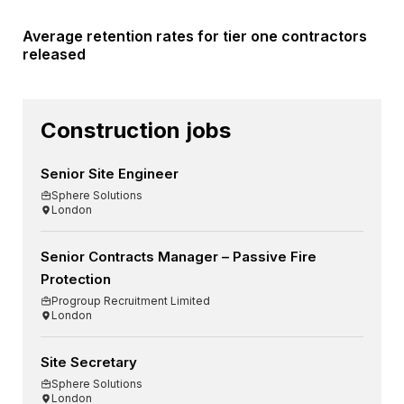
Average retention rates for tier one contractors
released
Construction jobs
Senior Site Engineer
Sphere Solutions
London
Senior Contracts Manager – Passive Fire
Protection
Progroup Recruitment Limited
London
Site Secretary
Sphere Solutions
London