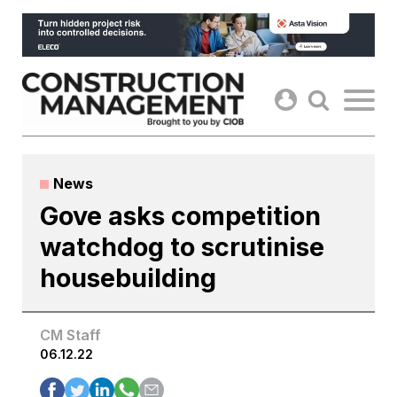
Skip
to
content
News
Gove asks competition
watchdog to scrutinise
housebuilding
CM Staff
06.12.22