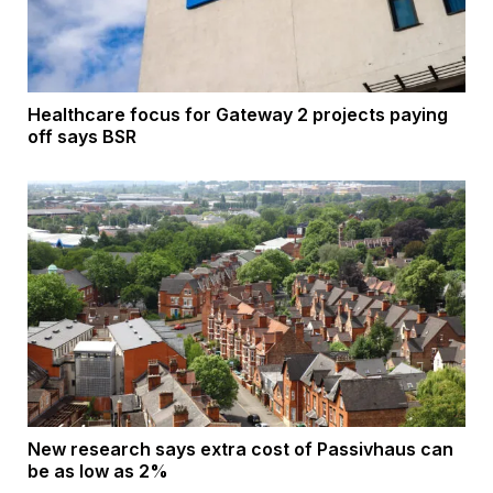
Healthcare focus for Gateway 2 projects paying
off says BSR
New research says extra cost of Passivhaus can
be as low as 2%