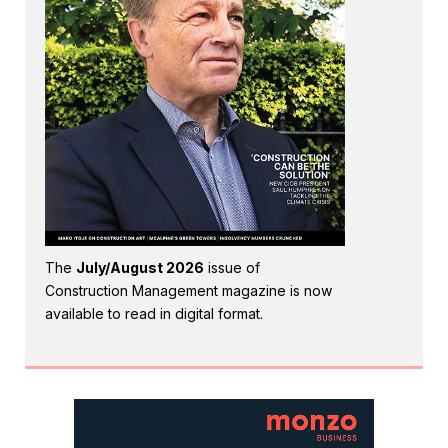
The
July/August 2026
issue of
Construction Management magazine is now
available to read in digital format.