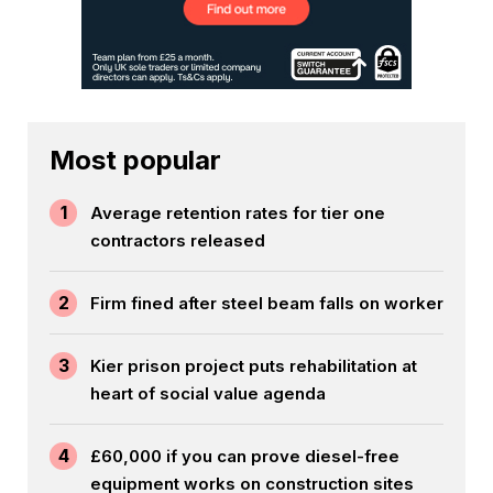
Most popular
1
Average retention rates for tier one
contractors released
2
Firm fined after steel beam falls on worker
3
Kier prison project puts rehabilitation at
heart of social value agenda
4
£60,000 if you can prove diesel-free
equipment works on construction sites