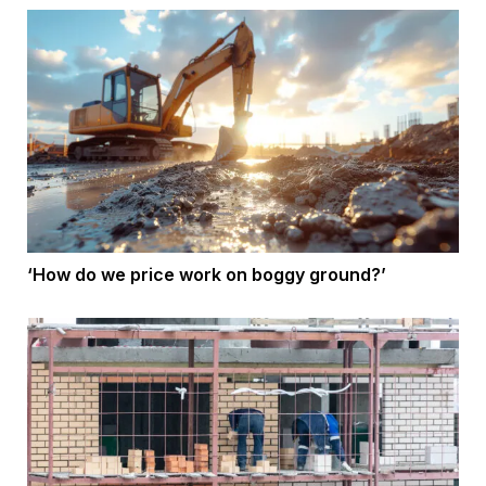
‘How do we price work on boggy ground?’