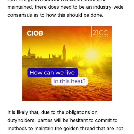
maintained, there does need to be an industry-wide
consensus as to how this should be done.
It is likely that, due to the obligations on
dutyholders, parties will be hesitant to commit to
methods to maintain the golden thread that are not