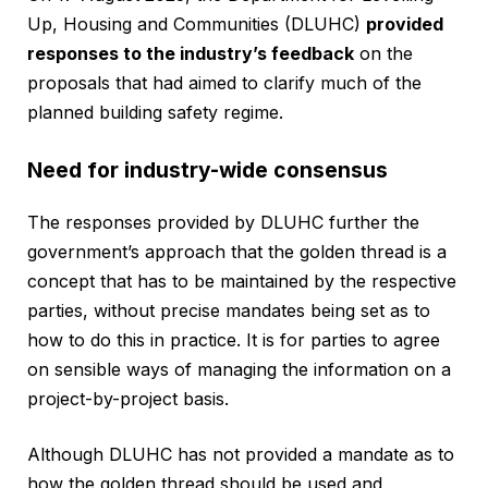
Up, Housing and Communities (DLUHC)
provided
responses to the industry’s feedback
on the
proposals that had aimed to clarify much of the
planned building safety regime.
Need for industry-wide consensus
The responses provided by DLUHC further the
government’s approach that the golden thread is a
concept that has to be maintained by the respective
parties, without precise mandates being set as to
how to do this in practice. It is for parties to agree
on sensible ways of managing the information on a
project-by-project basis.
Although DLUHC has not provided a mandate as to
how the golden thread should be used and