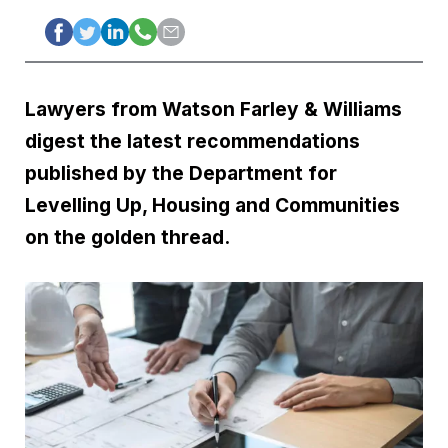
Lawyers from Watson Farley & Williams
digest the latest recommendations
published by the Department for
Levelling Up, Housing and Communities
on the golden thread.