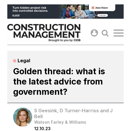
Skip
to
content
Legal
Golden thread: what is
the latest advice from
government?
S Geesink, D Turner-Harriss and J
Bell
Watson Farley & Williams
12.10.23