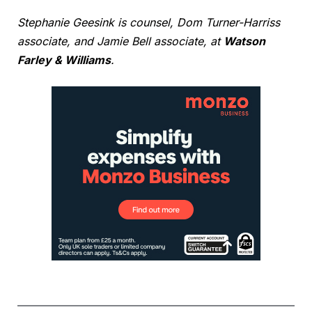
Stephanie Geesink is counsel, Dom Turner-Harriss
associate, and Jamie Bell associate, at
Watson
Farley & Williams
.