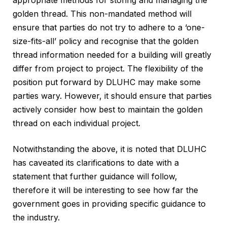
appropriate methods for storing and managing the
golden thread. This non-mandated method will
ensure that parties do not try to adhere to a ‘one-
size-fits-all’ policy and recognise that the golden
thread information needed for a building will greatly
differ from project to project. The flexibility of the
position put forward by DLUHC may make some
parties wary. However, it should ensure that parties
actively consider how best to maintain the golden
thread on each individual project.
Notwithstanding the above, it is noted that DLUHC
has caveated its clarifications to date with a
statement that further guidance will follow,
therefore it will be interesting to see how far the
government goes in providing specific guidance to
the industry.