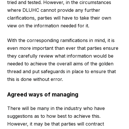
tried and tested. However, in the circumstances
where DLUHC cannot provide any further
clarifications, parties will have to take their own
view on the information needed for it.
With the corresponding ramifications in mind, it is
even more important than ever that parties ensure
they carefully review what information would be
needed to achieve the overall aims of the golden
thread and put safeguards in place to ensure that
this is done without error.
Agreed ways of managing
There will be many in the industry who have
suggestions as to how best to achieve this.
However, it may be that parties will contract