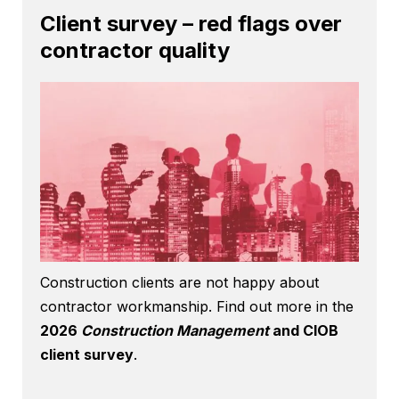
Client survey – red flags over
contractor quality
Construction clients are not happy about
contractor workmanship. Find out more in the
2026
Construction Management
and CIOB
client survey
.