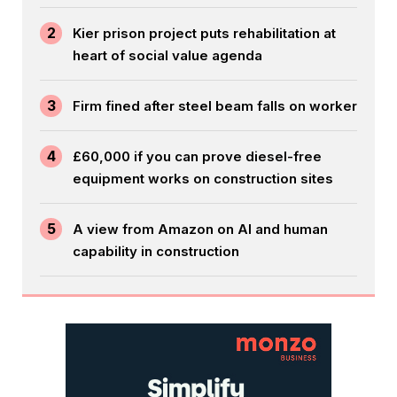
2
Kier prison project puts rehabilitation at
heart of social value agenda
3
Firm fined after steel beam falls on worker
4
£60,000 if you can prove diesel-free
equipment works on construction sites
5
A view from Amazon on AI and human
capability in construction