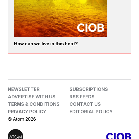
How can we live in this heat?
NEWSLETTER
SUBSCRIPTIONS
ADVERTISE WITH US
RSS FEEDS
TERMS & CONDITIONS
CONTACT US
PRIVACY POLICY
EDITORIAL POLICY
© Atom 2026