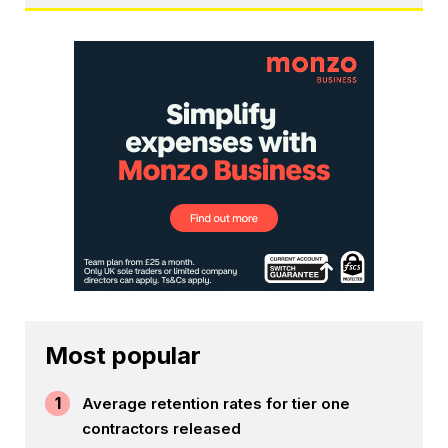
Most popular
1
Average retention rates for tier one
contractors released