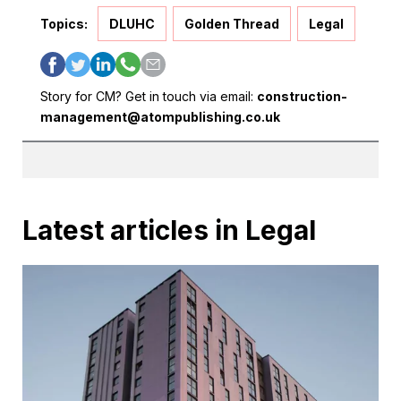
Topics:
DLUHC
Golden Thread
Legal
Story for CM? Get in touch via email:
construction-
management@atompublishing.co.uk
Latest articles in Legal