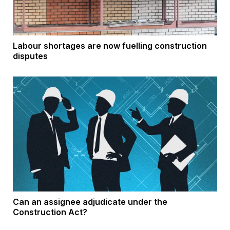
Labour shortages are now fuelling construction
disputes
Can an assignee adjudicate under the
Construction Act?