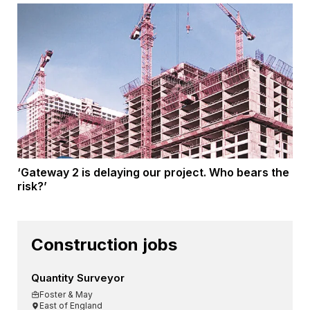
‘Gateway 2 is delaying our project. Who bears the
risk?’
Construction jobs
Quantity Surveyor
Foster & May
East of England