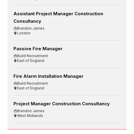
Assistant Project Manager Construction
Consultancy
Brandon James
London
Passive Fire Manager
Build Recruitment
East of England
Fire Alarm Installation Manager
Build Recruitment
East of England
Project Manager Construction Consultancy
Brandon James
West Midlands