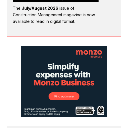
The
July/August 2026
issue of
Construction Management magazine is now
available to read in digital format.