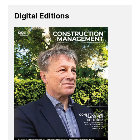
Digital Editions