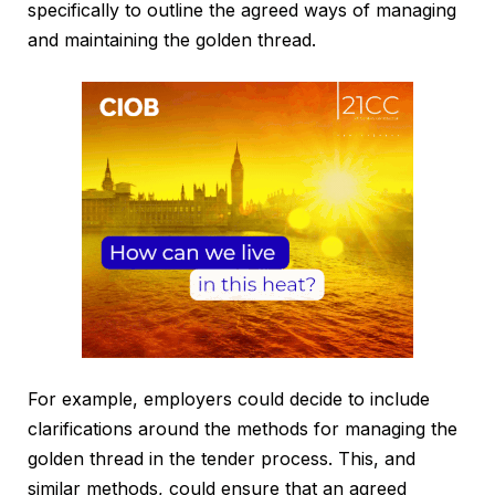
specifically to outline the agreed ways of managing
and maintaining the golden thread.
For example, employers could decide to include
clarifications around the methods for managing the
golden thread in the tender process. This, and
similar methods, could ensure that an agreed