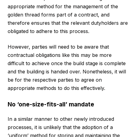
appropriate method for the management of the
golden thread forms part of a contract, and
therefore ensures that the relevant dutyholders are
obligated to adhere to this process.
However, parties will need to be aware that
contractual obligations like this may be more
difficult to achieve once the build stage is complete
and the building is handed over. Nonetheless, it will
be for the respective parties to agree on
appropriate methods to do this effectively.
No ‘one-size-fits-all’ mandate
In a similar manner to other newly introduced
processes, it is unlikely that the adoption of a
‘uniform’ method for storing and maintaining the