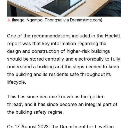
(Image: Ngampol Thongsai via Dreamstime.com)
One of the recommendations included in the Hackitt
report was that key information regarding the
design and construction of higher-risk buildings
should be stored centrally and electronically to fully
understand a building and the steps needed to keep
the building and its residents safe throughout its
lifecycle.
This has since become known as the ‘golden
thread’, and it has since become an integral part of
the building safety regime.
On 17 August 2023, the Department for Levelling