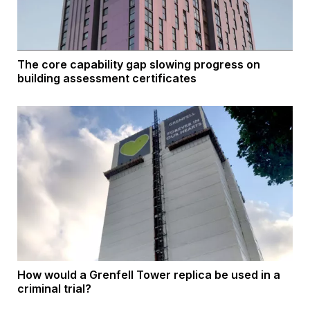
The core capability gap slowing progress on
building assessment certificates
How would a Grenfell Tower replica be used in a
criminal trial?