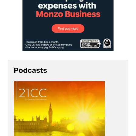
Podcasts