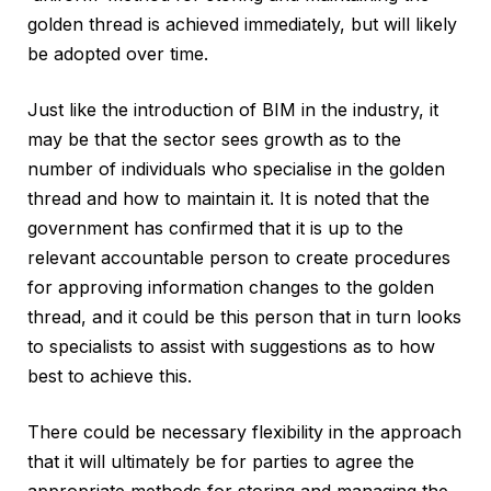
golden thread is achieved immediately, but will likely
be adopted over time.
Just like the introduction of BIM in the industry, it
may be that the sector sees growth as to the
number of individuals who specialise in the golden
thread and how to maintain it. It is noted that the
government has confirmed that it is up to the
relevant accountable person to create procedures
for approving information changes to the golden
thread, and it could be this person that in turn looks
to specialists to assist with suggestions as to how
best to achieve this.
There could be necessary flexibility in the approach
that it will ultimately be for parties to agree the