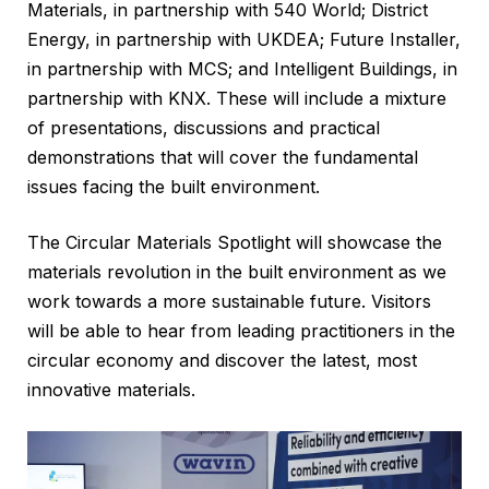
Materials, in partnership with 540 World; District
Energy, in partnership with UKDEA; Future Installer,
in partnership with MCS; and Intelligent Buildings, in
partnership with KNX. These will include a mixture
of presentations, discussions and practical
demonstrations that will cover the fundamental
issues facing the built environment.
The Circular Materials Spotlight will showcase the
materials revolution in the built environment as we
work towards a more sustainable future. Visitors
will be able to hear from leading practitioners in the
circular economy and discover the latest, most
innovative materials.