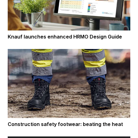
Knauf launches enhanced HRMO Design Guide
Construction safety footwear: beating the heat