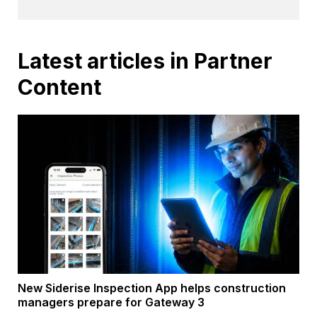
Latest articles in Partner
Content
New Siderise Inspection App helps construction
managers prepare for Gateway 3