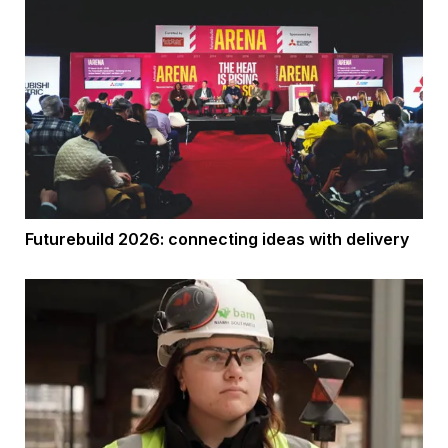
Futurebuild 2026: connecting ideas with delivery