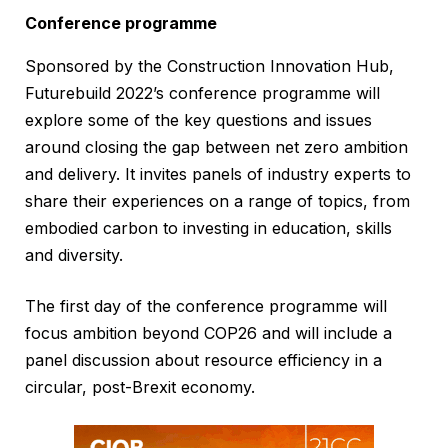
Conference programme
Sponsored by the Construction Innovation Hub,
Futurebuild 2022’s conference programme will
explore some of the key questions and issues
around closing the gap between net zero ambition
and delivery. It invites panels of industry experts to
share their experiences on a range of topics, from
embodied carbon to investing in education, skills
and diversity.
The first day of the conference programme will
focus ambition beyond COP26 and will include a
panel discussion about resource efficiency in a
circular, post-Brexit economy.