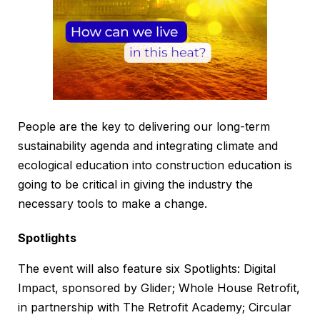
People are the key to delivering our long-term
sustainability agenda and integrating climate and
ecological education into construction education is
going to be critical in giving the industry the
necessary tools to make a change.
Spotlights
The event will also feature six Spotlights: Digital
Impact, sponsored by Glider; Whole House Retrofit,
in partnership with The Retrofit Academy; Circular