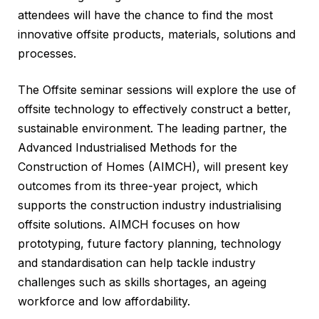
attendees will have the chance to find the most
innovative offsite products, materials, solutions and
processes.
The Offsite seminar sessions will explore the use of
offsite technology to effectively construct a better,
sustainable environment. The leading partner, the
Advanced Industrialised Methods for the
Construction of Homes (AIMCH), will present key
outcomes from its three-year project, which
supports the construction industry industrialising
offsite solutions. AIMCH focuses on how
prototyping, future factory planning, technology
and standardisation can help tackle industry
challenges such as skills shortages, an ageing
workforce and low affordability.