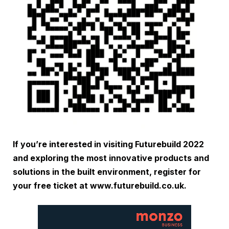
If you’re interested in visiting Futurebuild 2022
and exploring the most innovative products and
solutions in the built environment, register for
your free ticket at
www.futurebuild.co.uk
.