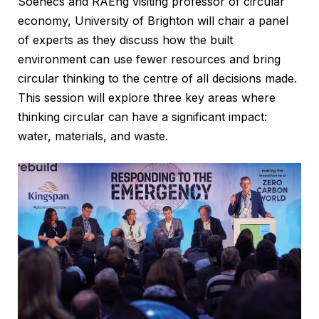
Soenecs and RAEng visiting professor of circular
economy, University of Brighton will chair a panel
of experts as they discuss how the built
environment can use fewer resources and bring
circular thinking to the centre of all decisions made.
This session will explore three key areas where
thinking circular can have a significant impact:
water, materials, and waste.