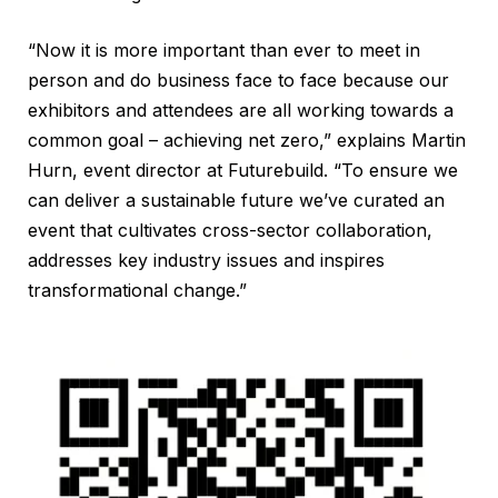
“Now it is more important than ever to meet in
person and do business face to face because our
exhibitors and attendees are all working towards a
common goal – achieving net zero,” explains Martin
Hurn, event director at Futurebuild. “To ensure we
can deliver a sustainable future we’ve curated an
event that cultivates cross-sector collaboration,
addresses key industry issues and inspires
transformational change.”