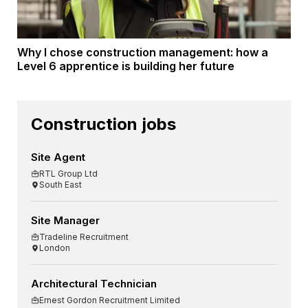
Why I chose construction management: how a
Level 6 apprentice is building her future
Construction jobs
Site Agent
RTL Group Ltd
South East
Site Manager
Tradeline Recruitment
London
Architectural Technician
Ernest Gordon Recruitment Limited