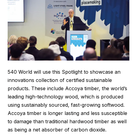
540 World will use this Spotlight to showcase an
innovations collection of certified sustainable
products. These include Accoya timber, the world’s
leading high-technology wood, which is produced
using sustainably sourced, fast-growing softwood.
Accoya timber is longer lasting and less susceptible
to damage than traditional hardwood timber as well
as being a net absorber of carbon dioxide.