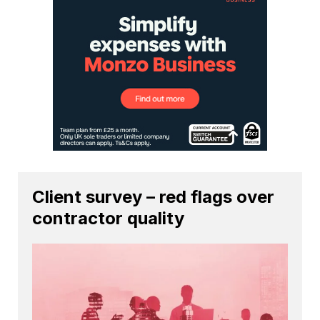
Client survey – red flags over
contractor quality