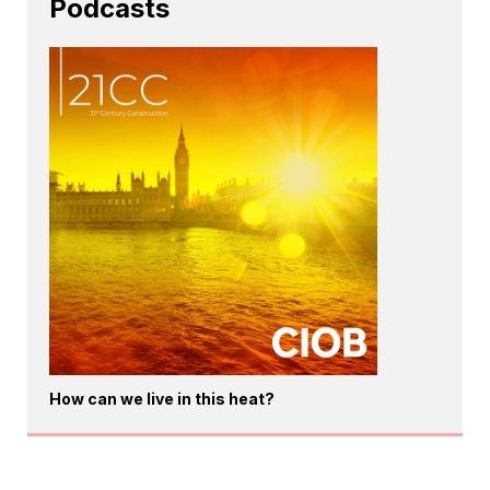
Podcasts
How can we live in this heat?