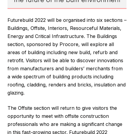
Futurebuild 2022 will be organised into six sections –
Buildings, Offsite, Interiors, Resourceful Materials,
Energy and Critical Infrastructure. The Buildings
section, sponsored by Procore, will explore all
areas of building including new build, refurb and
retrofit. Visitors will be able to discover innovations
from manufacturers and builders’ merchants from
a wide spectrum of building products including
roofing, cladding, renders and bricks, insulation and
glazing.
The Offsite section will return to give visitors the
opportunity to meet with offsite construction
professionals who are making a significant change
in this fast-growing sector. Futurebuild 2022