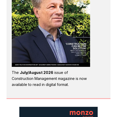
The
July/August 2026
issue of
Construction Management magazine is now
available to read in digital format.