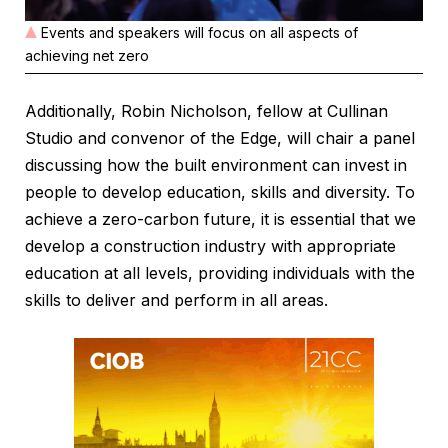
Events and speakers will focus on all aspects of
achieving net zero
Additionally, Robin Nicholson, fellow at Cullinan
Studio and convenor of the Edge, will chair a panel
discussing how the built environment can invest in
people to develop education, skills and diversity. To
achieve a zero-carbon future, it is essential that we
develop a construction industry with appropriate
education at all levels, providing individuals with the
skills to deliver and perform in all areas.