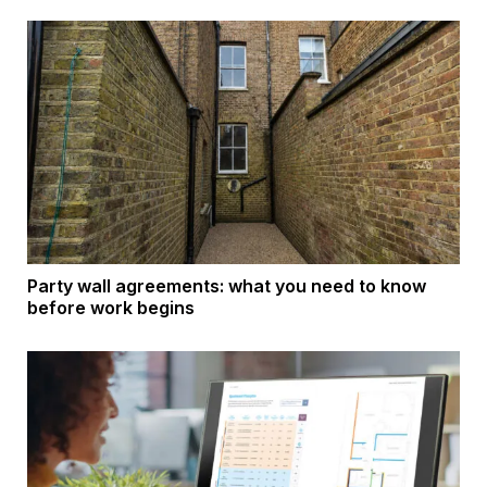
Party wall agreements: what you need to know
before work begins