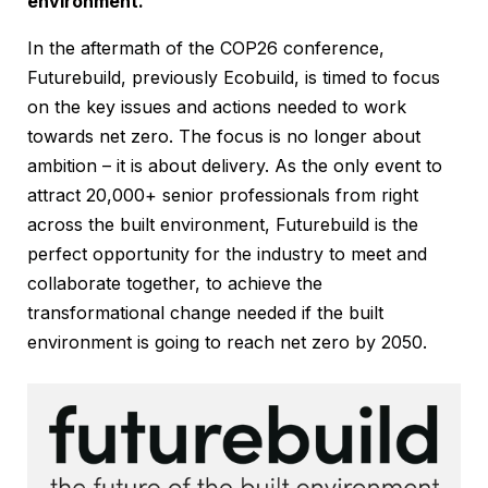
environment.
In the aftermath of the COP26 conference,
Futurebuild, previously Ecobuild, is timed to focus
on the key issues and actions needed to work
towards net zero. The focus is no longer about
ambition – it is about delivery. As the only event to
attract 20,000+ senior professionals from right
across the built environment, Futurebuild is the
perfect opportunity for the industry to meet and
collaborate together, to achieve the
transformational change needed if the built
environment is going to reach net zero by 2050.