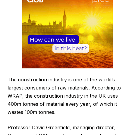
The construction industry is one of the world’s
largest consumers of raw materials. According to
WRAP, the construction industry in the UK uses
400m tonnes of material every year, of which it
wastes 100m tonnes.
Professor David Greenfield, managing director,