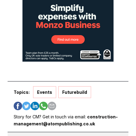
Topics:
Events
Futurebuild
Story for CM? Get in touch via email:
construction-
management@atompublishing.co.uk