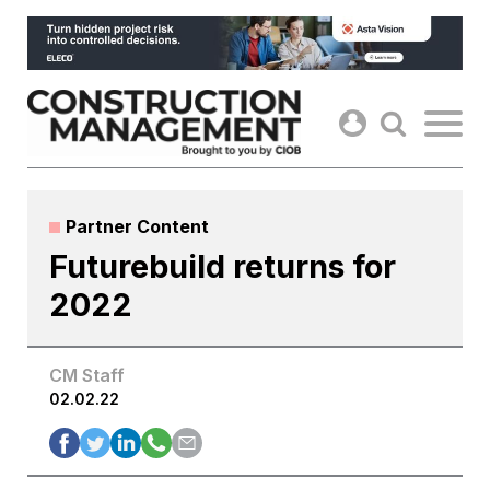
Skip
to
content
Partner Content
Futurebuild returns for
2022
CM Staff
02.02.22