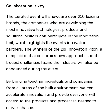
Collaboration is key
The curated event will showcase over 250 leading
brands, the companies who are developing the
most innovative technologies, products and
solutions. Visitors can participate in the innovation
trail, which highlights the event’s innovation
partners. The winners of the Big Innovation Pitch, a
competition that celebrates new approaches to the
biggest challenges facing the industry, will also be
announced during the event.
By bringing together individuals and companies
from all areas of the built environment, we can
accelerate innovation and provide everyone with
access to the products and processes needed to
deliver change.