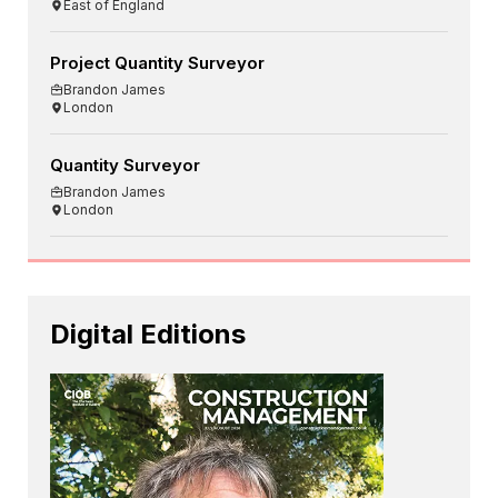
East of England
Project Quantity Surveyor
Brandon James
London
Quantity Surveyor
Brandon James
London
Digital Editions