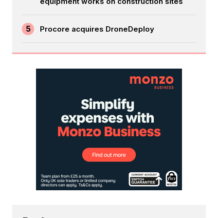
equipment works on construction sites
5
Procore acquires DroneDeploy