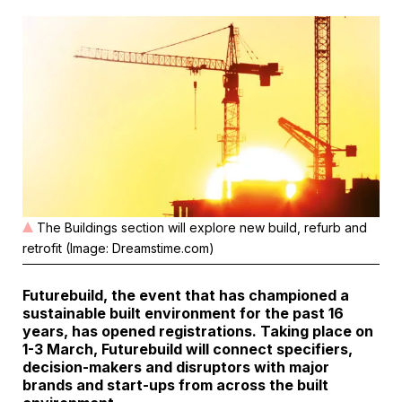
The Buildings section will explore new build, refurb and
retrofit (Image: Dreamstime.com)
Futurebuild, the event that has championed a
sustainable built environment for the past 16
years, has opened registrations. Taking place on
1-3 March, Futurebuild will connect specifiers,
decision-makers and disruptors with major
brands and start-ups from across the built