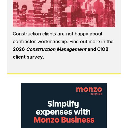
Construction clients are not happy about
contractor workmanship. Find out more in the
2026
Construction Management
and CIOB
client survey
.