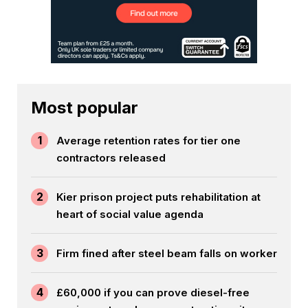
Most popular
1
Average retention rates for tier one
contractors released
2
Kier prison project puts rehabilitation at
heart of social value agenda
3
Firm fined after steel beam falls on worker
4
£60,000 if you can prove diesel-free