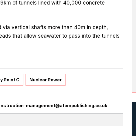
f 9km of tunnels lined with 40,000 concrete
 via vertical shafts more than 40m in depth,
eads that allow seawater to pass into the tunnels
y Point C
Nuclear Power
onstruction-management@atompublishing.co.uk