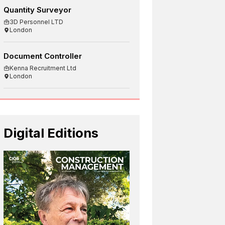
Quantity Surveyor
3D Personnel LTD
London
Document Controller
Kenna Recruitment Ltd
London
Digital Editions