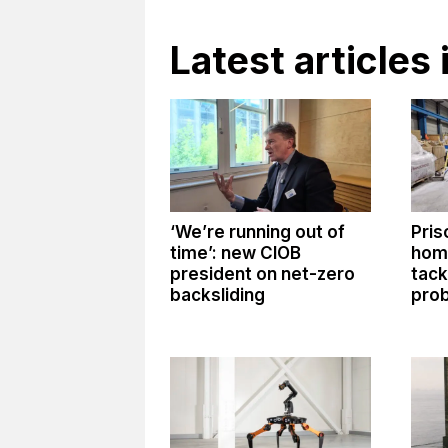
Latest articles 
‘We’re running out of
Pris
time’: new CIOB
hom
president on net-zero
tack
backsliding
prob