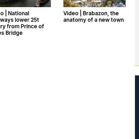
o | National
Video | Brabazon, the
ways lower 25t
anatomy of a new town
ry from Prince of
s Bridge