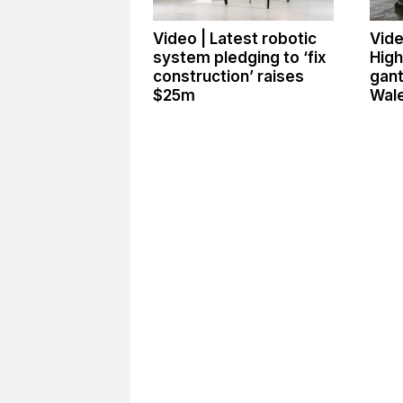
Video | Latest robotic
Vide
system pledging to ‘fix
High
construction’ raises
gant
$25m
Wale