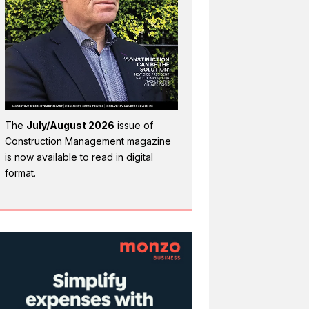
The
July/August 2026
issue of
Construction Management magazine
is now available to read in digital
format.