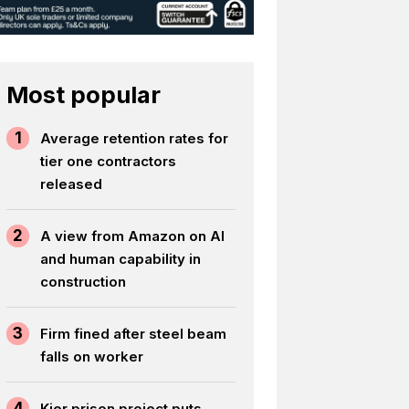
Most popular
1
Average retention rates for
tier one contractors
released
2
A view from Amazon on AI
and human capability in
construction
3
Firm fined after steel beam
falls on worker
4
Kier prison project puts