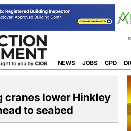
S
NEWS
JOBS
CPD
DI
g cranes lower Hinkley
 head to seabed