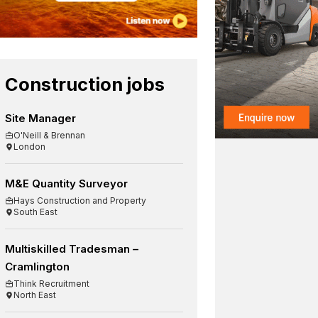
Construction jobs
Site Manager
O'Neill & Brennan
London
M&E Quantity Surveyor
Hays Construction and Property
South East
Multiskilled Tradesman –
Cramlington
Think Recruitment
North East