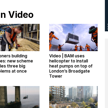
in Video
oners building
Video | BAM uses
es: new scheme
helicopter to install
les three big
heat pumps on top of
lems at once
London’s Broadgate
Tower