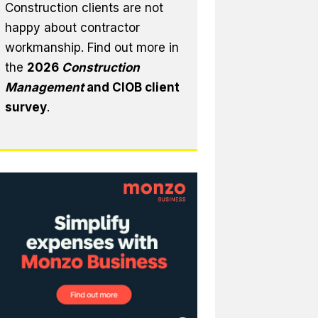
Construction clients are not
happy about contractor
workmanship. Find out more in
the
2026
Construction
Management
and CIOB client
survey
.