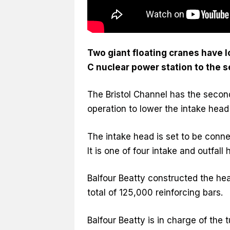
Two giant floating cranes have l
C nuclear power station to the s
The Bristol Channel has the second
operation to lower the intake hea
The intake head is set to be conne
It is one of four intake and outfall
Balfour Beatty constructed the h
total of 125,000 reinforcing bars.
Balfour Beatty is in charge of the 