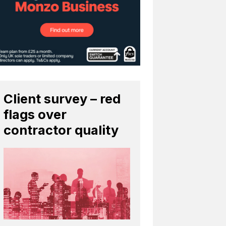
Client survey – red
flags over
contractor quality