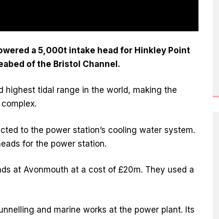
owered a 5,000t intake head for Hinkley Point
eabed of the Bristol Channel.
 highest tidal range in the world, making the
d complex.
cted to the power station’s cooling water system.
 heads for the power station.
eads at Avonmouth at a cost of £20m. They used a
tunnelling and marine works at the power plant. Its