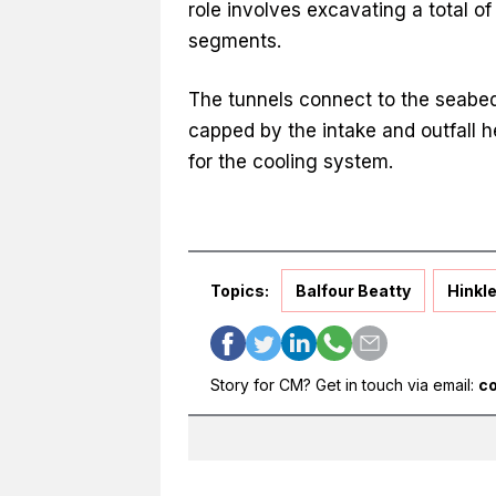
role involves excavating a total o
segments.
The tunnels connect to the seabed
capped by the intake and outfall h
for the cooling system.
Topics:
Balfour Beatty
Hinkle
Story for CM? Get in touch via email:
c