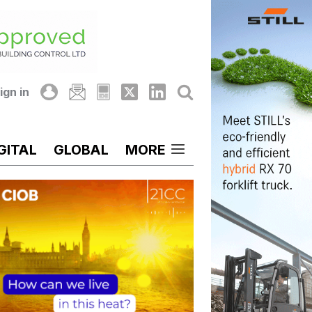
ign in
GITAL
GLOBAL
MORE