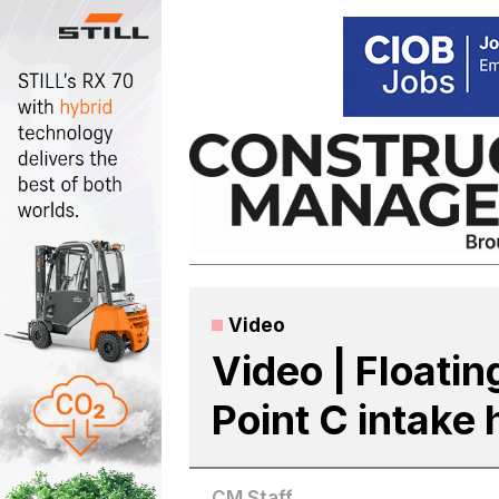
Skip
to
content
Video
Video | Floatin
Point C intake
CM Staff