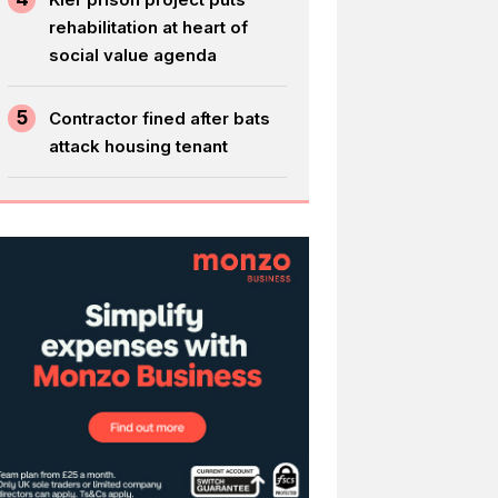
rehabilitation at heart of
social value agenda
5
Contractor fined after bats
attack housing tenant