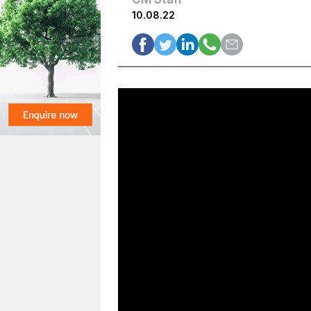
10.08.22