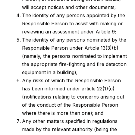
will accept notices and other documents;
The identity of any persons appointed by the
Responsible Person to assist with making or
reviewing an assessment under Article 9;
The identity of any persons nominated by the
Responsible Person under Article 13(3)(b)
(namely, the persons nominated to implement
the appropriate fire-fighting and fire detection
equipment in a building);
Any risks of which the Responsible Person
has been informed under article 22(1)(c)
(notifications relating to concerns arising out
of the conduct of the Responsible Person
where there is more than one); and
Any other matters specified in regulations
made by the relevant authority (being the