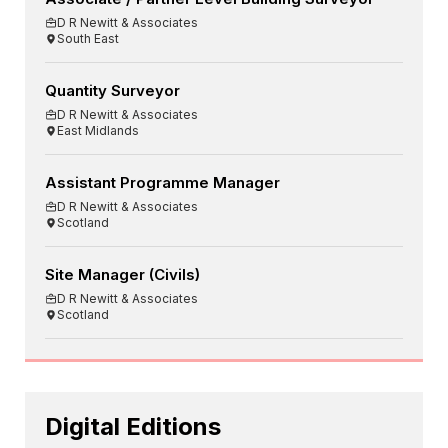
D R Newitt & Associates
South East
Quantity Surveyor
D R Newitt & Associates
East Midlands
Assistant Programme Manager
D R Newitt & Associates
Scotland
Site Manager (Civils)
D R Newitt & Associates
Scotland
Digital Editions