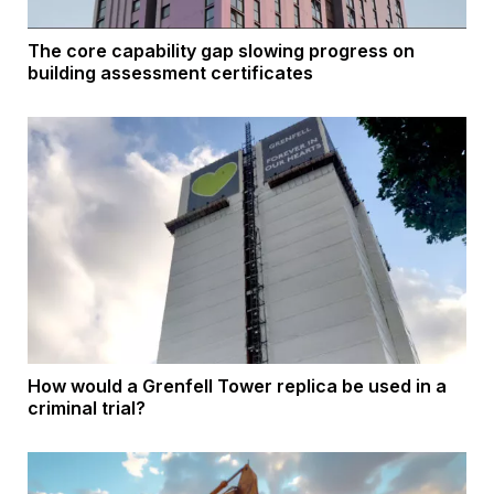
The core capability gap slowing progress on
building assessment certificates
How would a Grenfell Tower replica be used in a
criminal trial?