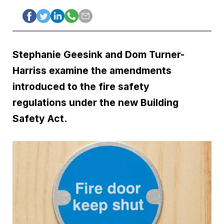
Stephanie Geesink and Dom Turner-
Harriss examine the amendments
introduced to the fire safety
regulations under the new Building
Safety Act.