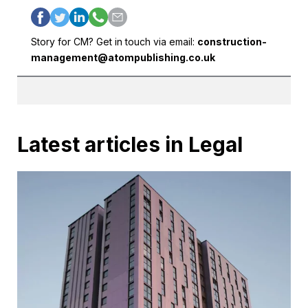
Story for CM? Get in touch via email:
construction-
management@atompublishing.co.uk
Latest articles in Legal