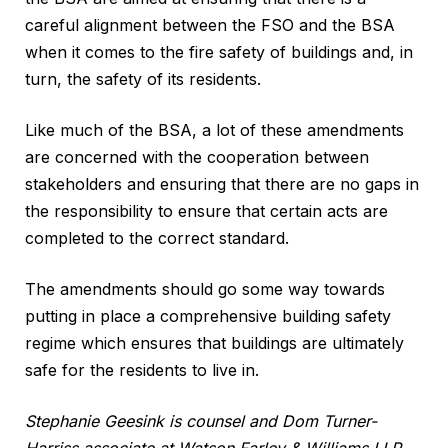
careful alignment between the FSO and the BSA
when it comes to the fire safety of buildings and, in
turn, the safety of its residents.
Like much of the BSA, a lot of these amendments
are concerned with the cooperation between
stakeholders and ensuring that there are no gaps in
the responsibility to ensure that certain acts are
completed to the correct standard.
The amendments should go some way towards
putting in place a comprehensive building safety
regime which ensures that buildings are ultimately
safe for the residents to live in.
Stephanie Geesink is counsel and Dom Turner-