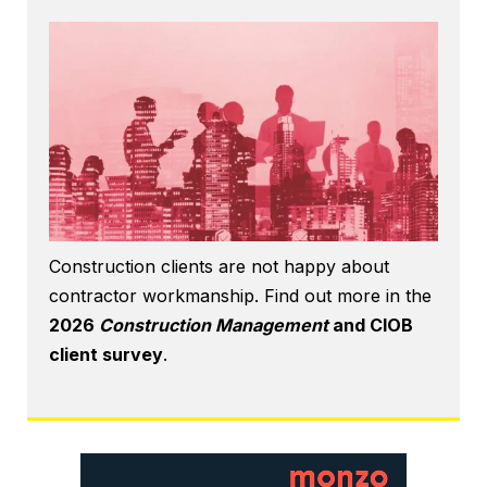
Construction clients are not happy about
contractor workmanship. Find out more in the
2026
Construction Management
and CIOB
client survey
.