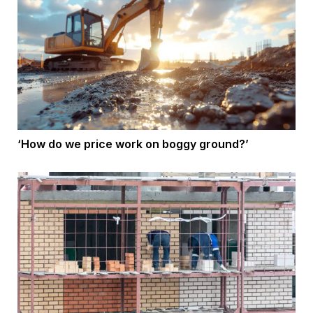
‘How do we price work on boggy ground?’