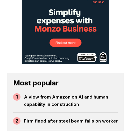
Most popular
1
A view from Amazon on AI and human
capability in construction
2
Firm fined after steel beam falls on worker