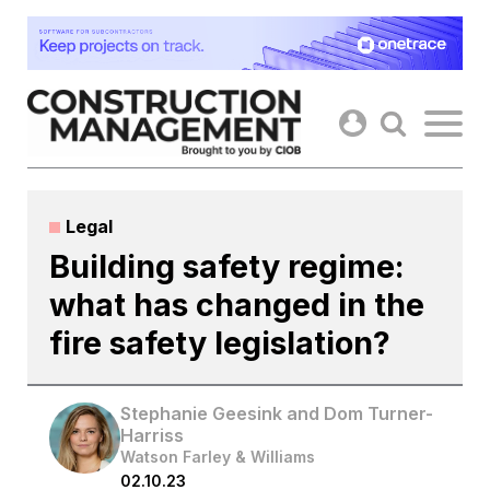
Skip
to
content
Legal
Building safety regime:
what has changed in the
fire safety legislation?
Stephanie Geesink and Dom Turner-
Harriss
Watson Farley & Williams
02.10.23