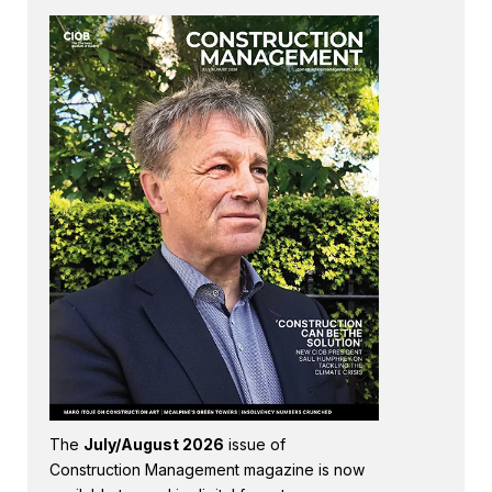
The
July/August 2026
issue of
Construction Management magazine is now