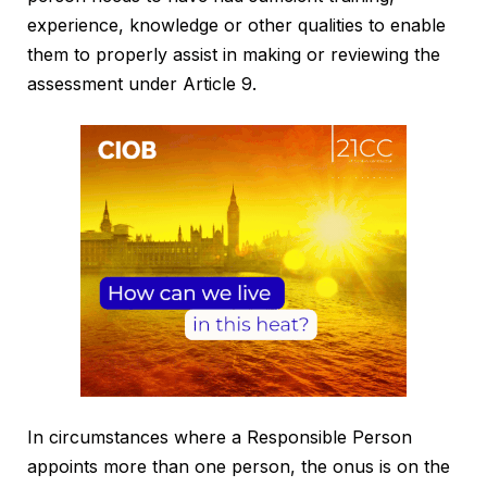
experience, knowledge or other qualities to enable
them to properly assist in making or reviewing the
assessment under Article 9.
In circumstances where a Responsible Person
appoints more than one person, the onus is on the