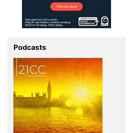
Podcasts