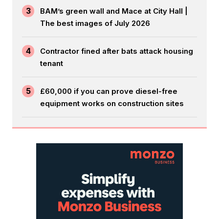
3
BAM’s green wall and Mace at City Hall |
The best images of July 2026
4
Contractor fined after bats attack housing
tenant
5
£60,000 if you can prove diesel-free
equipment works on construction sites