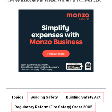
Harriss associate at Watson Farley & Williams LLP.
Topics:
Building Safety
Building Safety Act
Regulatory Reform (Fire Safety) Order 2005