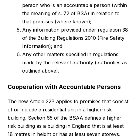
person who is an accountable person (within
the meaning of s. 72 of BSA) in relation to
that premises (where known);
Any information provided under regulation 38
of the Building Regulations 2010 (Fire Safety
Information); and
Any other matters specified in regulations
made by the relevant authority (authorities as
outlined above).
Cooperation with Accountable Persons
The new Article 22B applies to premises that consist
of or include a residential unit in a higher-risk
building. Section 65 of the BSAA defines a higher-
risk building as a building in England that is at least
18 metres in height or has at least seven storeys,