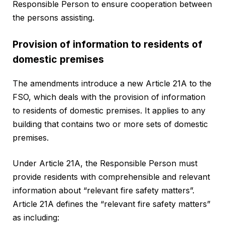
Responsible Person to ensure cooperation between
the persons assisting.
Provision of information to residents of
domestic premises
The amendments introduce a new Article 21A to the
FSO, which deals with the provision of information
to residents of domestic premises. It applies to any
building that contains two or more sets of domestic
premises.
Under Article 21A, the Responsible Person must
provide residents with comprehensible and relevant
information about “relevant fire safety matters”.
Article 21A defines the “relevant fire safety matters”
as including: