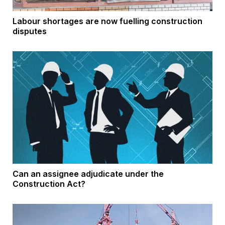
Labour shortages are now fuelling construction
disputes
Can an assignee adjudicate under the
Construction Act?