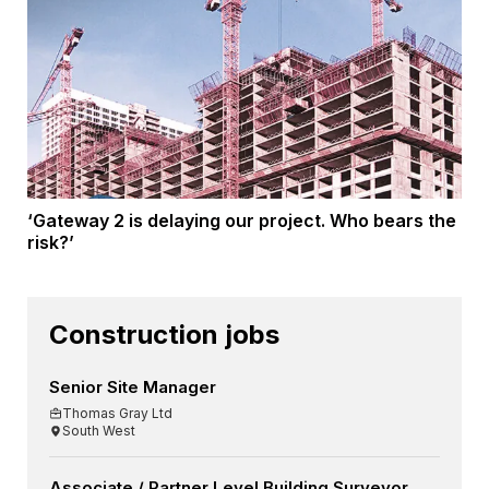
‘Gateway 2 is delaying our project. Who bears the
risk?’
Construction jobs
Senior Site Manager
Thomas Gray Ltd
South West
Associate / Partner Level Building Surveyor