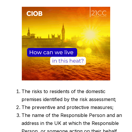
The risks to residents of the domestic
premises identified by the risk assessment;
The preventive and protective measures;
The name of the Responsible Person and an
address in the UK at which the Responsible
Person, or someone acting on their behalf,