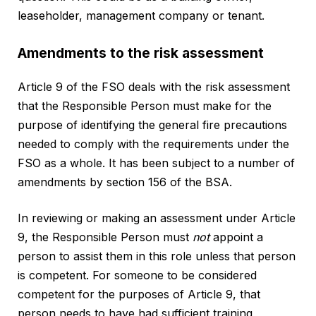
leaseholder, management company or tenant.
Amendments to the risk assessment
Article 9 of the FSO deals with the risk assessment
that the Responsible Person must make for the
purpose of identifying the general fire precautions
needed to comply with the requirements under the
FSO as a whole. It has been subject to a number of
amendments by section 156 of the BSA.
In reviewing or making an assessment under Article
9, the Responsible Person must
not
appoint a
person to assist them in this role unless that person
is competent. For someone to be considered
competent for the purposes of Article 9, that
person needs to have had sufficient training,