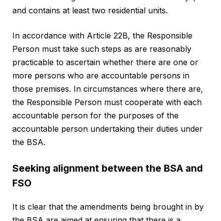
and contains at least two residential units.
In accordance with Article 22B, the Responsible
Person must take such steps as are reasonably
practicable to ascertain whether there are one or
more persons who are accountable persons in
those premises. In circumstances where there are,
the Responsible Person must cooperate with each
accountable person for the purposes of the
accountable person undertaking their duties under
the BSA.
Seeking alignment between the BSA and
FSO
It is clear that the amendments being brought in by
the BSA are aimed at ensuring that there is a