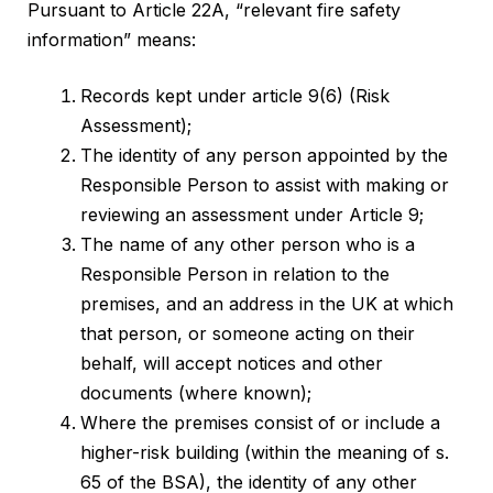
Pursuant to Article 22A, “relevant fire safety
information” means:
Records kept under article 9(6) (Risk
Assessment);
The identity of any person appointed by the
Responsible Person to assist with making or
reviewing an assessment under Article 9;
The name of any other person who is a
Responsible Person in relation to the
premises, and an address in the UK at which
that person, or someone acting on their
behalf, will accept notices and other
documents (where known);
Where the premises consist of or include a
higher-risk building (within the meaning of s.
65 of the BSA), the identity of any other