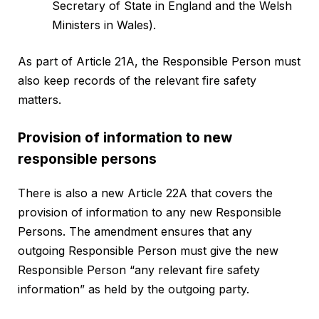
Secretary of State in England and the Welsh
Ministers in Wales).
As part of Article 21A, the Responsible Person must
also keep records of the relevant fire safety
matters.
Provision of information to new
responsible persons
There is also a new Article 22A that covers the
provision of information to any new Responsible
Persons. The amendment ensures that any
outgoing Responsible Person must give the new
Responsible Person “any relevant fire safety
information” as held by the outgoing party.