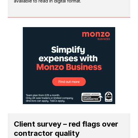
available to read in digital format.
Client survey – red flags over
contractor quality