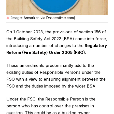
(Image: Anvarkzn via Dreamstime.com)
On 1 October 2023, the provisions of section 156 of
the Building Safety Act 2022 (BSA) came into force,
introducing a number of changes to the
Regulatory
Reform (Fire Safety) Order 2005 (FSO)
.
These amendments predominantly add to the
existing duties of Responsible Persons under the
FSO with a view to ensuring alignment between the
FSO and the duties imposed by the wider BSA.
Under the FSO, the Responsible Person is the
person who has control over the premises in
question. This could be as a building owner,