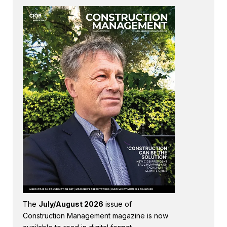
The
July/August 2026
issue of
Construction Management magazine is now