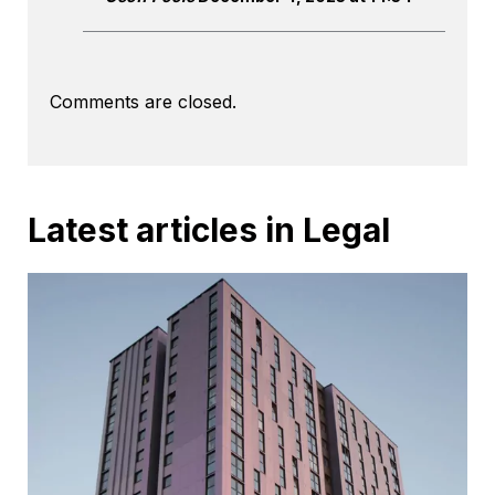
Comments are closed.
Latest articles in Legal