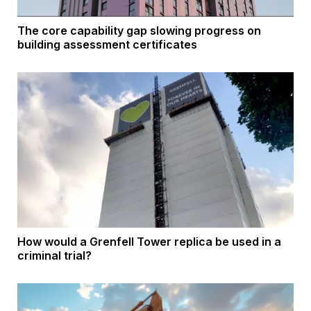
The core capability gap slowing progress on
building assessment certificates
How would a Grenfell Tower replica be used in a
criminal trial?