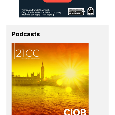
Podcasts