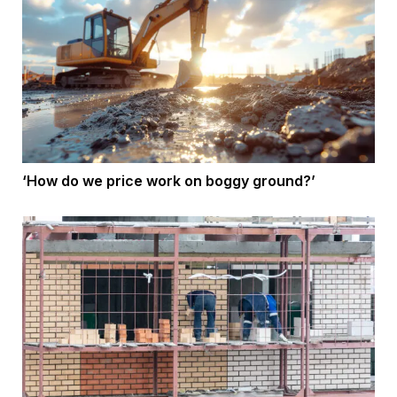
‘How do we price work on boggy ground?’