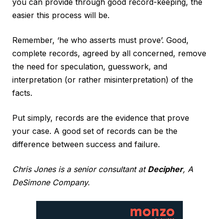
you can provide through good record-keeping, the
easier this process will be.
Remember, ‘he who asserts must prove’. Good,
complete records, agreed by all concerned, remove
the need for speculation, guesswork, and
interpretation (or rather misinterpretation) of the
facts.
Put simply, records are the evidence that prove
your case. A good set of records can be the
difference between success and failure.
Chris Jones is a senior consultant at
Decipher
, A
DeSimone Company.