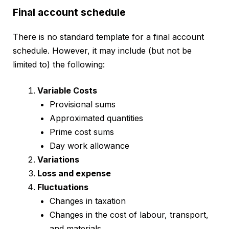
Final account schedule
There is no standard template for a final account
schedule. However, it may include (but not be
limited to) the following:
Variable Costs
Provisional sums
Approximated quantities
Prime cost sums
Day work allowance
Variations
Loss and expense
Fluctuations
Changes in taxation
Changes in the cost of labour, transport,
and materials