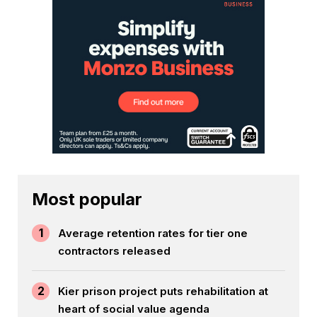
Most popular
1
Average retention rates for tier one
contractors released
2
Kier prison project puts rehabilitation at
heart of social value agenda