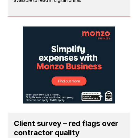
available to read in digital format.
Client survey – red flags over
contractor quality