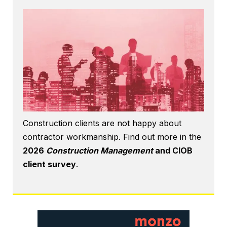
Construction clients are not happy about
contractor workmanship. Find out more in the
2026
Construction Management
and CIOB
client survey
.