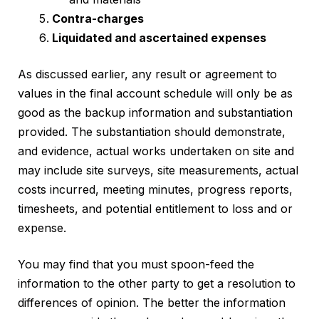
Contra-charges
Liquidated and ascertained expenses
As discussed earlier, any result or agreement to
values in the final account schedule will only be as
good as the backup information and substantiation
provided. The substantiation should demonstrate,
and evidence, actual works undertaken on site and
may include site surveys, site measurements, actual
costs incurred, meeting minutes, progress reports,
timesheets, and potential entitlement to loss and or
expense.
You may find that you must spoon-feed the
information to the other party to get a resolution to
differences of opinion. The better the information