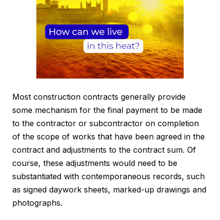
Most construction contracts generally provide
some mechanism for the final payment to be made
to the contractor or subcontractor on completion
of the scope of works that have been agreed in the
contract and adjustments to the contract sum. Of
course, these adjustments would need to be
substantiated with contemporaneous records, such
as signed daywork sheets, marked-up drawings and
photographs.