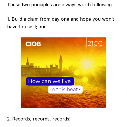
These two principles are always worth following:
1. Build a claim from day one and hope you won’t
have to use it; and
2. Records, records, records!