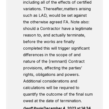
including all of the effects of certified
variations. Thereafter,matters arising
such as LAD, would be set against
the otherwise agreed FA. Note also:
should a Contractor have a legitimate
reason to, and actually terminate,
before the works are finally
completed this will trigger significant
differences in the scope of and
nature of the (remnant) Contract
provisions, affecting the parties’
rights, obligations and powers.
Additional considerations and
calculations will be required to
quantify the outcome of the final sum
owed at the date of termination.
Geoff Poole
December 4, 2023 at 14:34