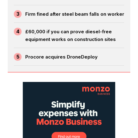
3
Firm fined after steel beam falls on worker
4
£60,000 if you can prove diesel-free
equipment works on construction sites
5
Procore acquires DroneDeploy