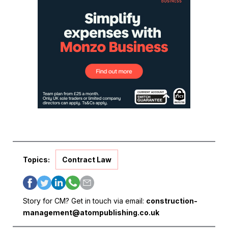
Topics:
Contract Law
Story for CM? Get in touch via email:
construction-
management@atompublishing.co.uk