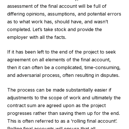
assessment of the final account will be full of
differing opinions, assumptions, and potential errors
as to what work has, should have, and wasn’t
completed. Let’s take stock and provide the
employer with all the facts.
If it has been left to the end of the project to seek
agreement on all elements of the final account,
then it can often be a complicated, time-consuming,
and adversarial process, often resulting in disputes.
The process can be made substantially easier if
adjustments to the scope of work and ultimately the
contract sum are agreed upon as the project
progresses rather than saving them up for the end.
This is often referred to as a ‘rolling final account’.
Rolling final accounts will ensure that all