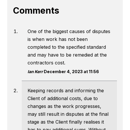
Comments
One of the biggest causes of disputes
is when work has not been
completed to the specified standard
and may have to be remedied at the
contractors cost.
Ian Kerr
December 4, 2023 at 11:56
Keeping records and informing the
Client of additional costs, due to
changes as the work progresses,
may still result in disputes at the final
stage as the Client finally realises it
has to pay additional sums. Without