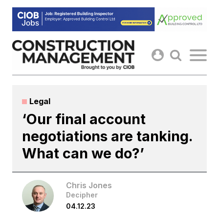
Skip
to
content
Legal
‘Our final account
negotiations are tanking.
What can we do?’
Chris Jones
Decipher
04.12.23