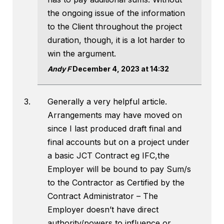
the ongoing issue of the information
to the Client throughout the project
duration, though, it is a lot harder to
win the argument.
Andy F
December 4, 2023 at 14:32
Generally a very helpful article.
Arrangements may have moved on
since I last produced draft final and
final accounts but on a project under
a basic JCT Contract eg IFC,the
Employer will be bound to pay Sum/s
to the Contractor as Certified by the
Contract Administrator – The
Employer doesn’t have direct
authority/powers to influence or