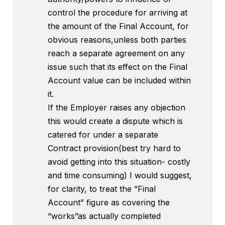
control the procedure for arriving at
the amount of the Final Account, for
obvious reasons,unless both parties
reach a separate agreement on any
issue such that its effect on the Final
Account value can be included within
it.
If the Employer raises any objection
this would create a dispute which is
catered for under a separate
Contract provision(best try hard to
avoid getting into this situation- costly
and time consuming) I would suggest,
for clarity, to treat the ”Final
Account” figure as covering the
“works”as actually completed