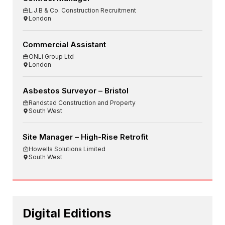
L.J.B & Co. Construction Recruitment
London
Commercial Assistant
ONLi Group Ltd
London
Asbestos Surveyor – Bristol
Randstad Construction and Property
South West
Site Manager – High-Rise Retrofit
Howells Solutions Limited
South West
Digital Editions