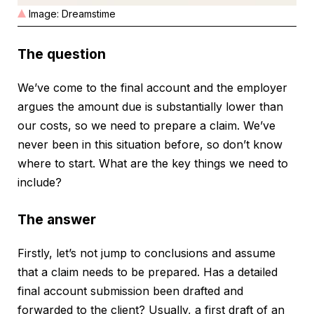
Image: Dreamstime
The question
We’ve come to the final account and the employer
argues the amount due is substantially lower than
our costs, so we need to prepare a claim. We’ve
never been in this situation before, so don’t know
where to start. What are the key things we need to
include?
The answer
Firstly, let’s not jump to conclusions and assume
that a claim needs to be prepared. Has a detailed
final account submission been drafted and
forwarded to the client? Usually, a first draft of an