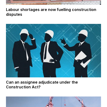
Labour shortages are now fuelling construction
disputes
Can an assignee adjudicate under the
Construction Act?