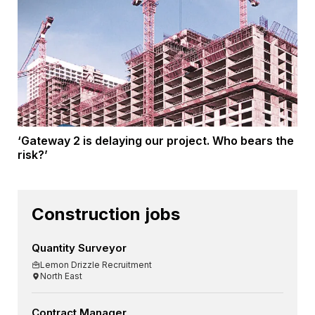
‘Gateway 2 is delaying our project. Who bears the
risk?’
Construction jobs
Quantity Surveyor
Lemon Drizzle Recruitment
North East
Contract Manager