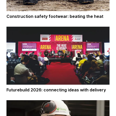
Construction safety footwear: beating the heat
Futurebuild 2026: connecting ideas with delivery