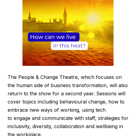
The People & Change Theatre, which focuses on
the human side of business transformation, will also
return to the show for a second year. Sessions will
cover topics including behavioural change, how to
embrace new ways of working, using tech
to engage and communicate with staff, strategies for
inclusivity, diversity, collaboration and wellbeing in
the workplace.