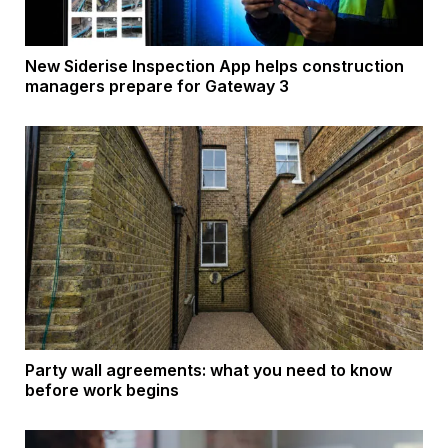
New Siderise Inspection App helps construction
managers prepare for Gateway 3
Party wall agreements: what you need to know
before work begins