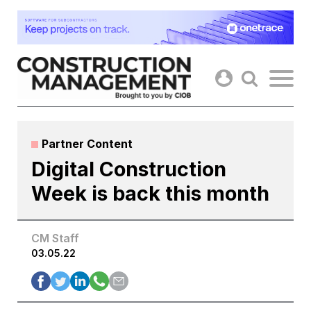
Skip
to
content
Partner Content
Digital Construction
Week is back this month
CM Staff
03.05.22