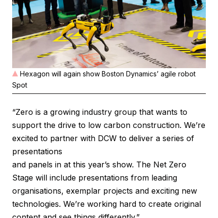
Hexagon will again show Boston Dynamics’ agile robot
Spot
“Zero is a growing industry group that wants to
support the drive to low carbon construction. We’re
excited to partner with DCW to deliver a series of
presentations
and panels in at this year’s show. The Net Zero
Stage will include presentations from leading
organisations, exemplar projects and exciting new
technologies. We’re working hard to create original
content and see things differently.”