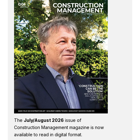
The
July/August 2026
issue of
Construction Management magazine is now
available to read in digital format.