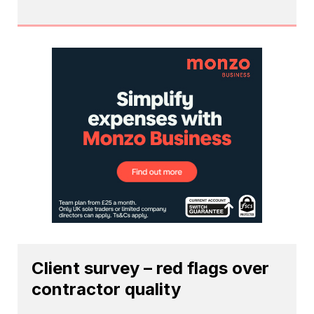
Client survey – red flags over
contractor quality