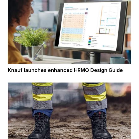
Knauf launches enhanced HRMO Design Guide