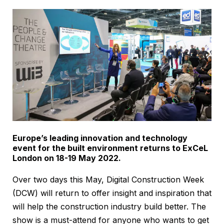
Europe’s leading innovation and technology
event for the built environment returns to ExCeL
London on 18-19 May 2022.
Over two days this May, Digital Construction Week
(DCW) will return to offer insight and inspiration that
will help the construction industry build better. The
show is a must-attend for anyone who wants to get