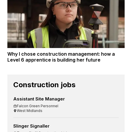
Why I chose construction management: how a
Level 6 apprentice is building her future
Construction jobs
Assistant Site Manager
Falcon Green Personnel
West Midlands
Slinger Signaller