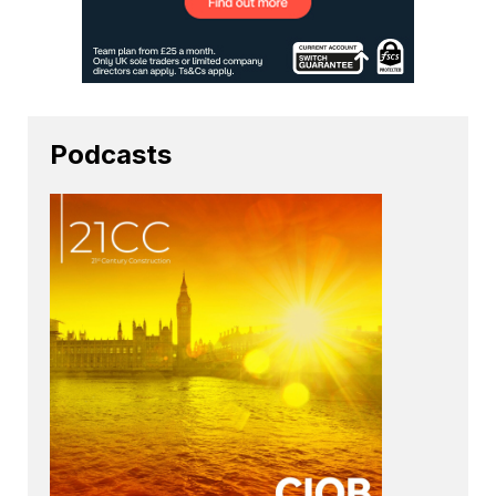
Podcasts