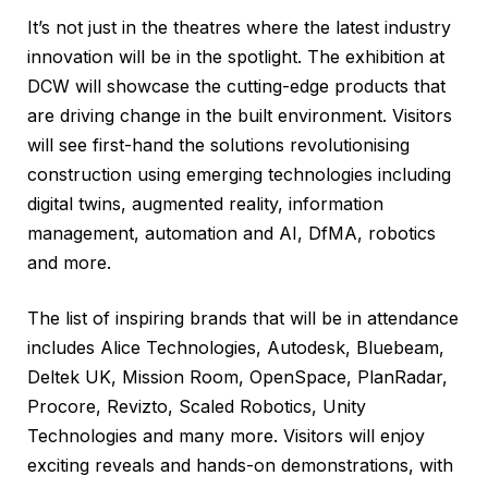
It’s not just in the theatres where the latest industry
innovation will be in the spotlight. The exhibition at
DCW will showcase the cutting-edge products that
are driving change in the built environment. Visitors
will see first-hand the solutions revolutionising
construction using emerging technologies including
digital twins, augmented reality, information
management, automation and AI, DfMA, robotics
and more.
The list of inspiring brands that will be in attendance
includes Alice Technologies, Autodesk, Bluebeam,
Deltek UK, Mission Room, OpenSpace, PlanRadar,
Procore, Revizto, Scaled Robotics, Unity
Technologies and many more. Visitors will enjoy
exciting reveals and hands-on demonstrations, with