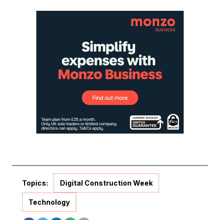
Topics:
Digital Construction Week
Technology