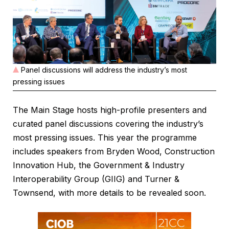
Panel discussions will address the industry’s most
pressing issues
The Main Stage hosts high-profile presenters and
curated panel discussions covering the industry’s
most pressing issues. This year the programme
includes speakers from Bryden Wood, Construction
Innovation Hub, the Government & Industry
Interoperability Group (GIIG) and Turner &
Townsend, with more details to be revealed soon.