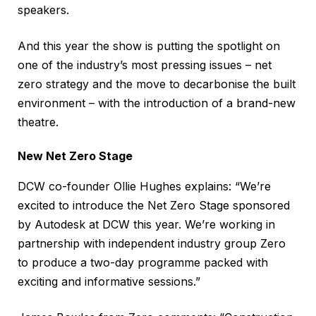
speakers.
And this year the show is putting the spotlight on
one of the industry’s most pressing issues – net
zero strategy and the move to decarbonise the built
environment – with the introduction of a brand-new
theatre.
New Net Zero Stage
DCW co-founder Ollie Hughes explains: “We’re
excited to introduce the Net Zero Stage sponsored
by Autodesk at DCW this year. We’re working in
partnership with independent industry group Zero
to produce a two-day programme packed with
exciting and informative sessions.”