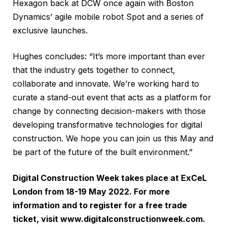
Hexagon back at DCW once again with Boston
Dynamics’ agile mobile robot Spot and a series of
exclusive launches.
Hughes concludes: “It’s more important than ever
that the industry gets together to connect,
collaborate and innovate. We’re working hard to
curate a stand-out event that acts as a platform for
change by connecting decision-makers with those
developing transformative technologies for digital
construction. We hope you can join us this May and
be part of the future of the built environment.”
Digital Construction Week takes place at ExCeL
London from 18-19 May 2022. For more
information and to register for a free trade
ticket, visit
www.digitalconstructionweek.com
.