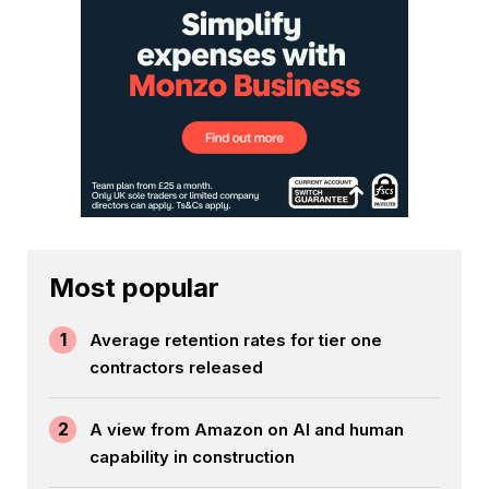
Most popular
1
Average retention rates for tier one
contractors released
2
A view from Amazon on AI and human
capability in construction