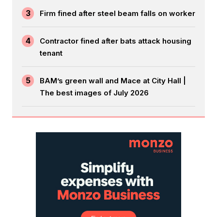
3
Firm fined after steel beam falls on worker
4
Contractor fined after bats attack housing
tenant
5
BAM’s green wall and Mace at City Hall |
The best images of July 2026