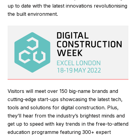
up to date with the latest innovations revolutionising
the built environment.
Visitors will meet over 150 big-name brands and
cutting-edge start-ups showcasing the latest tech,
tools and solutions for digital construction. Plus,
they’ll hear from the industry’s brightest minds and
get up to speed with key trends in the free-to-attend
education programme featuring 300+ expert