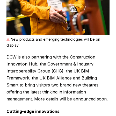
New products and emerging technologies will be on
display
DCW is also partnering with the Construction
Innovation Hub, the Government & Industry
Interoperability Group (GIIG), the UK BIM
Framework, the UK BIM Alliance and Building
Smart to bring visitors two brand new theatres
offering the latest thinking in information
management. More details will be announced soon.
Cutting-edge innovations