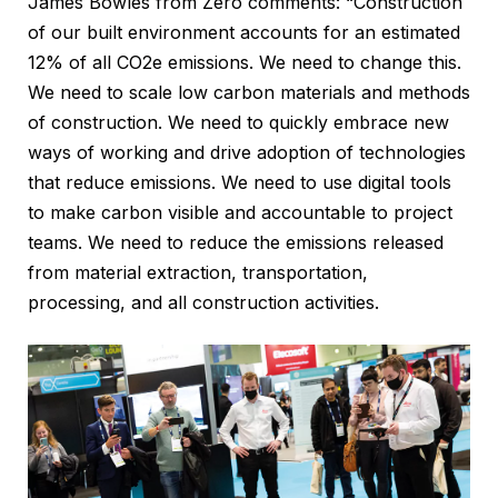
James Bowles from Zero comments: “Construction
of our built environment accounts for an estimated
12% of all CO2e emissions. We need to change this.
We need to scale low carbon materials and methods
of construction. We need to quickly embrace new
ways of working and drive adoption of technologies
that reduce emissions. We need to use digital tools
to make carbon visible and accountable to project
teams. We need to reduce the emissions released
from material extraction, transportation,
processing, and all construction activities.