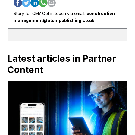
Story for CM? Get in touch via email:
construction-
management@atompublishing.co.uk
Latest articles in Partner
Content