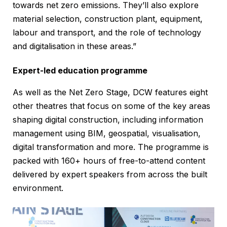
towards net zero emissions. They’ll also explore
material selection, construction plant, equipment,
labour and transport, and the role of technology
and digitalisation in these areas.”
Expert-led education programme
As well as the Net Zero Stage, DCW features eight
other theatres that focus on some of the key areas
shaping digital construction, including information
management using BIM, geospatial, visualisation,
digital transformation and more. The programme is
packed with 160+ hours of free-to-attend content
delivered by expert speakers from across the built
environment.