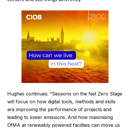
Hughes continues: “Sessions on the Net Zero Stage
will focus on how digital tools, methods and skills
are improving the performance of projects and
leading to lower emissions. And how maximising
DfMA at renewably powered facilities can move us