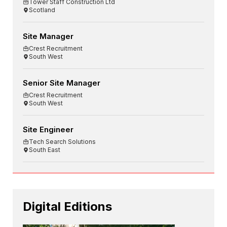
Tower Staff Construction Ltd
Scotland
Site Manager
Crest Recruitment
South West
Senior Site Manager
Crest Recruitment
South West
Site Engineer
Tech Search Solutions
South East
Digital Editions