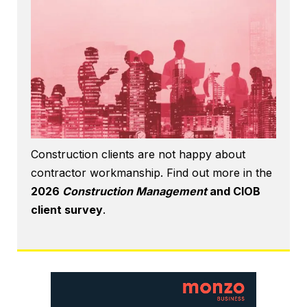
Construction clients are not happy about
contractor workmanship. Find out more in the
2026
Construction Management
and CIOB
client survey
.