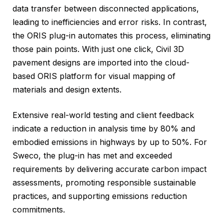
data transfer between disconnected applications,
leading to inefficiencies and error risks. In contrast,
the ORIS plug-in automates this process, eliminating
those pain points. With just one click, Civil 3D
pavement designs are imported into the cloud-
based ORIS platform for visual mapping of
materials and design extents.
Extensive real-world testing and client feedback
indicate a reduction in analysis time by 80% and
embodied emissions in highways by up to 50%. For
Sweco, the plug-in has met and exceeded
requirements by delivering accurate carbon impact
assessments, promoting responsible sustainable
practices, and supporting emissions reduction
commitments.