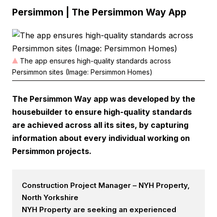
Persimmon | The Persimmon Way App
The app ensures high-quality standards across
Persimmon sites (Image: Persimmon Homes)
The Persimmon Way app was developed by the
housebuilder to ensure high-quality standards
are achieved across all its sites, by capturing
information about every individual working on
Persimmon projects.
Construction Project Manager – NYH Property,
North Yorkshire
NYH Property are seeking an experienced