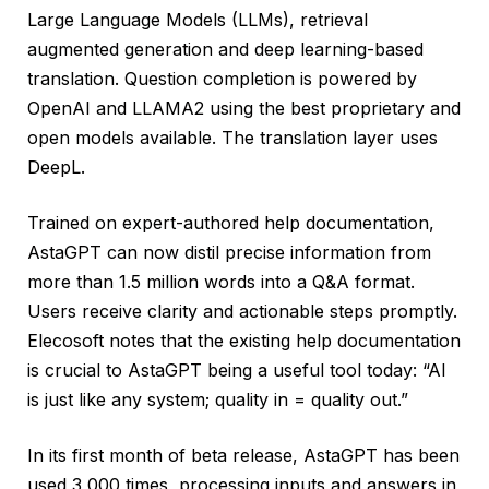
Large Language Models (LLMs), retrieval
augmented generation and deep learning-based
translation. Question completion is powered by
OpenAI and LLAMA2 using the best proprietary and
open models available. The translation layer uses
DeepL.
Trained on expert-authored help documentation,
AstaGPT can now distil precise information from
more than 1.5 million words into a Q&A format.
Users receive clarity and actionable steps promptly.
Elecosoft notes that the existing help documentation
is crucial to AstaGPT being a useful tool today: “AI
is just like any system; quality in = quality out.”
In its first month of beta release, AstaGPT has been
used 3,000 times, processing inputs and answers in