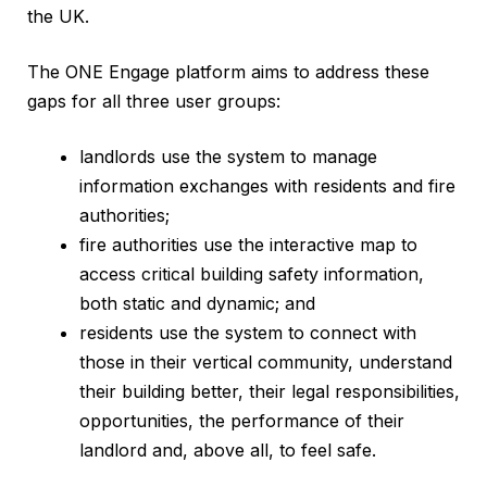
the UK.
The ONE Engage platform aims to address these
gaps for all three user groups:
landlords use the system to manage
information exchanges with residents and fire
authorities;
fire authorities use the interactive map to
access critical building safety information,
both static and dynamic; and
residents use the system to connect with
those in their vertical community, understand
their building better, their legal responsibilities,
opportunities, the performance of their
landlord and, above all, to feel safe.