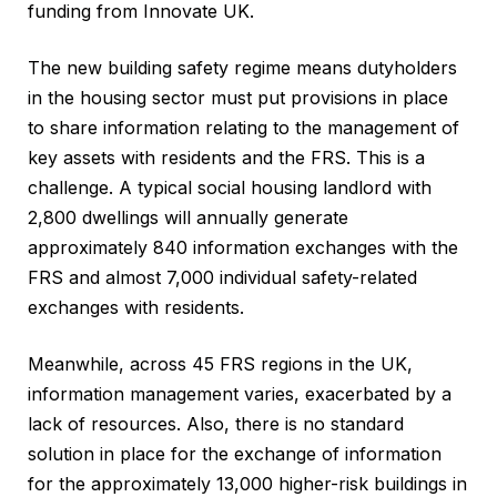
funding from Innovate UK.
The new building safety regime means dutyholders
in the housing sector must put provisions in place
to share information relating to the management of
key assets with residents and the FRS. This is a
challenge. A typical social housing landlord with
2,800 dwellings will annually generate
approximately 840 information exchanges with the
FRS and almost 7,000 individual safety-related
exchanges with residents.
Meanwhile, across 45 FRS regions in the UK,
information management varies, exacerbated by a
lack of resources. Also, there is no standard
solution in place for the exchange of information
for the approximately 13,000 higher-risk buildings in