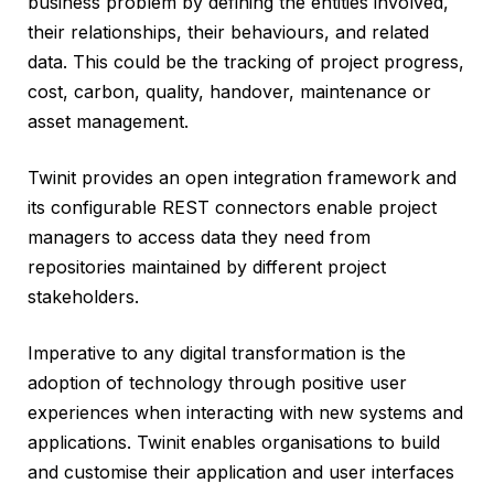
business problem by defining the entities involved,
their relationships, their behaviours, and related
data. This could be the tracking of project progress,
cost, carbon, quality, handover, maintenance or
asset management.
Twinit provides an open integration framework and
its configurable REST connectors enable project
managers to access data they need from
repositories maintained by different project
stakeholders.
Imperative to any digital transformation is the
adoption of technology through positive user
experiences when interacting with new systems and
applications. Twinit enables organisations to build
and customise their application and user interfaces