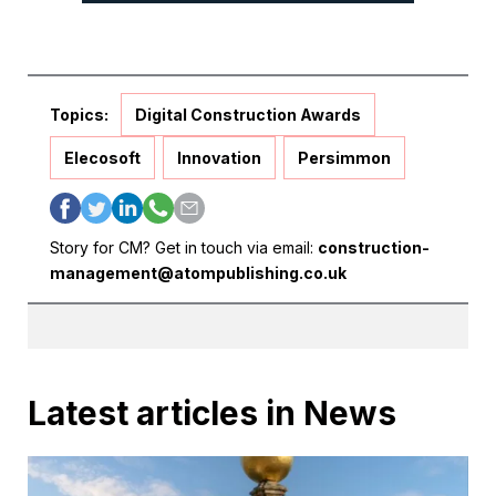
Topics:
Digital Construction Awards
Elecosoft
Innovation
Persimmon
Story for CM? Get in touch via email:
construction-
management@atompublishing.co.uk
Latest articles in News