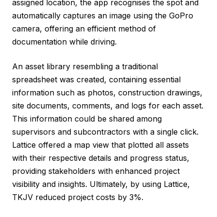
assigned location, the app recognises the spot and
automatically captures an image using the GoPro
camera, offering an efficient method of
documentation while driving.
An asset library resembling a traditional
spreadsheet was created, containing essential
information such as photos, construction drawings,
site documents, comments, and logs for each asset.
This information could be shared among
supervisors and subcontractors with a single click.
Lattice offered a map view that plotted all assets
with their respective details and progress status,
providing stakeholders with enhanced project
visibility and insights. Ultimately, by using Lattice,
TKJV reduced project costs by 3%.