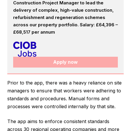
Construction Project Manager to lead the
delivery of complex, high-value construction,
refurbishment and regeneration schemes
across our property portfolio. Salary: £64,396 –
£68,517 per annum
Apply now
Prior to the app, there was a heavy reliance on site
managers to ensure that workers were adhering to
standards and procedures. Manual forms and
processes were controlled internally by that site.
The app aims to enforce consistent standards
across 30 regional operating companies and more