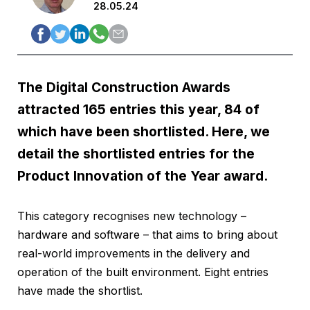
28.05.24
The Digital Construction Awards
attracted 165 entries this year, 84 of
which have been shortlisted. Here, we
detail the shortlisted entries for the
Product Innovation of the Year award.
This category recognises new technology –
hardware and software – that aims to bring about
real-world improvements in the delivery and
operation of the built environment. Eight entries
have made the shortlist.