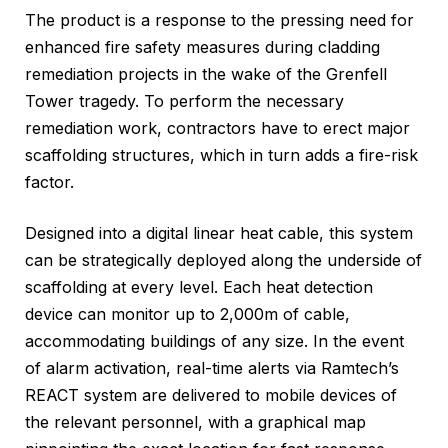
The product is a response to the pressing need for
enhanced fire safety measures during cladding
remediation projects in the wake of the Grenfell
Tower tragedy. To perform the necessary
remediation work, contractors have to erect major
scaffolding structures, which in turn adds a fire-risk
factor.
Designed into a digital linear heat cable, this system
can be strategically deployed along the underside of
scaffolding at every level. Each heat detection
device can monitor up to 2,000m of cable,
accommodating buildings of any size. In the event
of alarm activation, real-time alerts via Ramtech’s
REACT system are delivered to mobile devices of
the relevant personnel, with a graphical map