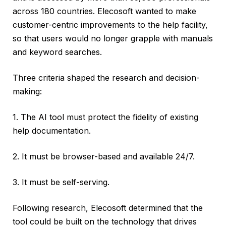
across 180 countries. Elecosoft wanted to make
customer-centric improvements to the help facility,
so that users would no longer grapple with manuals
and keyword searches.
Three criteria shaped the research and decision-
making:
1. The AI tool must protect the fidelity of existing
help documentation.
2. It must be browser-based and available 24/7.
3. It must be self-serving.
Following research, Elecosoft determined that the
tool could be built on the technology that drives