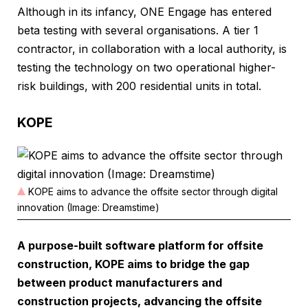
Although in its infancy, ONE Engage has entered
beta testing with several organisations. A tier 1
contractor, in collaboration with a local authority, is
testing the technology on two operational higher-
risk buildings, with 200 residential units in total.
KOPE
KOPE aims to advance the offsite sector through digital
innovation (Image: Dreamstime)
A purpose-built software platform for offsite
construction, KOPE aims to bridge the gap
between product manufacturers and
construction projects, advancing the offsite