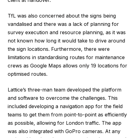
TfL was also concerned about the signs being
vandalised and there was a lack of planning for
survey execution and resource planning, as it was
not known how long it would take to drive around
the sign locations. Furthermore, there were
limitations in standardising routes for maintenance
crews as Google Maps allows only 19 locations for
optimised routes.
Lattice’s three-man team developed the platform
and software to overcome the challenges. This
included developing a navigation app for the field
teams to get them from point-to-point as efficiently
as possible, allowing for London traffic. The app
was also integrated with GoPro cameras. At any