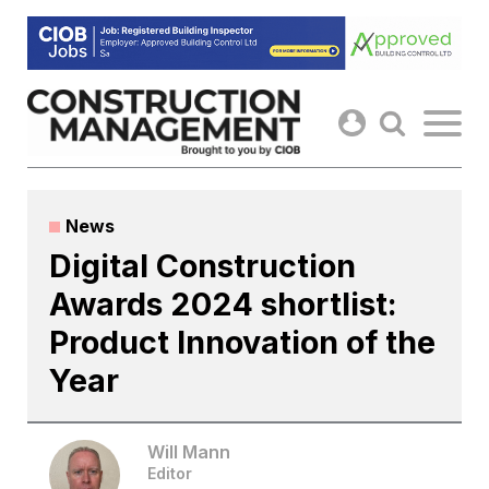
Skip
to
content
News
Digital Construction
Awards 2024 shortlist:
Product Innovation of the
Year
Will Mann
Editor