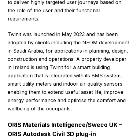
to deliver highly targeted user journeys based on
the role of the user and their functional
requirements.
Twinit was launched in May 2023 and has been
adopted by clients including the NEOM development
in Saudi Arabia, for applications in planning, design,
construction and operations. A property developer
in Ireland is using Twinit for a smart building
application that is integrated with its BMS system,
smart utility meters and indoor air-quality sensors,
enabling them to extend useful asset life, improve
energy performance and optimise the comfort and
wellbeing of the occupants.
ORIS Materials Intelligence/Sweco UK –
ORIS Autodesk Civil 3D plug-in