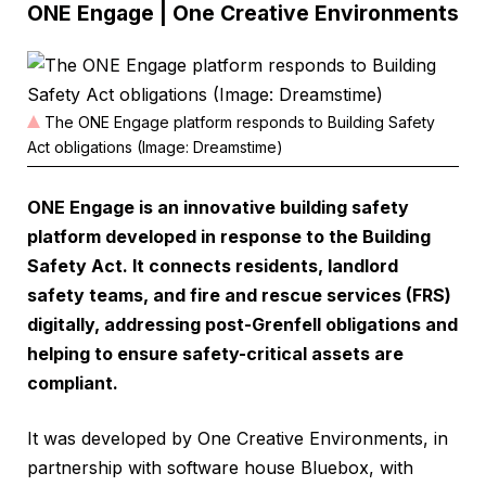
ONE Engage | One Creative Environments
The ONE Engage platform responds to Building Safety
Act obligations (Image: Dreamstime)
ONE Engage is an innovative building safety
platform developed in response to the Building
Safety Act. It connects residents, landlord
safety teams, and fire and rescue services (FRS)
digitally, addressing post-Grenfell obligations and
helping to ensure safety-critical assets are
compliant.
It was developed by One Creative Environments, in
partnership with software house Bluebox, with