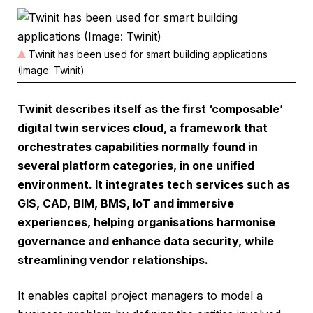
Twinit has been used for smart building applications
(Image: Twinit)
Twinit describes itself as the first ‘composable’
digital twin services cloud, a framework that
orchestrates capabilities normally found in
several platform categories, in one unified
environment. It integrates tech services such as
GIS, CAD, BIM, BMS, IoT and immersive
experiences, helping organisations harmonise
governance and enhance data security, while
streamlining vendor relationships.
It enables capital project managers to model a