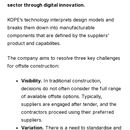
sector through digital innovation.
KOPE’s technology interprets design models and
breaks them down into manufacturable
components that are defined by the suppliers’
product and capabilities.
The company aims to resolve three key challenges
for offsite construction:
Visibility.
In traditional construction,
decisions do not often consider the full range
of available offsite options. Typically,
suppliers are engaged after tender, and the
contractors proceed using their preferred
suppliers.
Variation.
There is a need to standardise and