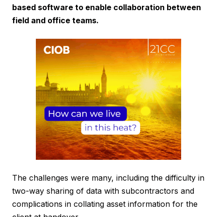
based software to enable collaboration between
field and office teams.
The challenges were many, including the difficulty in
two-way sharing of data with subcontractors and
complications in collating asset information for the
client at handover.