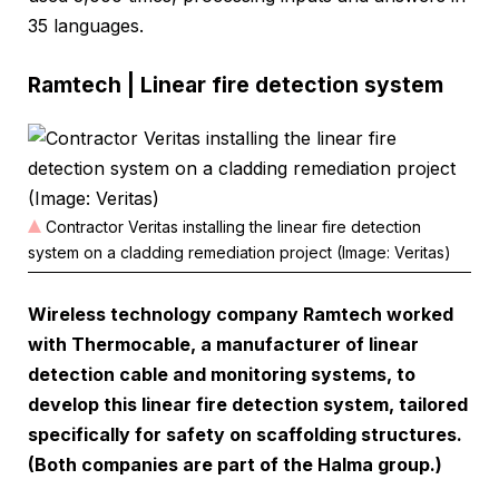
35 languages.
Ramtech | Linear fire detection system
Contractor Veritas installing the linear fire detection
system on a cladding remediation project (Image: Veritas)
Wireless technology company Ramtech worked
with Thermocable, a manufacturer of linear
detection cable and monitoring systems, to
develop this linear fire detection system, tailored
specifically for safety on scaffolding structures.
(Both companies are part of the Halma group.)