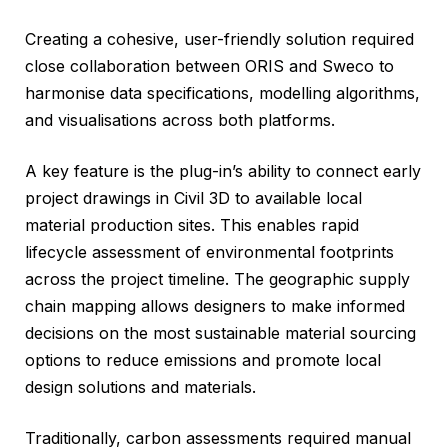
Creating a cohesive, user-friendly solution required
close collaboration between ORIS and Sweco to
harmonise data specifications, modelling algorithms,
and visualisations across both platforms.
A key feature is the plug-in’s ability to connect early
project drawings in Civil 3D to available local
material production sites. This enables rapid
lifecycle assessment of environmental footprints
across the project timeline. The geographic supply
chain mapping allows designers to make informed
decisions on the most sustainable material sourcing
options to reduce emissions and promote local
design solutions and materials.
Traditionally, carbon assessments required manual