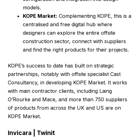
models.
KOPE Market:
Complementing KOPE, this is a
centralised and free digital hub where
designers can explore the entire offsite
construction sector, connect with suppliers
and find the right products for their projects.
KOPE’s success to date has built on strategic
partnerships, notably with offsite specialist Cast
Consultancy, in developing KOPE Market. It works
with main contractor clients, including Laing
O’Rourke and Mace, and more than 750 suppliers
of products from across the UK and US are on
KOPE Market.
Invicara | Twinit