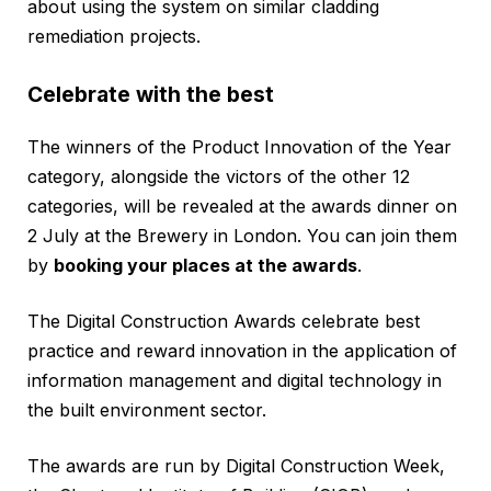
about using the system on similar cladding
remediation projects.
Celebrate with the best
The winners of the Product Innovation of the Year
category, alongside the victors of the other 12
categories, will be revealed at the awards dinner on
2 July at the Brewery in London. You can join them
by
booking your places at the awards
.
The Digital Construction Awards celebrate best
practice and reward innovation in the application of
information management and digital technology in
the built environment sector.
The awards are run by Digital Construction Week,