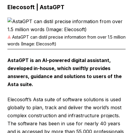
Elecosoft | AstaGPT
AstaGPT can distil precise information from over 1.5 million
words (Image: Elecosoft)
AstaGPT is an AI-powered digital assistant,
developed in-house, which swiftly provides
answers, guidance and solutions to users of the
Asta suite.
Elecosoft’s Asta suite of software solutions is used
globally to plan, track and deliver the world’s most
complex construction and infrastructure projects.
The software has been in use for nearly 40 years
and is accessed by more than 55,000 professionals