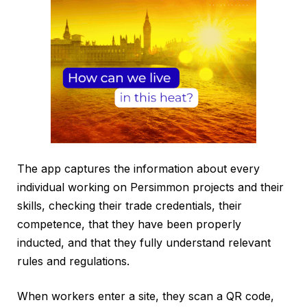
The app captures the information about every
individual working on Persimmon projects and their
skills, checking their trade credentials, their
competence, that they have been properly
inducted, and that they fully understand relevant
rules and regulations.
When workers enter a site, they scan a QR code,