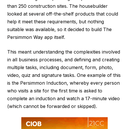
than 250 construction sites. The housebuilder
looked at several off-the-shelf products that could
help it meet these requirements, but nothing
suitable was available, so it decided to build The
Persimmon Way app itself.
This meant understanding the complexities involved
in all business processes, and defining and creating
multiple tasks, including document, form, photo,
video, quiz and signature tasks. One example of this
is the Persimmon Induction, whereby every person
who visits a site for the first time is asked to
complete an induction and watch a 17-minute video
(which cannot be forwarded or skipped).