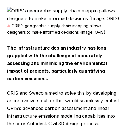
ORIS’s geographic supply chain mapping allows
designers to make informed decisions (Image: ORIS)
The infrastructure design industry has long
grappled with the challenge of accurately
assessing and minimising the environmental
impact of projects, particularly quantifying
carbon emissions.
ORIS and Sweco aimed to solve this by developing
an innovative solution that would seamlessly embed
ORIS’s advanced carbon assessment and linear
infrastructure emissions modelling capabilities into
the core Autodesk Civil 3D design process.