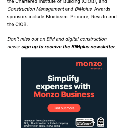
the Chartered Institute of Building (CIOB), and
Construction Management
and
BIMplus
. Awards
sponsors include Bluebeam, Procore, Revizto and
the CIOB.
Don’t miss out on BIM and digital construction
news:
sign up to receive the BIMplus newsletter
.