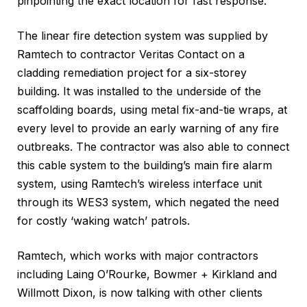
pinpointing the exact location for fast response.
The linear fire detection system was supplied by
Ramtech to contractor Veritas Contact on a
cladding remediation project for a six-storey
building. It was installed to the underside of the
scaffolding boards, using metal fix-and-tie wraps, at
every level to provide an early warning of any fire
outbreaks. The contractor was also able to connect
this cable system to the building’s main fire alarm
system, using Ramtech’s wireless interface unit
through its WES3 system, which negated the need
for costly ‘waking watch’ patrols.
Ramtech, which works with major contractors
including Laing O’Rourke, Bowmer + Kirkland and
Willmott Dixon, is now talking with other clients