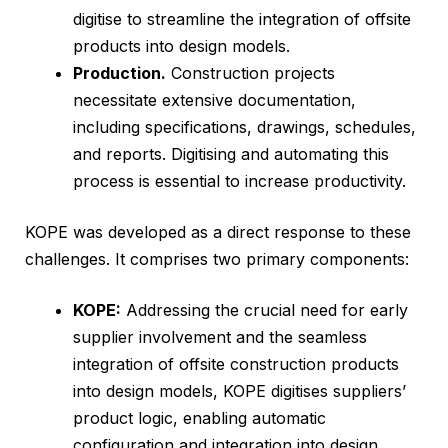
digitise to streamline the integration of offsite
products into design models.
Production.
Construction projects
necessitate extensive documentation,
including specifications, drawings, schedules,
and reports. Digitising and automating this
process is essential to increase productivity.
KOPE was developed as a direct response to these
challenges. It comprises two primary components:
KOPE:
Addressing the crucial need for early
supplier involvement and the seamless
integration of offsite construction products
into design models, KOPE digitises suppliers’
product logic, enabling automatic
configuration and integration into design