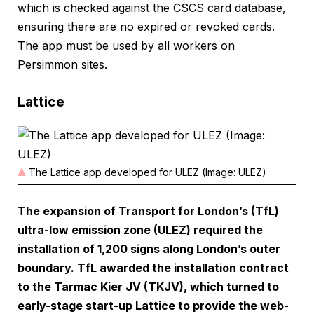
which is checked against the CSCS card database,
ensuring there are no expired or revoked cards.
The app must be used by all workers on
Persimmon sites.
Lattice
The Lattice app developed for ULEZ (Image: ULEZ)
The expansion of Transport for London’s (TfL)
ultra-low emission zone (ULEZ) required the
installation of 1,200 signs along London’s outer
boundary. TfL awarded the installation contract
to the Tarmac Kier JV (TKJV), which turned to
early-stage start-up Lattice to provide the web-