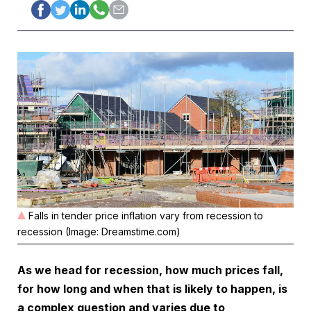
Falls in tender price inflation vary from recession to
recession (Image: Dreamstime.com)
As we head for recession, how much prices fall,
for how long and when that is likely to happen, is
a complex question and varies due to