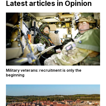
Latest articles in Opinion
Military veterans: recruitment is only the
beginning