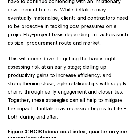
have to continue contending with an inflationary
environment for now. While deflation may
eventually materialise, clients and contractors need
to be proactive in tackling cost pressures on a
project-by-project basis depending on factors such
as size, procurement route and market.
This will come down to getting the basics right:
assessing risk at an early stage; dialling up
productivity gains to increase efficiency; and
strengthening close, agile relationships with supply
chains through early engagement and closer ties.
Together, these strategies can all help to mitigate
the impact of inflation as recession begins to bite –
both during and after.
Figure 3: BCIS labour cost index, quarter on year
percentage change