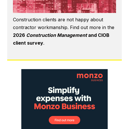
Construction clients are not happy about
contractor workmanship. Find out more in the
2026
Construction Management
and CIOB
client survey
.