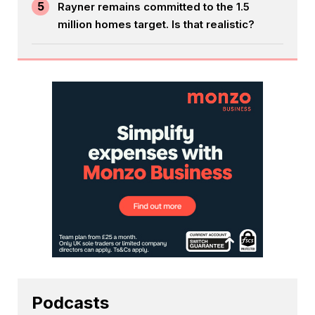
5
Rayner remains committed to the 1.5
million homes target. Is that realistic?
Podcasts