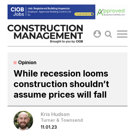
Skip
to
content
Opinion
While recession looms
construction shouldn’t
assume prices will fall
Kris Hudson
Turner & Townsend
11.01.23