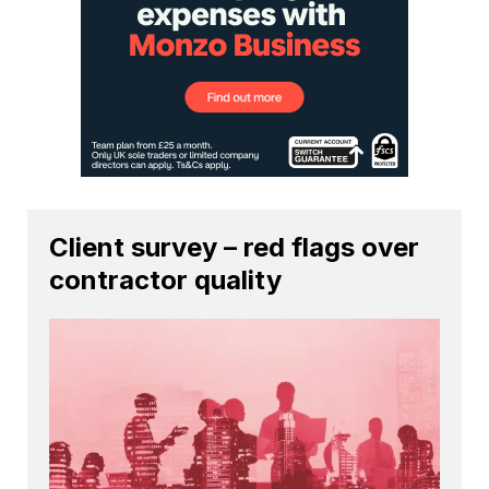
Client survey – red flags over
contractor quality