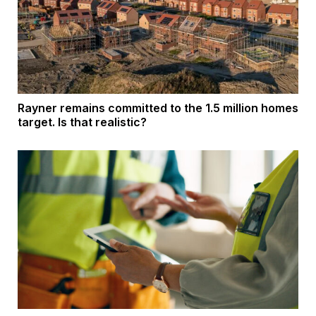
Rayner remains committed to the 1.5 million homes
target. Is that realistic?