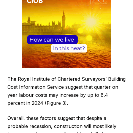
The Royal Institute of Chartered Surveyors’ Building
Cost Information Service suggest that quarter on
year labour costs may increase by up to 8.4
percent in 2024 (Figure 3).
Overall, these factors suggest that despite a
probable recession, construction will most likely