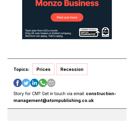
Topics:
Prices
Recession
Story for CM? Get in touch via email:
construction-
management@atompublishing.co.uk