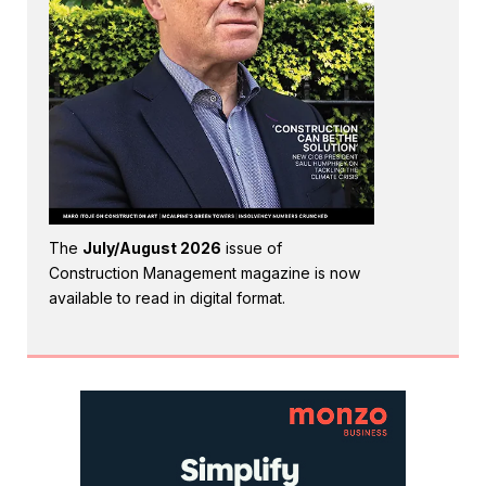
The
July/August 2026
issue of
Construction Management magazine is now
available to read in digital format.