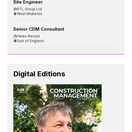
Site Engineer
RTL Group Ltd
West Midlands
Senior CDM Consultant
Hews Recruit
East of England
Digital Editions