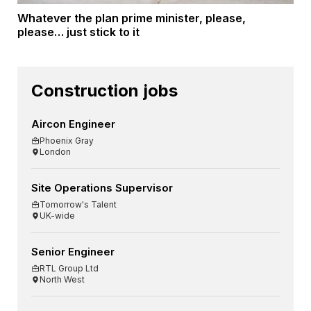
Whatever the plan prime minister, please,
please… just stick to it
Construction jobs
Aircon Engineer
Phoenix Gray
London
Site Operations Supervisor
Tomorrow's Talent
UK-wide
Senior Engineer
RTL Group Ltd
North West