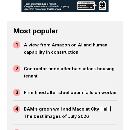
Most popular
1
A view from Amazon on AI and human
capability in construction
2
Contractor fined after bats attack housing
tenant
3
Firm fined after steel beam falls on worker
4
BAM’s green wall and Mace at City Hall |
The best images of July 2026