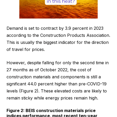
Demand is set to contract by 3.9 percent in 2023
according to the Construction Products Association.
This is usually the biggest indicator for the direction
of travel for prices.
However, despite falling for only the second time in
27 months as of October 2022, the cost of
construction materials and components is still a
significant 44.0 percent higher than pre-COVID-19
levels (Figure 2). These elevated costs are likely to
remain sticky while energy prices remain high.
Figure 2: BEIS construction materials price
indices performance, most recent ten-year