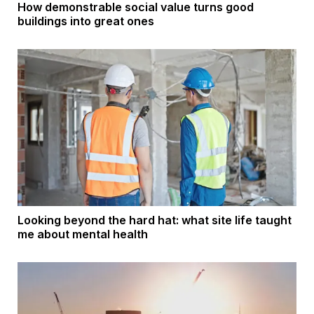
How demonstrable social value turns good
buildings into great ones
Looking beyond the hard hat: what site life taught
me about mental health