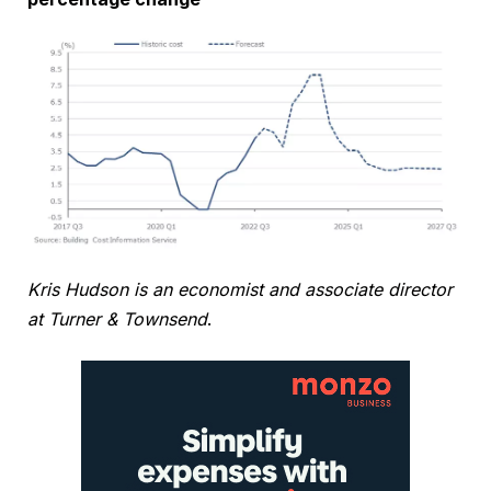
Kris Hudson is an economist and associate director
at Turner & Townsend
.