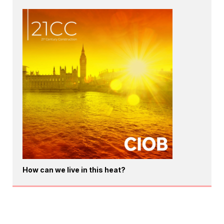
How can we live in this heat?