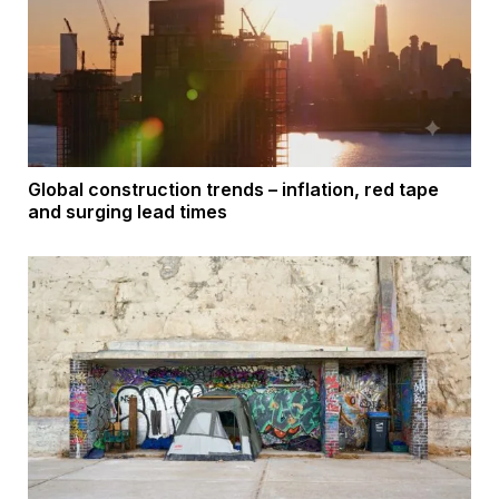
Global construction trends – inflation, red tape
and surging lead times