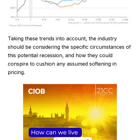
Taking these trends into account, the industry
should be considering the specific circumstances of
this potential recession, and how they could
conspire to cushion any assumed softening in
pricing.