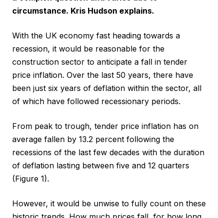
circumstance. Kris Hudson explains.
With the UK economy fast heading towards a
recession, it would be reasonable for the
construction sector to anticipate a fall in tender
price inflation. Over the last 50 years, there have
been just six years of deflation within the sector, all
of which have followed recessionary periods.
From peak to trough, tender price inflation has on
average fallen by 13.2 percent following the
recessions of the last few decades with the duration
of deflation lasting between five and 12 quarters
(Figure 1).
However, it would be unwise to fully count on these
historic trends. How much prices fall, for how long