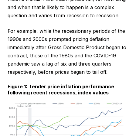
and when that is likely to happen is a complex
question and varies from recession to recession.
For example, while the recessionary periods of the
1990s and 2000s prompted pricing deflation
immediately after Gross Domestic Product began to
contract, those of the 1980s and the COVID-19
pandemic saw a lag of six and three quarters,
respectively, before prices began to tail off.
Figure 1: Tender price inflation performance
following recent recessions, index values