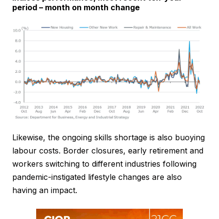
period – month on month change
Likewise, the ongoing skills shortage is also buoying
labour costs. Border closures, early retirement and
workers switching to different industries following
pandemic-instigated lifestyle changes are also
having an impact.