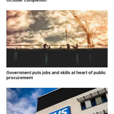
October completion
Government puts jobs and skills at heart of public
procurement