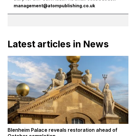
management@atompublishing.co.uk
Latest articles in News
Blenheim Palace reveals restoration ahead of