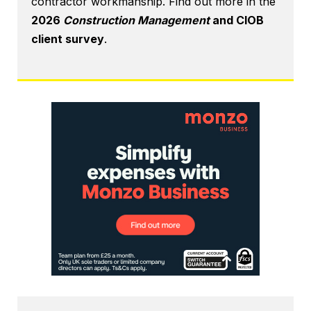
contractor workmanship. Find out more in the
2026
Construction Management
and CIOB
client survey
.