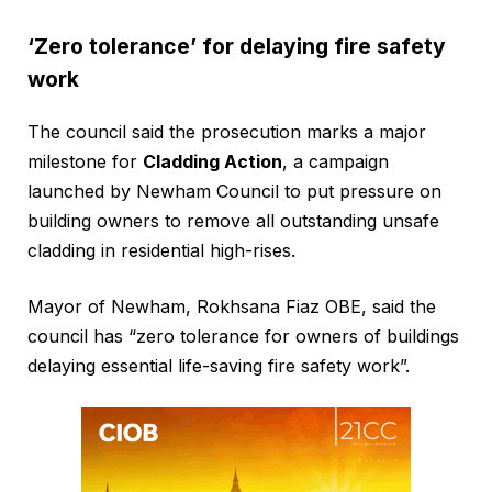
‘Zero tolerance’ for delaying fire safety
work
The council said the prosecution marks a major
milestone for
Cladding Action
, a campaign
launched by Newham Council to put pressure on
building owners to remove all outstanding unsafe
cladding in residential high-rises.
Mayor of Newham, Rokhsana Fiaz OBE, said the
council has “zero tolerance for owners of buildings
delaying essential life-saving fire safety work”.