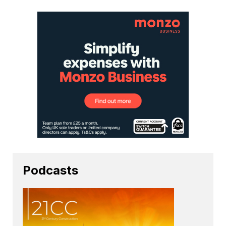
Podcasts