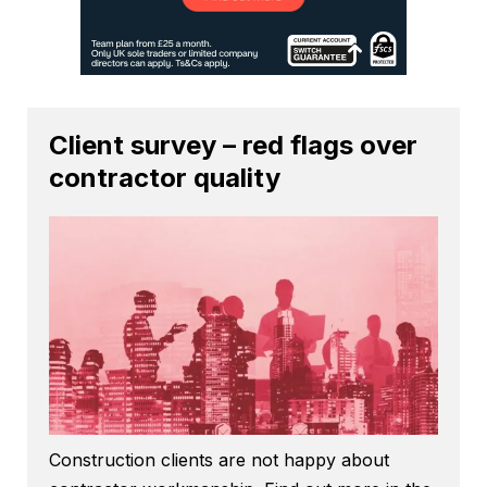
Client survey – red flags over
contractor quality
Construction clients are not happy about