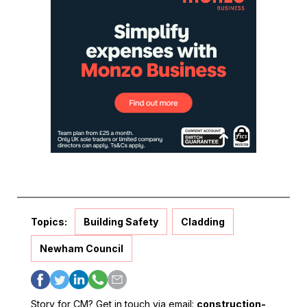
Topics:
Building Safety
Cladding
Newham Council
Story for CM? Get in touch via email:
construction-