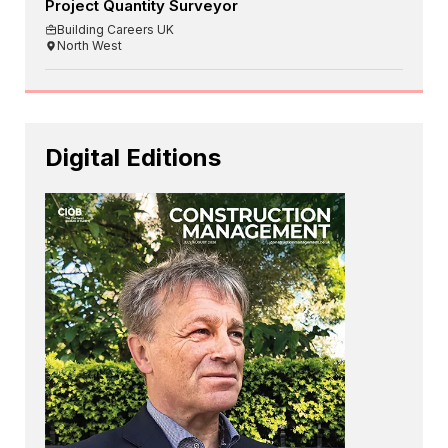
Project Quantity Surveyor
Building Careers UK
North West
Digital Editions