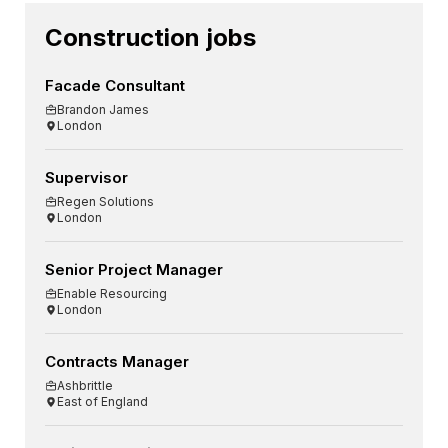
Construction jobs
Facade Consultant
Brandon James
London
Supervisor
Regen Solutions
London
Senior Project Manager
Enable Resourcing
London
Contracts Manager
Ashbrittle
East of England