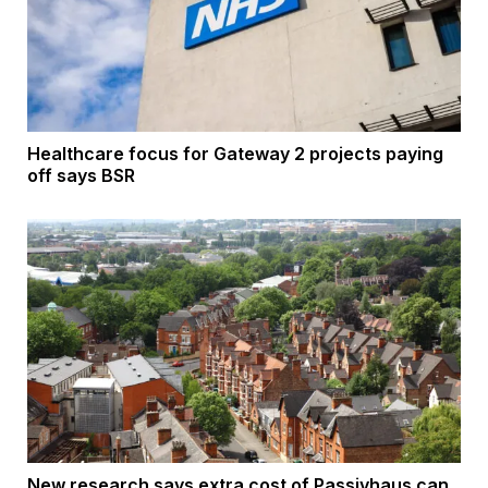
Healthcare focus for Gateway 2 projects paying
off says BSR
New research says extra cost of Passivhaus can