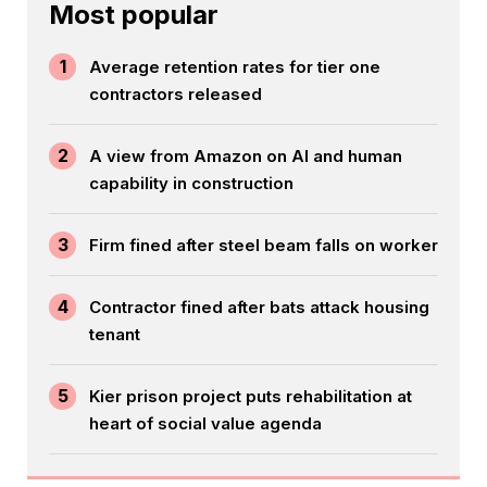
Most popular
1
Average retention rates for tier one
contractors released
2
A view from Amazon on AI and human
capability in construction
3
Firm fined after steel beam falls on worker
4
Contractor fined after bats attack housing
tenant
5
Kier prison project puts rehabilitation at
heart of social value agenda