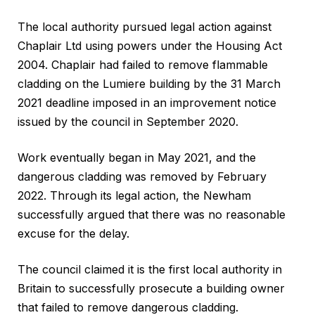
The local authority pursued legal action against
Chaplair Ltd using powers under the Housing Act
2004. Chaplair had failed to remove flammable
cladding on the Lumiere building by the 31 March
2021 deadline imposed in an improvement notice
issued by the council in September 2020.
Work eventually began in May 2021, and the
dangerous cladding was removed by February
2022. Through its legal action, the Newham
successfully argued that there was no reasonable
excuse for the delay.
The council claimed it is the first local authority in
Britain to successfully prosecute a building owner
that failed to remove dangerous cladding.