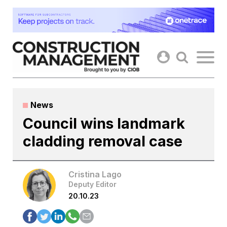
Skip
to
content
News
Council wins landmark
cladding removal case
Cristina Lago
Deputy Editor
20.10.23