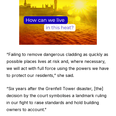
“Failing to remove dangerous cladding as quickly as
possible places lives at risk and, where necessary,
we will act with full force using the powers we have
to protect our residents,” she said.
“Six years after the Grenfell Tower disaster, [the]
decision by the court symbolises a landmark ruling
in our fight to raise standards and hold building
owners to account.”