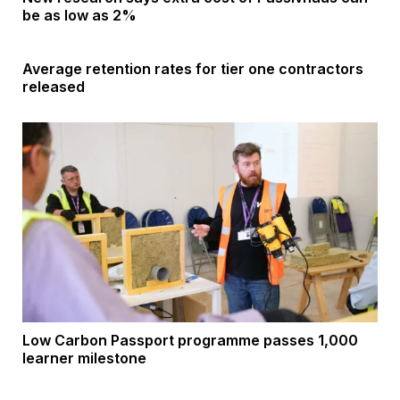
be as low as 2%
Average retention rates for tier one contractors
released
Low Carbon Passport programme passes 1,000
learner milestone