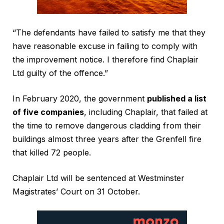
“The defendants have failed to satisfy me that they
have reasonable excuse in failing to comply with
the improvement notice. I therefore find Chaplair
Ltd guilty of the offence.”
In February 2020, the government
published a list
of five companies
, including Chaplair, that failed at
the time to remove dangerous cladding from their
buildings almost three years after the Grenfell fire
that killed 72 people.
Chaplair Ltd will be sentenced at Westminster
Magistrates’ Court on 31 October.