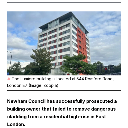
The Lumiere building is located at 544 Romford Road,
London E7 (Image: Zoopla)
Newham Council has successfully prosecuted a
building owner that failed to remove dangerous
cladding from a residential high-rise in East
London.