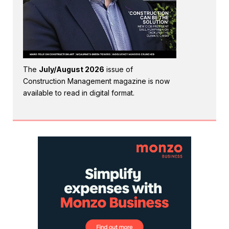
The
July/August 2026
issue of
Construction Management magazine is now
available to read in digital format.