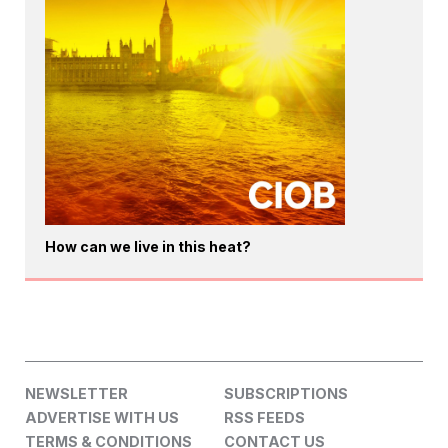
How can we live in this heat?
NEWSLETTER
SUBSCRIPTIONS
ADVERTISE WITH US
RSS FEEDS
TERMS & CONDITIONS
CONTACT US