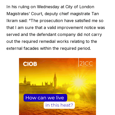
In his ruling on Wednesday at City of London
Magistrates’ Court, deputy chief magistrate Tan
Ikram said: “The prosecution have satisfied me so
that I am sure that a valid improvement notice was
served and the defendant company did not carry
out the required remedial works relating to the
external facades within the required period.