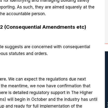
es for identifying and managing building safety
porting. As such, they are aimed squarely at the
the accountable person.
022 (Consequential Amendments etc)
itle suggests are concerned with consequential
ous statutes and orders.
here. We can expect the regulations due next
In the meantime, we now have confirmation that
there is detailed regulatory support in The Higher
s) will begin in October and the industry has until
up and ready for full implementation of the