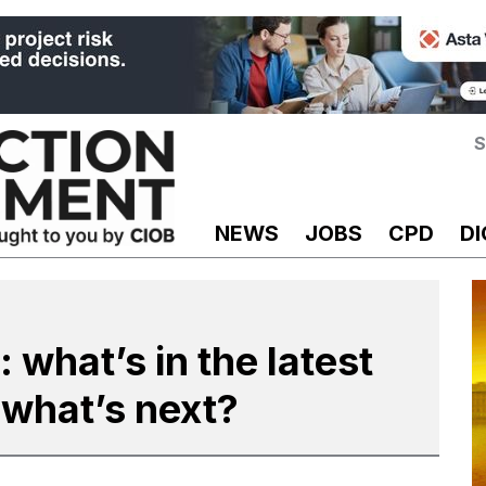
S
NEWS
JOBS
CPD
DI
: what’s in the latest
 what’s next?