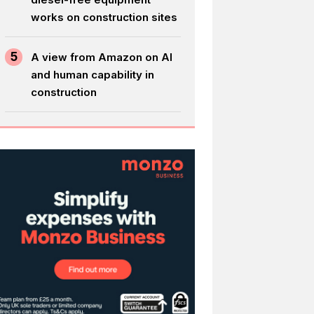
works on construction sites
5
A view from Amazon on AI
and human capability in
construction