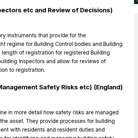
pectors etc and Review of Decisions)
ory instruments that provide for the
t regime for Building Control bodies and Building
length of registration for registered Building
uilding inspectors and allow for reviews of
ion to registration.
(Management Safety Risks etc) (England)
line in more detail how safety risks are managed
the asset. They provide processes for building
nt with residents and resident duties and