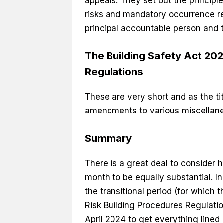
appeals. They set out the principl
risks and mandatory occurrence re
principal accountable person and 
The Building Safety Act 2
Regulations
These are very short and as the t
amendments to various miscellane
Summary
There is a great deal to consider 
month to be equally substantial. 
the transitional period (for which 
Risk Building Procedures Regulation
April 2024 to get everything lined 