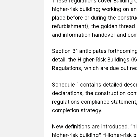
These regulations cover Building 
higher-risk building; working on an
place before or during the construc
refurbishment); the golden thread
and information handover and comp
Section 31 anticipates forthcoming
detail: the Higher-Risk Buildings (
Regulations, which are due out ne
Schedule 1 contains detailed desc
declarations, the construction cont
regulations compliance statement, 
completion strategy.
New definitions are introduced: “hi
higher-risk building”. “Higher-risk