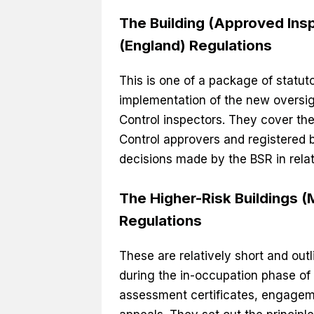
The Building (Approved Ins
(England) Regulations
This is one of a package of statut
implementation of the new oversigh
Control inspectors. They cover the 
Control approvers and registered b
decisions made by the BSR in relat
The Higher-Risk Buildings 
Regulations
These are relatively short and out
during the in-occupation phase of 
assessment certificates, engageme