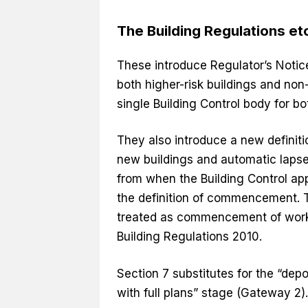
The Building Regulations e
These introduce Regulator’s Notic
both higher-risk buildings and non-
single Building Control body for b
They also introduce a new definit
new buildings and automatic lapse 
from when the Building Control app
the definition of commencement. T
treated as commencement of work 
Building Regulations 2010.
Section 7 substitutes for the “depo
with full plans” stage (Gateway 2