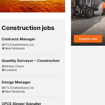
Construction jobs
Contracts Manager
ITS (Cheltenham) Ltd
West Midlands
Quantity Surveyor – Construction
Henley Chase
Scotland
Design Manager
ITS (Cheltenham) Ltd
West Midlands
CPCS Slinger Signaller