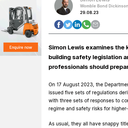
Womble Bond Dickinso
29.08.23
Simon Lewis examines the k
building safety legislation 
professionals should prepar
On 17 August 2023, the Departmen
issued five sets of regulations de
with three sets of responses to co
regime and safety risks for higher-
As usual, they all have snappy titl