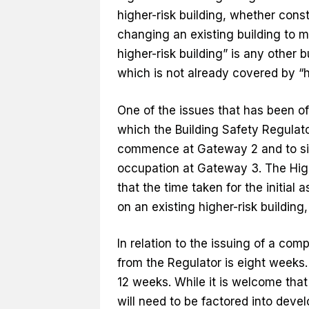
higher-risk building, whether cons
changing an existing building to ma
higher-risk building” is any other b
which is not already covered by “hi
One of the issues that has been of
which the Building Safety Regulat
commence at Gateway 2 and to sign
occupation at Gateway 3. The High
that the time taken for the initia
on an existing higher-risk building
In relation to the issuing of a comp
from the Regulator is eight weeks.
12 weeks. While it is welcome that th
will need to be factored into dev