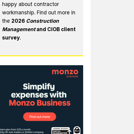
happy about contractor
workmanship. Find out more in
the
2026
Construction
Management
and CIOB client
survey
.