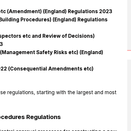
 etc (Amendment) (England) Regulations 2023
 Building Procedures) (England) Regulations
spectors etc and Review of Decisions)
23
 (Management Safety Risks etc) (England)
2022 (Consequential Amendments etc)
e regulations, starting with the largest and most
rocedures Regulations