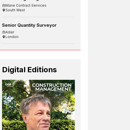
Mane Contract Services
South West
Senior Quantity Surveyor
Adair
London
Digital Editions