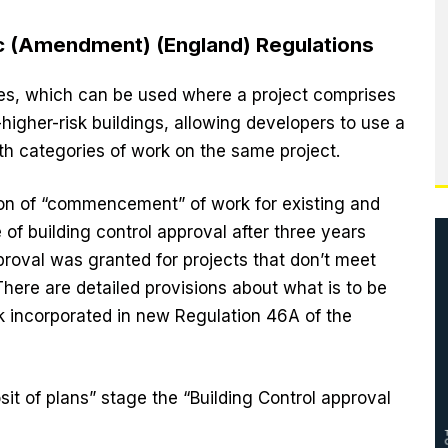
tc (Amendment) (England) Regulations
es, which can be used where a project comprises
higher-risk buildings, allowing developers to use a
oth categories of work on the same project.
ion of “commencement” of work for existing and
of building control approval after three years
roval was granted for projects that don’t meet
here are detailed provisions about what is to be
incorporated in new Regulation 46A of the
sit of plans” stage the “Building Control approval
).