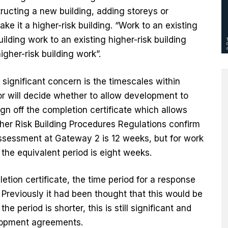
tructing a new building, adding storeys or
ke it a higher-risk building. “Work to an existing
uilding work to an existing higher-risk building
gher-risk building work”.
 significant concern is the timescales within
or will decide whether to allow development to
 off the completion certificate which allows
er Risk Building Procedures Regulations confirm
l assessment at Gateway 2 is 12 weeks, but for work
, the equivalent period is eight weeks.
letion certificate, the time period for a response
 Previously it had been thought that this would be
e period is shorter, this is still significant and
elopment agreements.