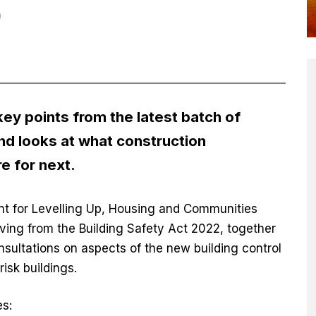
n
ey points from the latest batch of
and looks at what construction
e for next.
t for Levelling Up, Housing and Communities
riving from the Building Safety Act 2022, together
nsultations on aspects of the new building control
risk buildings.
es: