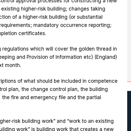
Control approval processes for constructing a new
 existing higher-risk building; changes taking
tion of a higher-risk building (or substantial
 requirements; mandatory occurrence reporting;
letion certificates.
 regulations which will cover the golden thread in
Keeping and Provision of Information etc) (England)
xt month.
riptions of what should be included in competence
rol plan, the change control plan, the building
the fire and emergency file and the partial
gher-risk building work” and “work to an existing
 building work” is building work that creates a new