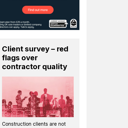
Client survey – red
flags over
contractor quality
Construction clients are not