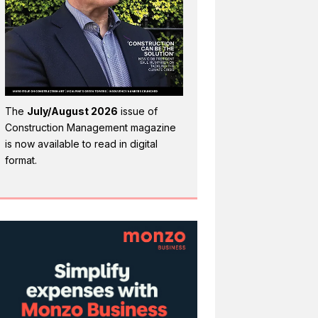
The
July/August 2026
issue of
Construction Management magazine
is now available to read in digital
format.