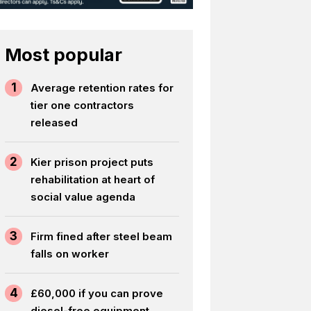
Most popular
1
Average retention rates for
tier one contractors
released
2
Kier prison project puts
rehabilitation at heart of
social value agenda
3
Firm fined after steel beam
falls on worker
4
£60,000 if you can prove
diesel-free equipment