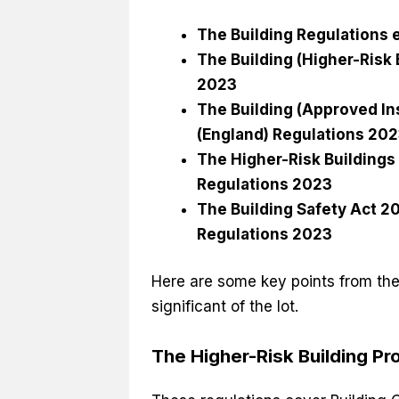
The Building Regulations
The Building (Higher-Risk
2023
The Building (Approved In
(England) Regulations 20
The Higher-Risk Buildings
Regulations 2023
The Building Safety Act 
Regulations 2023
Here are some key points from thes
significant of the lot.
The Higher-Risk Building P