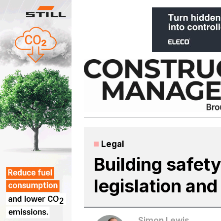
Skip
to
content
Legal
Building safety
legislation and
Simon Lewis