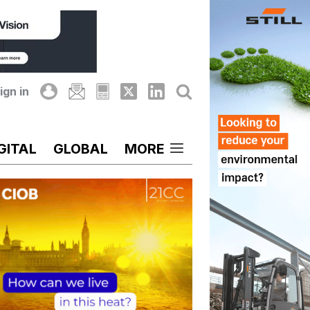
ign in
GITAL
GLOBAL
MORE