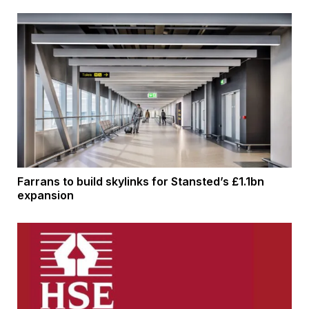
Farrans to build skylinks for Stansted’s £1.1bn
expansion