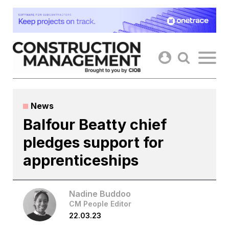
Skip
to
content
News
Balfour Beatty chief
pledges support for
apprenticeships
Nadine Buddoo
CM People Editor
22.03.23