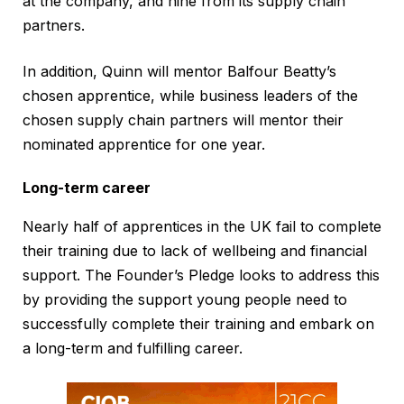
at the company, and nine from its supply chain
partners.
In addition, Quinn will mentor Balfour Beatty’s
chosen apprentice, while business leaders of the
chosen supply chain partners will mentor their
nominated apprentice for one year.
Long-term career
Nearly half of apprentices in the UK fail to complete
their training due to lack of wellbeing and financial
support. The Founder’s Pledge looks to address this
by providing the support young people need to
successfully complete their training and embark on
a long-term and fulfilling career.