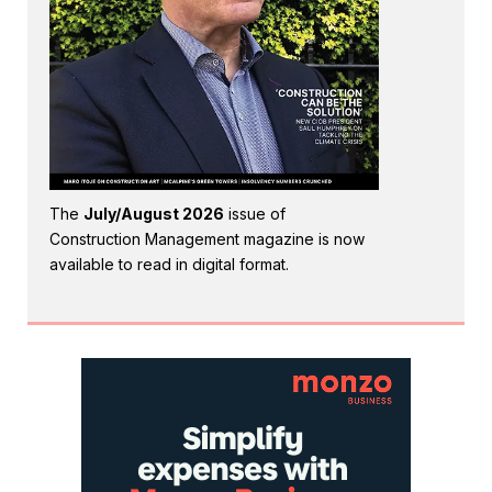
The
July/August 2026
issue of
Construction Management magazine is now
available to read in digital format.