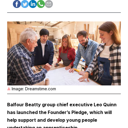
Image: Dreamstime.com
Balfour Beatty
group chief executive Leo Quinn
has launched the Founder’s Pledge, which will
help support and develop young people
undertaking an apprenticeship
.