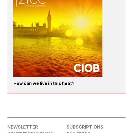
How can we live in this heat?
NEWSLETTER
SUBSCRIPTIONS