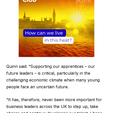
Quinn said: “Supporting our apprentices – our
future leaders – is critical, particularly in the
challenging economic climate when many young
people face an uncertain future.
“It has, therefore, never been more important for
business leaders across the UK to step up, take