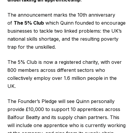
The announcement marks the 10th anniversary
of
The 5% Club
which Quinn founded to encourage
businesses to tackle two linked problems: the UK’s
national skills shortage, and the resulting poverty
trap for the unskilled.
The 5% Club is now a registered charity, with over
800 members across different sectors who
collectively employ over 1.6 million people in the
UK.
The Founder’s Pledge will see Quinn personally
provide £10,000 to support 10 apprentices across
Balfour Beatty and its supply chain partners. This
will include one apprentice who is currently working