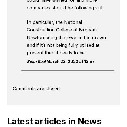
could have wished for and more
companies should be following suit.
In particular, the National
Construction College at Bircham
Newton being the jewel in the crown
and if it’s not being fully utilised at
present then it needs to be.
Sean Seal
March 23, 2023 at 13:57
Comments are closed.
Latest articles in News