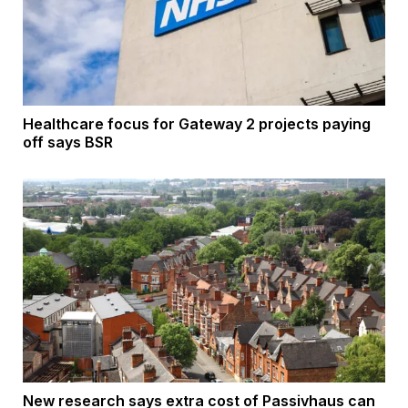
Healthcare focus for Gateway 2 projects paying
off says BSR
New research says extra cost of Passivhaus can