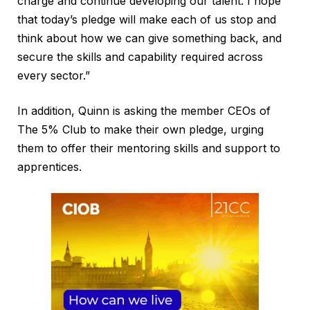
charge and continue developing our talent. I hope
that today’s pledge will make each of us stop and
think about how we can give something back, and
secure the skills and capability required across
every sector.”
In addition, Quinn is asking the member CEOs of
The 5% Club to make their own pledge, urging
them to offer their mentoring skills and support to
apprentices.