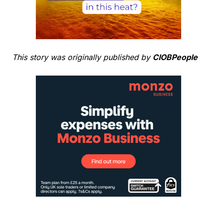
This story was originally published by
CIOBPeople