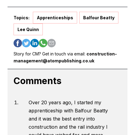
Topics:
Apprenticeships
Balfour Beatty
Lee Quinn
Story for CM? Get in touch via email:
construction-
management@atompublishing.co.uk
Comments
Over 20 years ago, I started my
apprenticeship with Balfour Beatty
and it was the best entry into
construction and the rail industry I