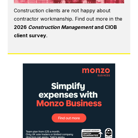
Construction clients are not happy about
contractor workmanship. Find out more in the
2026
Construction Management
and CIOB
client survey
.