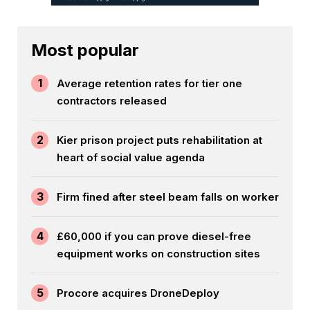
Most popular
1
Average retention rates for tier one
contractors released
2
Kier prison project puts rehabilitation at
heart of social value agenda
3
Firm fined after steel beam falls on worker
4
£60,000 if you can prove diesel-free
equipment works on construction sites
5
Procore acquires DroneDeploy