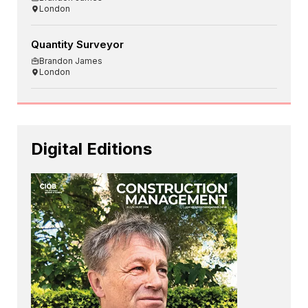
London
Quantity Surveyor
Brandon James
London
Digital Editions