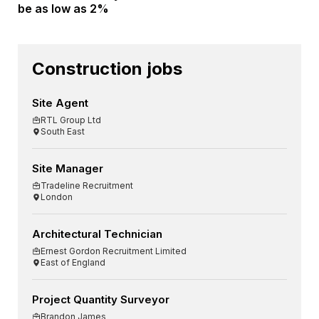
be as low as 2%
Construction jobs
Site Agent
RTL Group Ltd
South East
Site Manager
Tradeline Recruitment
London
Architectural Technician
Ernest Gordon Recruitment Limited
East of England
Project Quantity Surveyor
Brandon James