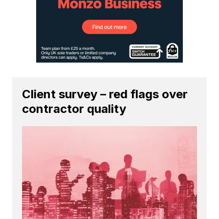
Client survey – red flags over
contractor quality