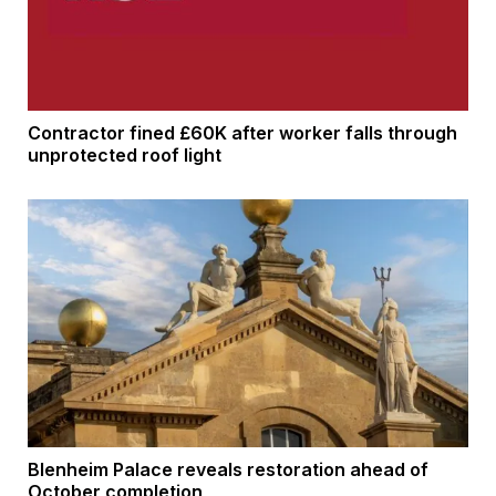
Contractor fined £60K after worker falls through
unprotected roof light
Blenheim Palace reveals restoration ahead of
October completion