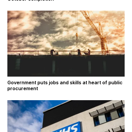
Government puts jobs and skills at heart of public
procurement