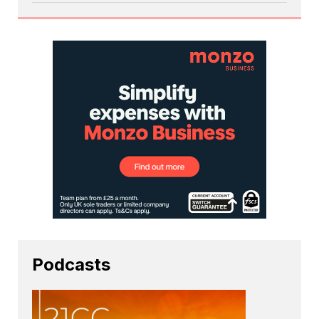
Podcasts