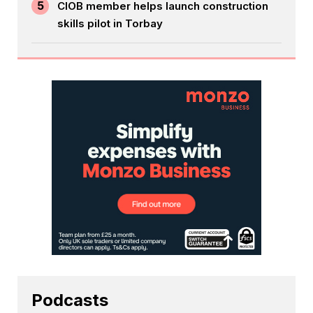
5
CIOB member helps launch construction
skills pilot in Torbay
Podcasts