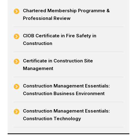
Chartered Membership Programme &
Professional Review
CIOB Certificate in Fire Safety in
Construction
Certificate in Construction Site
Management
Construction Management Essentials:
Construction Business Environment
Construction Management Essentials:
Construction Technology