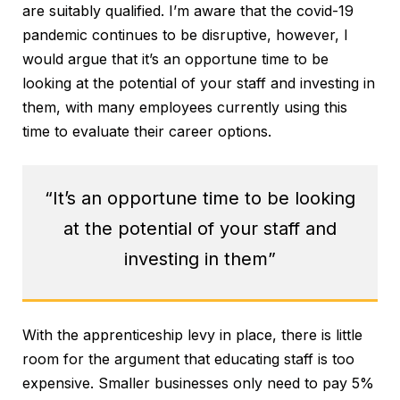
are suitably qualified. I’m aware that the covid-19
pandemic continues to be disruptive, however, I
would argue that it’s an opportune time to be
looking at the potential of your staff and investing in
them, with many employees currently using this
time to evaluate their career options.
“It’s an opportune time to be looking
at the potential of your staff and
investing in them”
With the apprenticeship levy in place, there is little
room for the argument that educating staff is too
expensive. Smaller businesses only need to pay 5%