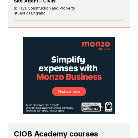
Site Agent – Civils
Hays Construction and Property
East of England
CIOB Academy courses