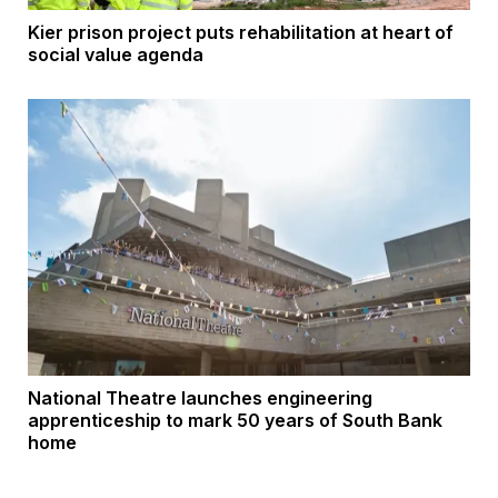
Kier prison project puts rehabilitation at heart of
social value agenda
National Theatre launches engineering
apprenticeship to mark 50 years of South Bank
home