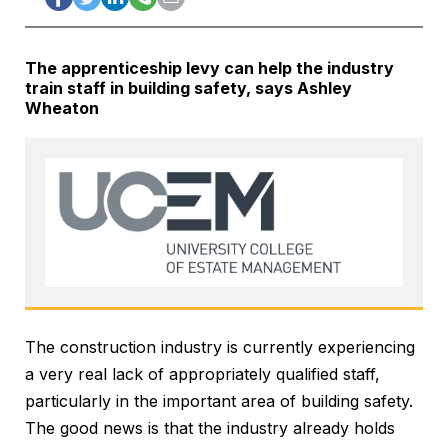
The apprenticeship levy can help the industry
train staff in building safety, says Ashley
Wheaton
The construction industry is currently experiencing
a very real lack of appropriately qualified staff,
particularly in the important area of building safety.
The good news is that the industry already holds