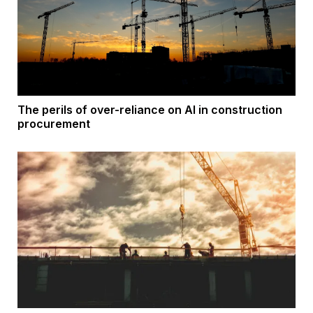
The perils of over-reliance on AI in construction
procurement