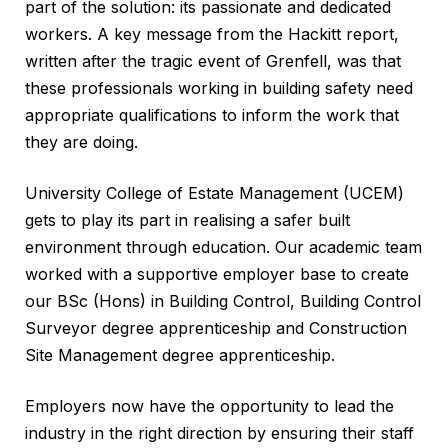
part of the solution: its passionate and dedicated
workers. A key message from the Hackitt report,
written after the tragic event of Grenfell, was that
these professionals working in building safety need
appropriate qualifications to inform the work that
they are doing.
University College of Estate Management (UCEM)
gets to play its part in realising a safer built
environment through education. Our academic team
worked with a supportive employer base to create
our BSc (Hons) in Building Control, Building Control
Surveyor degree apprenticeship and Construction
Site Management degree apprenticeship.
Employers now have the opportunity to lead the
industry in the right direction by ensuring their staff