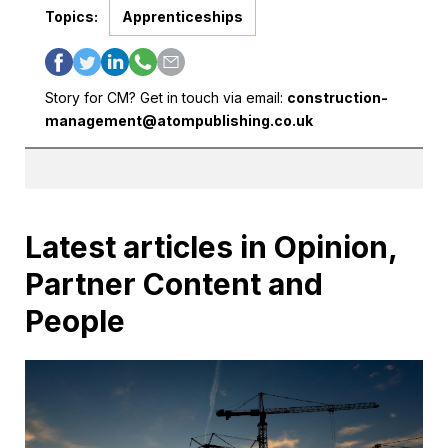
Topics:
Apprenticeships
Story for CM? Get in touch via email:
construction-
management@atompublishing.co.uk
Latest articles in Opinion,
Partner Content and
People