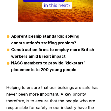
Apprenticeship standards: solving
construction’s staffing problem?
Construction firms to employ more British
workers amid Brexit impact
NASC members to provide ‘kickstart’
placements to 290 young people
Helping to ensure that our buildings are safe has
never been more important. A key priority
therefore, is to ensure that the people who are
responsible for safety in our industry have the