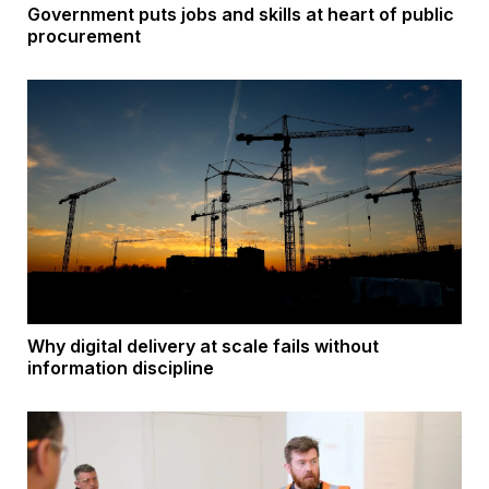
Government puts jobs and skills at heart of public
procurement
Why digital delivery at scale fails without
information discipline