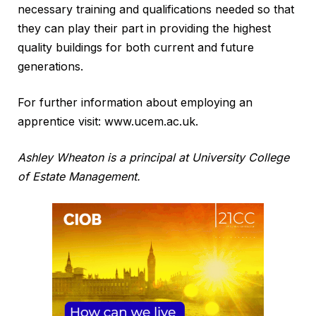
necessary training and qualifications needed so that
they can play their part in providing the highest
quality buildings for both current and future
generations.
For further information about employing an
apprentice visit: www.ucem.ac.uk.
Ashley Wheaton is a principal at University College
of Estate Management.