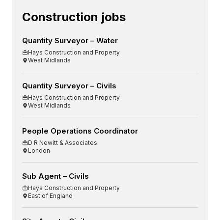
Construction jobs
Quantity Surveyor – Water
Hays Construction and Property
West Midlands
Quantity Surveyor – Civils
Hays Construction and Property
West Midlands
People Operations Coordinator
D R Newitt & Associates
London
Sub Agent – Civils
Hays Construction and Property
East of England