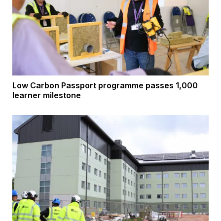
Low Carbon Passport programme passes 1,000
learner milestone