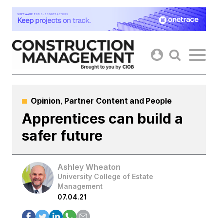
Skip
to
content
Opinion
,
Partner Content
and
People
Apprentices can build a
safer future
Ashley Wheaton
University College of Estate
Management
07.04.21