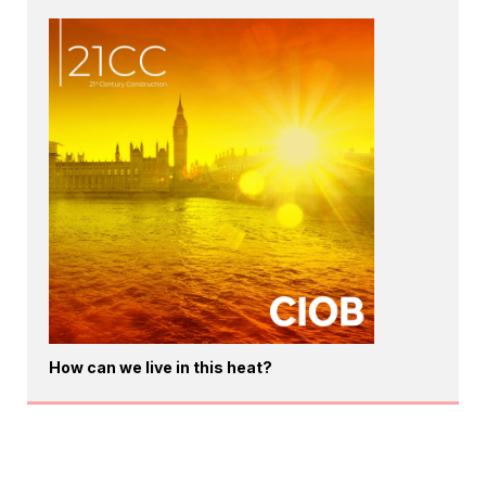
How can we live in this heat?