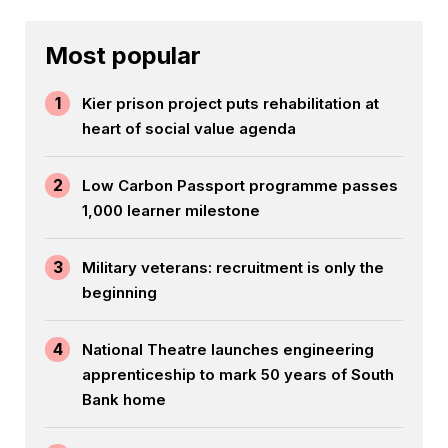
Most popular
1
Kier prison project puts rehabilitation at
heart of social value agenda
2
Low Carbon Passport programme passes
1,000 learner milestone
3
Military veterans: recruitment is only the
beginning
4
National Theatre launches engineering
apprenticeship to mark 50 years of South
Bank home