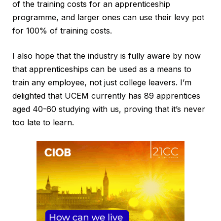
of the training costs for an apprenticeship
programme, and larger ones can use their levy pot
for 100% of training costs.
I also hope that the industry is fully aware by now
that apprenticeships can be used as a means to
train any employee, not just college leavers. I’m
delighted that UCEM currently has 89 apprentices
aged 40-60 studying with us, proving that it’s never
too late to learn.