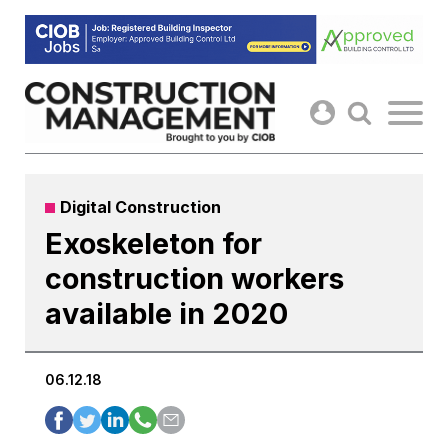
Skip
to
content
Digital Construction
Exoskeleton for
construction workers
available in 2020
06.12.18