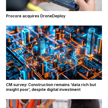
Procore acquires DroneDeploy
CM survey: Construction remains ‘data rich but
insight poor’, despite digital investment