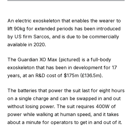
An electric exoskeleton that enables the wearer to
lift 90kg for extended periods has been introduced
by US firm Sarcos, and is due to be commercially
available in 2020.
The Guardian XO Max (pictured) is a full-body
exoskeleton that has been in development for 17
years, at an R&D cost of $175m (£136.5m).
The batteries that power the suit last for eight hours
on a single charge and can be swapped in and out
without losing power. The suit requires 400W of
power while walking at human speed, and it takes
about a minute for operators to get in and out of it.