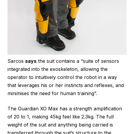
Sarcos
says
the suit contains a “suite of sensors
integrated into the exoskeleton, allowing the
operator to intuitively control the robot in a way
that leverages his or her instincts and reflexes, and
minimises the need for human training”.
The Guardian XO Max has a strength amplification
of 20 to 1, making 45kg feel like 2.3kg. The full
weight of the suit and anything being carried is
transferred through the suit’s structure to the