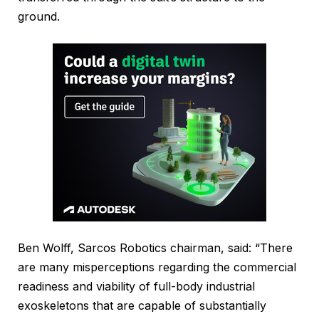
ground.
Ben Wolff, Sarcos Robotics chairman, said: “There
are many misperceptions regarding the commercial
readiness and viability of full-body industrial
exoskeletons that are capable of substantially