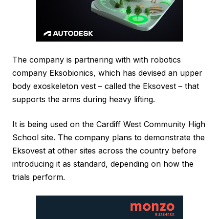
The company is partnering with with robotics
company Eksobionics, which has devised an upper
body exoskeleton vest – called the Eksovest – that
supports the arms during heavy lifting.
It is being used on the Cardiff West Community High
School site. The company plans to demonstrate the
Eksovest at other sites across the country before
introducing it as standard, depending on how the
trials perform.