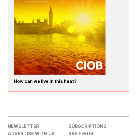
How can we live in this heat?
NEWSLETTER
SUBSCRIPTIONS
ADVERTISE WITH US
RSS FEEDS