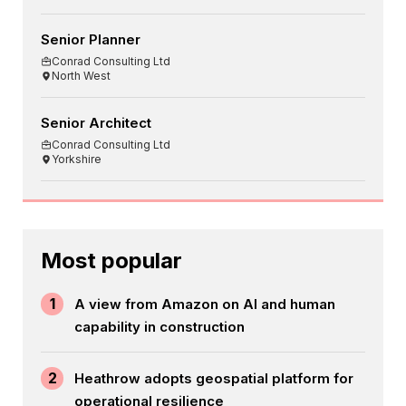
Senior Planner
Conrad Consulting Ltd
North West
Senior Architect
Conrad Consulting Ltd
Yorkshire
Most popular
1
A view from Amazon on AI and human
capability in construction
2
Heathrow adopts geospatial platform for
operational resilience