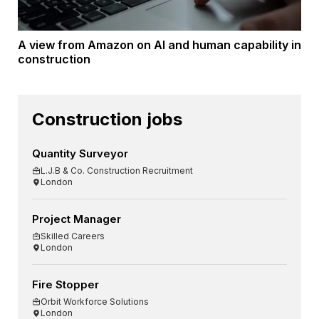
A view from Amazon on AI and human capability in
construction
Construction jobs
Quantity Surveyor
L.J.B & Co. Construction Recruitment
London
Project Manager
Skilled Careers
London
Fire Stopper
Orbit Workforce Solutions
London