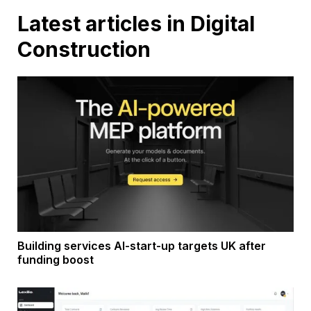
Latest articles in Digital
Construction
Building services AI-start-up targets UK after
funding boost