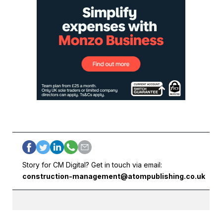
Story for CM Digital? Get in touch via email:
construction-management@atompublishing.co.uk