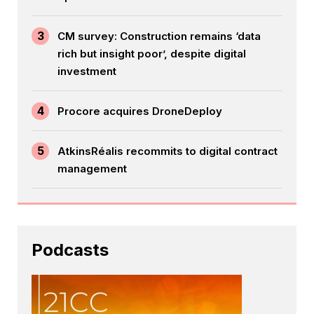
3
CM survey: Construction remains ‘data
rich but insight poor’, despite digital
investment
4
Procore acquires DroneDeploy
5
AtkinsRéalis recommits to digital contract
management
Podcasts