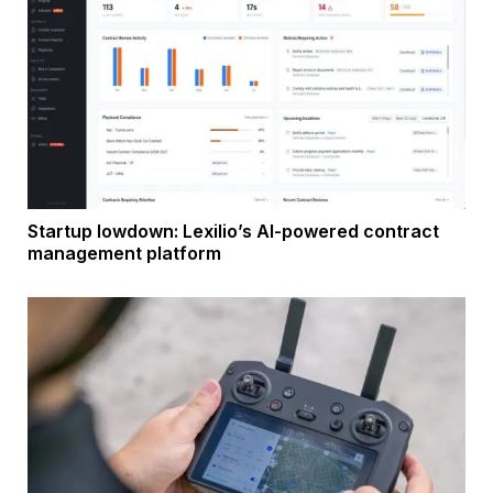
Startup lowdown: Lexilio’s AI-powered contract
management platform