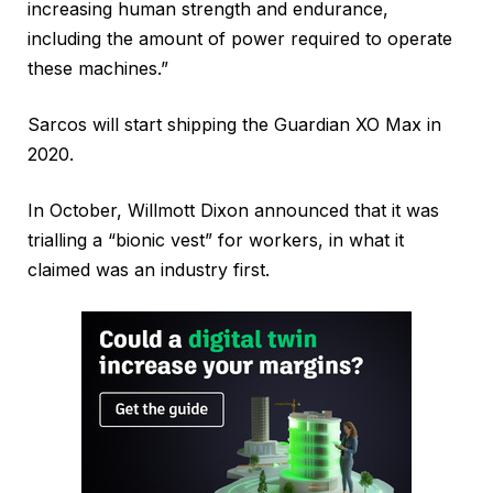
increasing human strength and endurance,
including the amount of power required to operate
these machines.”
Sarcos will start shipping the Guardian XO Max in
2020.
In October, Willmott Dixon announced that it was
trialling a “bionic vest” for workers, in what it
claimed was an industry first.