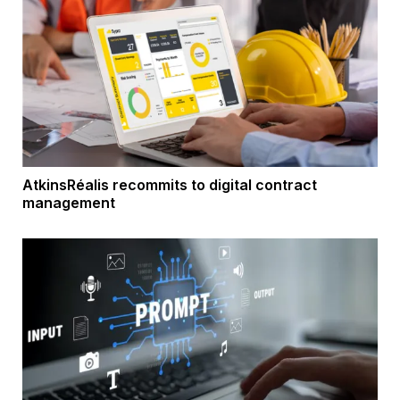
AtkinsRéalis recommits to digital contract
management